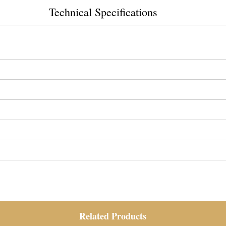
Technical Specifications
Related Products