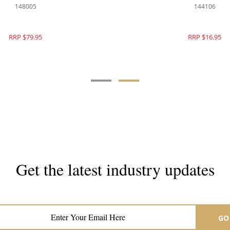
140350
148005
RRP $299.00
RRP $79.95
Get the latest industry updates
Subscribe now for hair & beauty news
GO