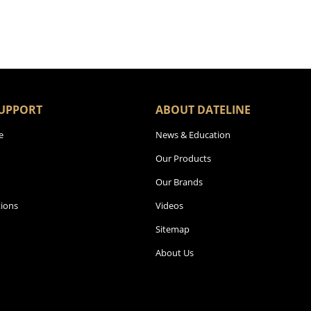
UPPORT
ABOUT DATELINE
e
News & Education
Our Products
Our Brands
ions
Videos
Sitemap
About Us