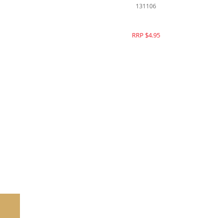
144106
RRP $16.95