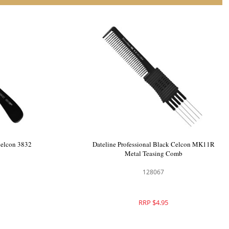
 Celcon 510
Dateline Professional Black Celcon 3832
Basin Comb
128058
RRP $4.95