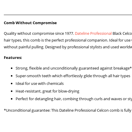
Comb Without Compromise
Quality without compromise since 1977.
Dateline Professional
Black Celc
hair types, this comb is the perfect professional companion. Ideal for use 
without painful pulling. Designed by professional stylists and used world
Features:
Strong, flexible and unconditionally guaranteed against breakage*
Super-smooth teeth which effortlessly glide through all hair types
Ideal for use with chemicals
Heat-resistant, great for blow-drying
Perfect for detangling hair, combing through curls and waves or sty
*Unconditional guarantee: This Dateline Professional Celcon comb is ful