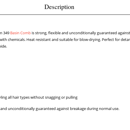
Description
on 349
Basin Comb
is strong, flexible and unconditionally guaranteed agains
with chemicals. Heat resistant and suitable for blow-drying. Perfect for deta
wide.
ling all hair types without snagging or pulling
ly and unconditionally guaranteed against breakage during normal use.