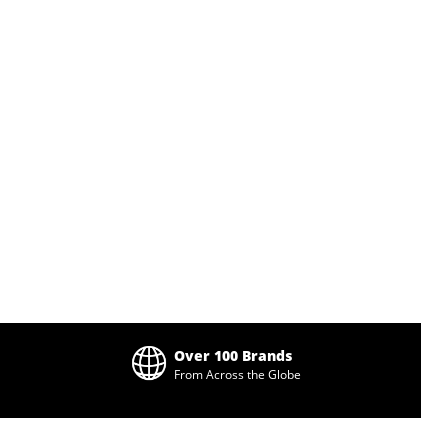
Over 100 Brands
From Across the Globe