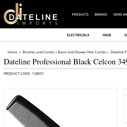
PRODUCTS
BRANDS
NEWS A
ELECTRICALS
HAIR
S
Home
Brushes and Combs
Basin and Shower Hair Combs
Dateline 
Dateline Professional Black Celcon 3
128051