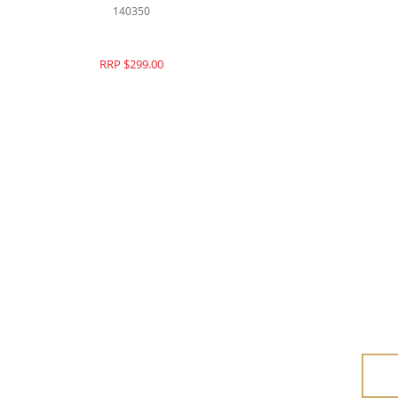
140144
RRP $330.00