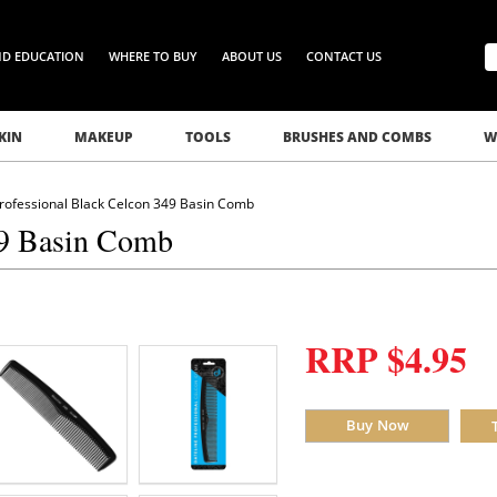
ND EDUCATION
WHERE TO BUY
ABOUT US
CONTACT US
KIN
MAKEUP
TOOLS
BRUSHES AND COMBS
W
Professional Black Celcon 349 Basin Comb
49 Basin Comb
RRP $4.95
Buy Now