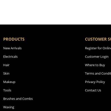
PRODUCTS
CUSTOMER S
New Arrivals
Register for Onlin
Electricals
Customer Login
Hair
Where to Buy
Skin
Terms and Condit
Makeup
Privacy Policy
Tools
Contact Us
Brushes and Combs
Waxing