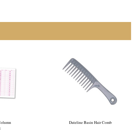
 One Silver
Dateline Professional 4 Column
Appointment Book