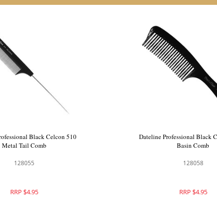
rofessional Black Celcon 501
Dateline Professional Black
Plastic Tail Comb
Metal Tail Comb
128054
128055
RRP $4.95
RRP $4.95