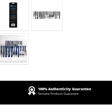
Zoom
100% Authenticity Guarantee
Genuine Products Guarantee