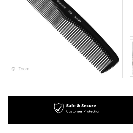
Zoom
Safe & Secure
Customer Protection