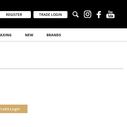
REGISTER
TRADE LOGIN
AXING
NEW
BRANDS
Trade Login