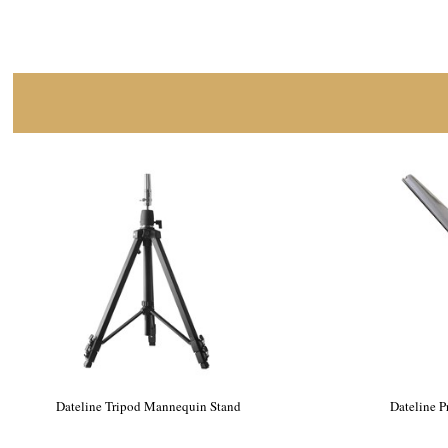
Dateline Professional Alicia Mannequin
Datelin