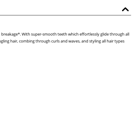
t breakage*. With super-smooth teeth which effortlessly glide through all
ngling hair, combing through curls and waves, and styling all hair types