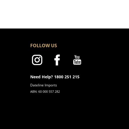
FOLLOW US
Need Help? 1800 251 215
Dateline Imports
ABN: 60 000 557 282