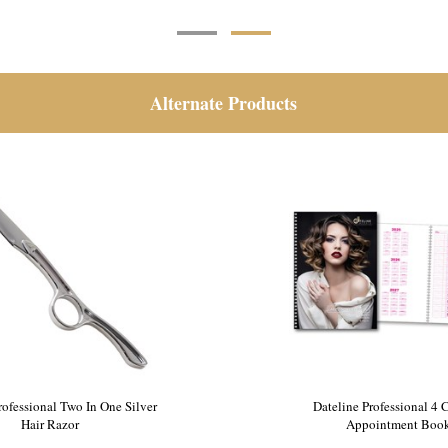
Alternate Products
e Tripod Mannequin Stand
Dateline Professional Two In
Hair Razor