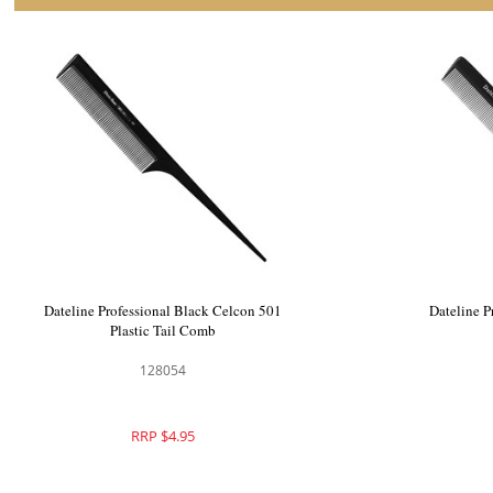
Dateline Professional Black Celcon 401
Dateline P
Styling Comb
128053
RRP $4.95