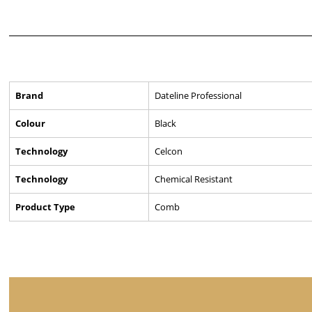
Brand
Dateline Professional
Colour
Black
Technology
Celcon
Technology
Chemical Resistant
Product Type
Comb