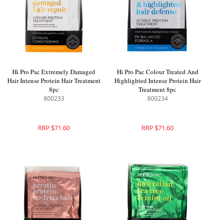
Hi Pro Pac Extremely Damaged
Hi Pro Pac Colour Treated And
Hair Intense Protein Hair Treatment
Highlighted Intense Protein Hair
8pc
Treatment 8pc
800233
800234
RRP $71.60
RRP $71.60