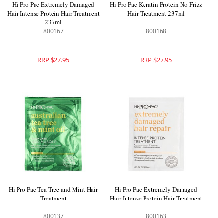
Hi Pro Pac Extremely Damaged
Hi Pro Pac Keratin Protein No Frizz
Hair Intense Protein Hair Treatment
Hair Treatment 237ml
237ml
800167
800168
RRP $27.95
RRP $27.95
Hi Pro Pac Tea Tree and Mint Hair
Hi Pro Pac Extremely Damaged
Treatment
Hair Intense Protein Hair Treatment
800137
800163