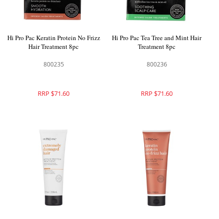
Hi Pro Pac Keratin Protein No Frizz
Hi Pro Pac Tea Tree and Mint Hair
Hair Treatment 8pc
Treatment 8pc
800235
800236
RRP $71.60
RRP $71.60