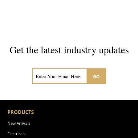
Get the latest industry updates
Subscribe now for hair & beauty news
GO
PRODUCTS
New Arrivals
Electricals