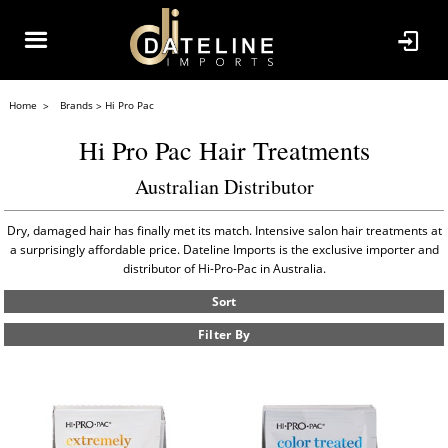
Home
Brands
Hi Pro Pac
Hi Pro Pac Hair Treatments
Australian Distributor
Dry, damaged hair has finally met its match. Intensive salon hair treatments at
a surprisingly affordable price. Dateline Imports is the exclusive importer and
distributor of Hi-Pro-Pac in Australia.
Sort
Filter By