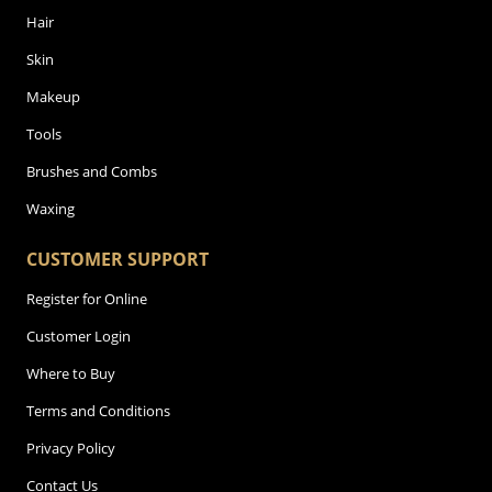
Hair
Skin
Makeup
Tools
Brushes and Combs
Waxing
CUSTOMER SUPPORT
Register for Online
Customer Login
Where to Buy
Terms and Conditions
Privacy Policy
Contact Us