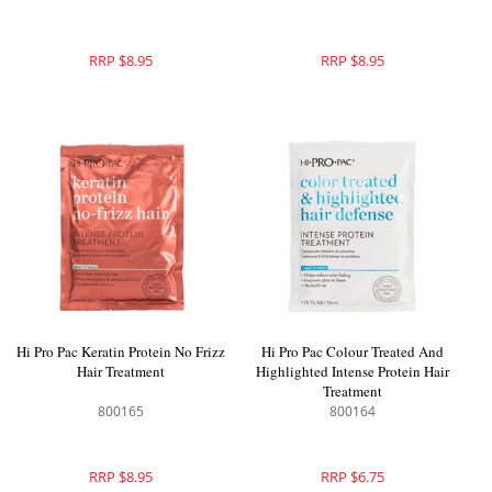
RRP $8.95
RRP $8.95
Hi Pro Pac Keratin Protein No Frizz
Hi Pro Pac Colour Treated And
Hair Treatment
Highlighted Intense Protein Hair
Treatment
800165
800164
RRP $8.95
RRP $6.75