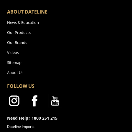
ABOUT DATELINE
News & Education
Our Products
Our Brands
Videos
Sitemap
About Us
FOLLOW US
Need Help? 1800 251 215
Dateline Imports