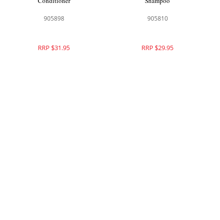
Conditioner
Shampoo
905898
905810
RRP $31.95
RRP $29.95
Theorie Helichrysum Nourishing
Theorie Purple Sage Brightening
Conditioner
Shampoo
905811
905831