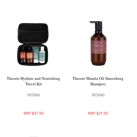
Theorie Hydrate and Nourishing
Theorie Marula Oil Smoothing
Travel Kit
Shampoo
905886
905840
RRP $37.95
RRP $31.95