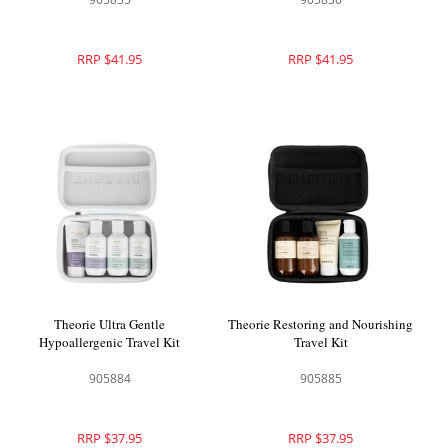
RRP $41.95
RRP $41.95
Theorie Ultra Gentle
Theorie Restoring and Nourishing
Hypoallergenic Travel Kit
Travel Kit
905884
905885
RRP $37.95
RRP $37.95