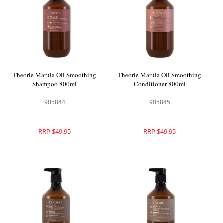
Theorie Marula Oil Smoothing
Theorie Marula Oil Smoothing
Shampoo 800ml
Conditioner 800ml
905844
905845
RRP $49.95
RRP $49.95