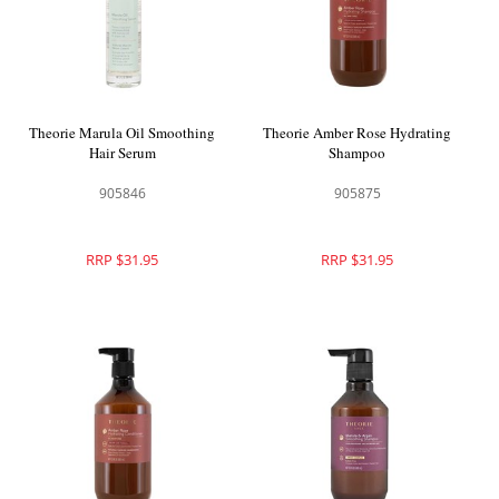
Theorie Marula Oil Smoothing
Theorie Amber Rose Hydrating
Hair Serum
Shampoo
905846
905875
RRP $31.95
RRP $31.95