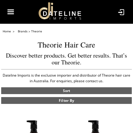
Home
Brands
Theorie
Theorie Hair Care
Discover better products. Get better results. That’s
our Theorie.
Dateline Imports is the exclusive importer and distributor of Theorie hair care
in Australia. For enquiries, please contact us.
Sort
Filter By