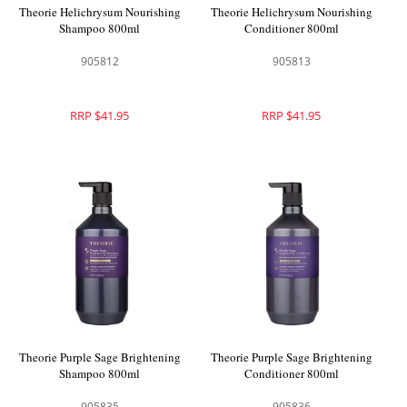
Theorie Helichrysum Nourishing
Theorie Helichrysum Nourishing
Shampoo 800ml
Conditioner 800ml
905812
905813
RRP $41.95
RRP $41.95
Theorie Purple Sage Brightening
Theorie Purple Sage Brightening
Shampoo 800ml
Conditioner 800ml
905835
905836