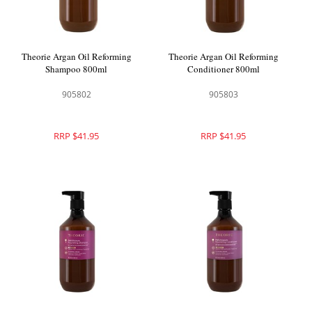
Theorie Argan Oil Reforming
Theorie Argan Oil Reforming
Shampoo 800ml
Conditioner 800ml
905802
905803
RRP $41.95
RRP $41.95