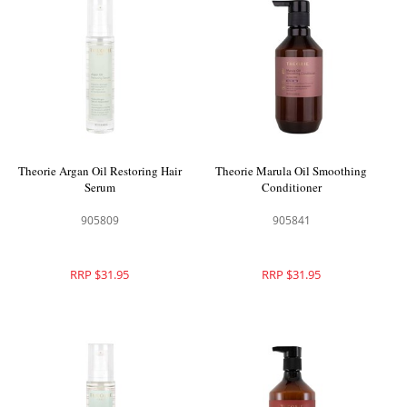
Theorie Argan Oil Restoring Hair
Theorie Marula Oil Smoothing
Serum
Conditioner
905809
905841
RRP $31.95
RRP $31.95