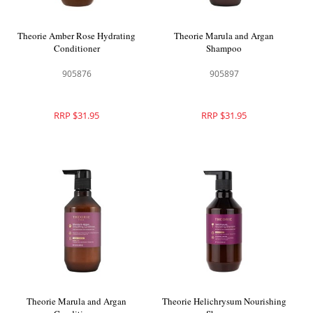
Theorie Amber Rose Hydrating
Theorie Marula and Argan
Conditioner
Shampoo
905876
905897
RRP $31.95
RRP $31.95
Theorie Marula and Argan
Theorie Helichrysum Nourishing