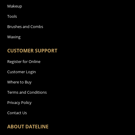
Makeup
Tools
Brushes and Combs
Waxing
CUSTOMER SUPPORT
Register for Online
Customer Login
Where to Buy
Terms and Conditions
Privacy Policy
Contact Us
ABOUT DATELINE