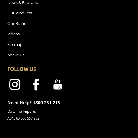
News & Education
Our Products
Our Brands
Videos
Sitemap
About Us
FOLLOW US
Need Help? 1800 251 215
Dateline Imports
ABN: 60 000 557 282