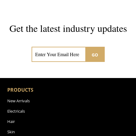
Get the latest industry updates
Subscribe now for hair & beauty news
GO
PRODUCTS
New Arrivals
Electricals
Hair
Skin