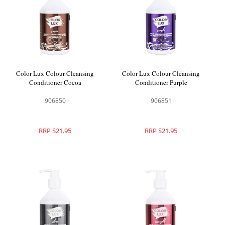
Color Lux Colour Cleansing
Color Lux Colour Cleansing
Conditioner Cocoa
Conditioner Purple
906850
906851
RRP $21.95
RRP $21.95