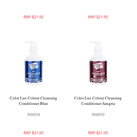
RRP $21.95
RRP $21.95
Color Lux Colour Cleansing
Color Lux Colour Cleansing
Conditioner Blue
Conditioner Sangria
906858
906859
RRP $21.95
RRP $21.95