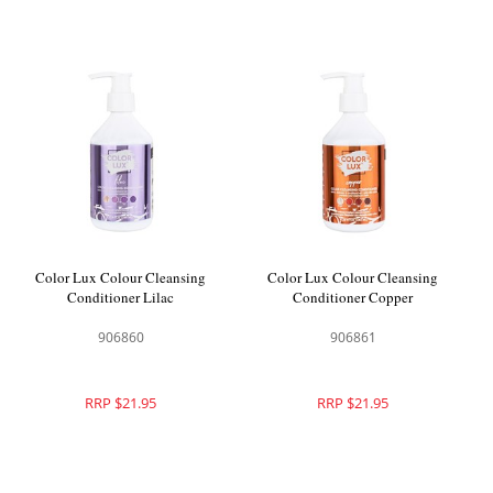
Color Lux Colour Cleansing
Color Lux Colour Cleansing
Conditioner Lilac
Conditioner Copper
906860
906861
RRP $21.95
RRP $21.95