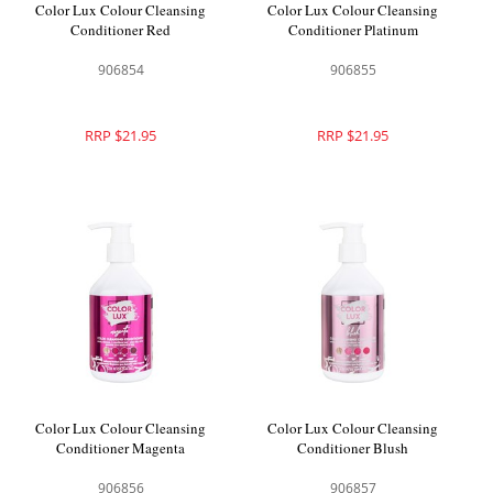
Color Lux Colour Cleansing
Color Lux Colour Cleansing
Conditioner Red
Conditioner Platinum
906854
906855
RRP $21.95
RRP $21.95
Color Lux Colour Cleansing
Color Lux Colour Cleansing
Conditioner Magenta
Conditioner Blush
906856
906857