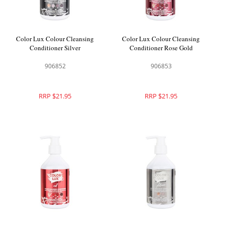
Color Lux Colour Cleansing
Color Lux Colour Cleansing
Conditioner Silver
Conditioner Rose Gold
906852
906853
RRP $21.95
RRP $21.95