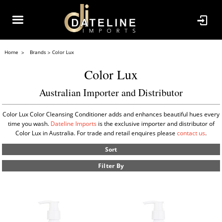
Home
Brands
Color Lux
Color Lux
Australian Importer and Distributor
Color Lux Color Cleansing Conditioner adds and enhances beautiful hues every
time you wash.
Dateline Imports
is the exclusive importer and distributor of
Color Lux in Australia. For trade and retail enquires please
contact us
.
Sort
Filter By