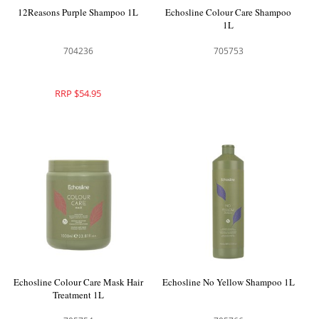
12Reasons Purple Shampoo 1L
Echosline Colour Care Shampoo
1L
704236
705753
RRP $54.95
Echosline Colour Care Mask Hair
Echosline No Yellow Shampoo 1L
Treatment 1L