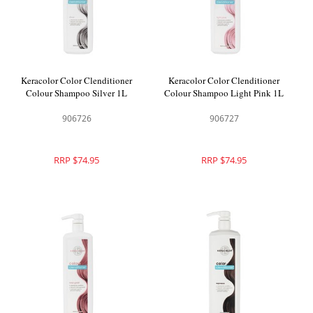
Keracolor Color Clenditioner
Keracolor Color Clenditioner
Colour Shampoo Silver 1L
Colour Shampoo Light Pink 1L
906726
906727
RRP $74.95
RRP $74.95