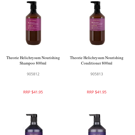
Theorie Helichrysum Nourishing
Theorie Helichrysum Nourishing
Shampoo 800ml
Conditioner 800ml
905812
905813
RRP $41.95
RRP $41.95