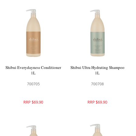
Shibui Everydayness Conditioner
Shibui Ultra Hydrating Shampoo
1L
1L
700705
700708
RRP $69.90
RRP $69.90