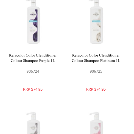
Keracolor Color Clenditioner
Keracolor Color Clenditioner
Colour Shampoo Purple 1L
Colour Shampoo Platinum 1L
906724
906725
RRP $74.95
RRP $74.95