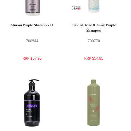
Aluram Purple Shampoo 1L
Ouidad Tone It Away Purple
Shampoo
700544
700770
RRP $57.95
RRP $54.95