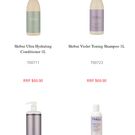
Shibui Ultra Hydrating
Shibui Violet Toning Shampoo 1L
Conditioner 1L
700711
700723
RRP $69.90
RRP $69.90