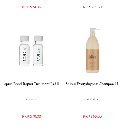
RRP $74.95
RRP $71.60
epres Bond Repair Treatment Refill
Shibui Everydayness Shampoo 1L
906802
700702
RRP $70.00
RRP $69.90