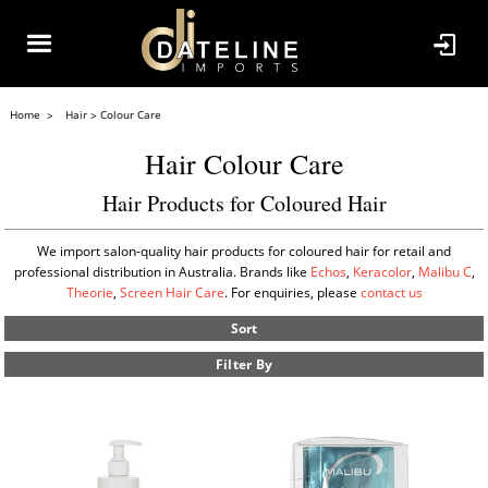
Home
Hair
Colour Care
Hair Colour Care
Hair Products for Coloured Hair
We import salon-quality hair products for coloured hair for retail and
professional distribution in Australia. Brands like
Echos
,
Keracolor
,
Malibu C
,
Theorie
,
Screen Hair Care
. For enquiries, please
contact us
Sort
Filter By