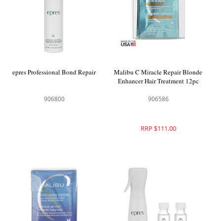
epres Professional Bond Repair
Malibu C Miracle Repair Blonde
Enhancer Hair Treatment 12pc
906800
906586
RRP $111.00