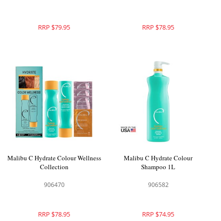
RRP $79.95
RRP $78.95
Malibu C Hydrate Colour Wellness
Malibu C Hydrate Colour
Collection
Shampoo 1L
906470
906582
RRP $78.95
RRP $74.95