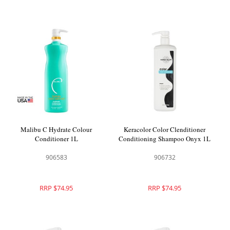
Malibu C Hydrate Colour
Keracolor Color Clenditioner
Conditioner 1L
Conditioning Shampoo Onyx 1L
906583
906732
RRP $74.95
RRP $74.95