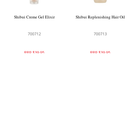
Shibui Creme Gel Elixir
Shibui Replenishing Hair Oil
700712
700713
RRP $39.95
RRP $39.95
Shibui Everything Spray Leave In
Shibui Peptide Polish Anti