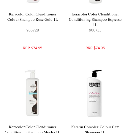
Keracolor Color Clenditioner
Keracolor Color Clenditioner
Colour Shampoo Rose Gold 1L
Conditioning Shampoo Espresso
1L
906728
906733
RRP $74.95
RRP $74.95
Keracolor Color Clenditioner
Keratin Complex Colour Care
Conditioning Shampoo Mocha 1L
Shampoo 1L