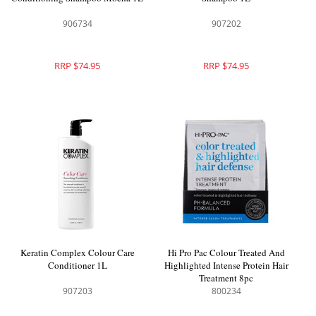
906734
907202
RRP $74.95
RRP $74.95
Keratin Complex Colour Care
Hi Pro Pac Colour Treated And
Conditioner 1L
Highlighted Intense Protein Hair
Treatment 8pc
907203
800234