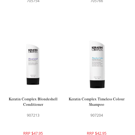
705754
705766
Keratin Complex Blondeshell
Keratin Complex Timeless Colour
Conditioner
Shampoo
907213
907204
RRP $47.95
RRP $42.95