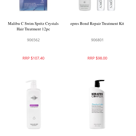
Malibu C Swim Spritz Crystals
epres Bond Repair Treatment Kit
Hair Treatment 12pc
906562
906801
RRP $107.40
RRP $98.00