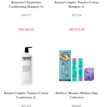
Keracolor Clenditioner
Keratin Complex Timeless Colour
Conditioning Shampoo 1L
Shampoo 1L
906717
907206
RRP $84.95
RRP $79.95
Keratin Complex Timeless Colour
Malibu C Blondes Wellness Hair
Conditioner 1L
Collection
907207
906442