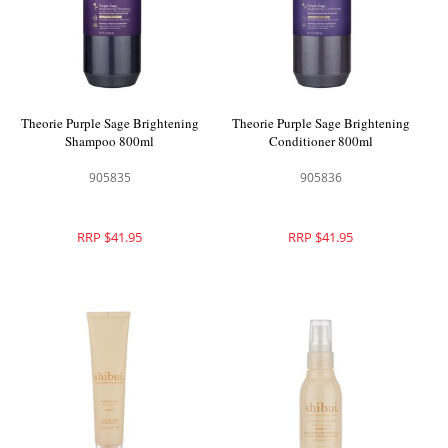
Theorie Purple Sage Brightening
Theorie Purple Sage Brightening
Shampoo 800ml
Conditioner 800ml
905835
905836
RRP $41.95
RRP $41.95