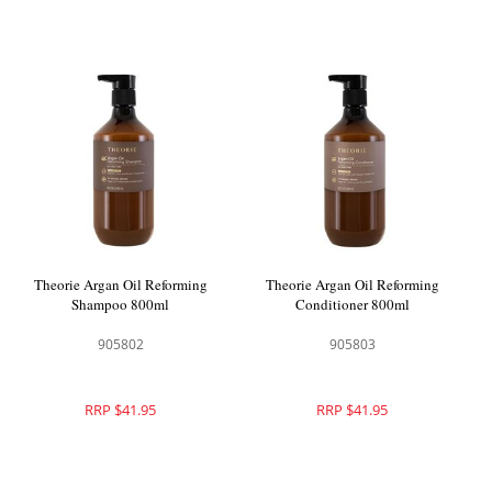
Theorie Argan Oil Reforming
Theorie Argan Oil Reforming
Shampoo 800ml
Conditioner 800ml
905802
905803
RRP $41.95
RRP $41.95