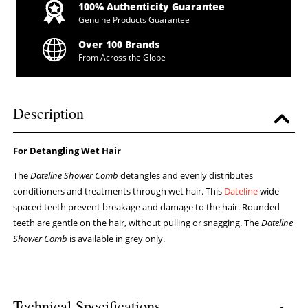
100% Authenticity Guarantee
Genuine Products Guarantee
Over 100 Brands
From Across the Globe
Description
For Detangling Wet Hair
The
Dateline Shower Comb
detangles and evenly distributes
conditioners and treatments through wet hair. This
Dateline
wide
spaced teeth prevent breakage and damage to the hair. Rounded
teeth are gentle on the hair, without pulling or snagging. The
Dateline
Shower Comb
is available in grey only.
Technical Specifications