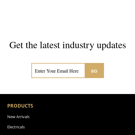
Get the latest industry updates
Subscribe now for hair & beauty news
GO
PRODUCTS
New Arrivals
Electricals