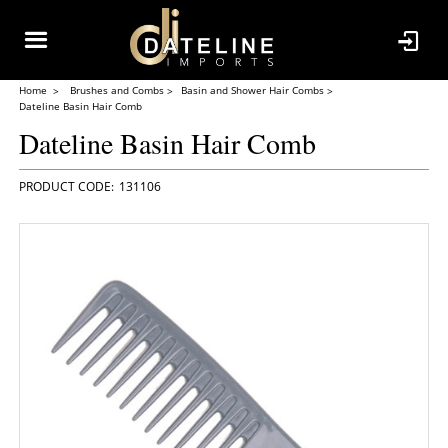
Home
Brushes and Combs
Basin and Shower Hair Combs
Dateline Basin Hair Comb
Dateline Basin Hair Comb
131106