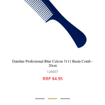
Dateline Professional Blue Celcon 3111 Basin Comb -
20cm
128007
RRP $4.95