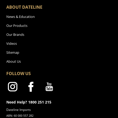
ABOUT DATELINE
News & Education
Our Products
Our Brands
Videos
Sitemap
About Us
FOLLOW US
Need Help? 1800 251 215
Dateline Imports
ABN: 60 000 557 282