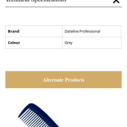
Brand
Dateline Professional
Colour
Grey
Alternate Products