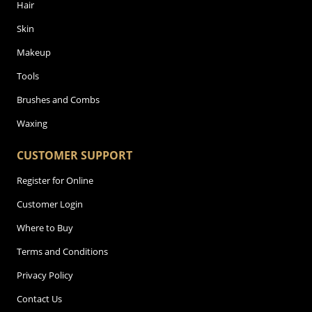
Hair
Skin
Makeup
Tools
Brushes and Combs
Waxing
CUSTOMER SUPPORT
Register for Online
Customer Login
Where to Buy
Terms and Conditions
Privacy Policy
Contact Us