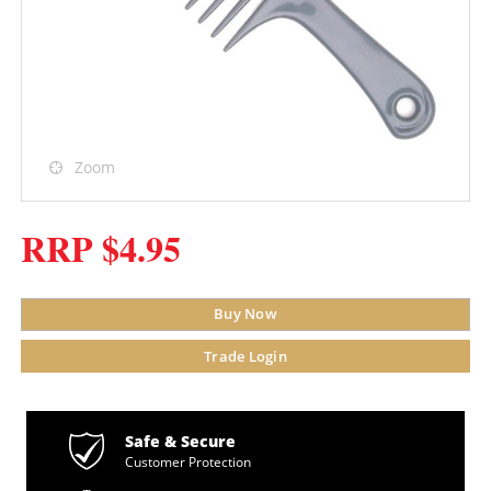
Zoom
RRP $4.95
Buy Now
Trade Login
Safe & Secure
Customer Protection