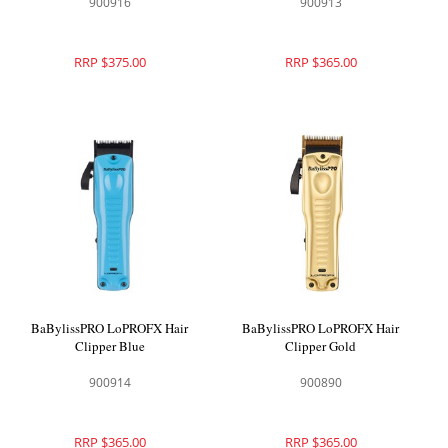
900916
900913
RRP $375.00
RRP $365.00
BaBylissPRO LoPROFX Hair
BaBylissPRO LoPROFX Hair
Clipper Blue
Clipper Gold
900914
900890
RRP $365.00
RRP $365.00