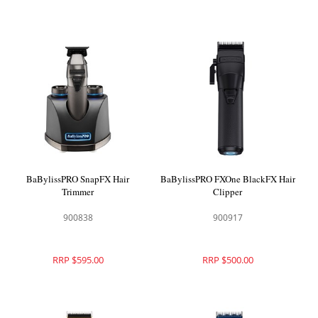
BaBylissPRO SnapFX Hair
BaBylissPRO FXOne BlackFX Hair
Trimmer
Clipper
900838
900917
RRP $595.00
RRP $500.00