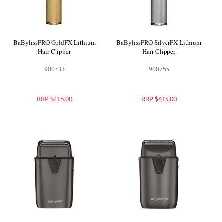
BaBylissPRO GoldFX Lithium
BaBylissPRO SilverFX Lithium
Hair Clipper
Hair Clipper
900733
900755
RRP $415.00
RRP $415.00