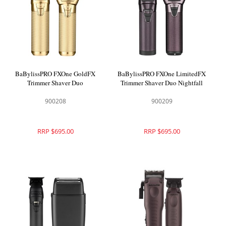
BaBylissPRO FXOne GoldFX
BaBylissPRO FXOne LimitedFX
Trimmer Shaver Duo
Trimmer Shaver Duo Nightfall
900208
900209
RRP $695.00
RRP $695.00