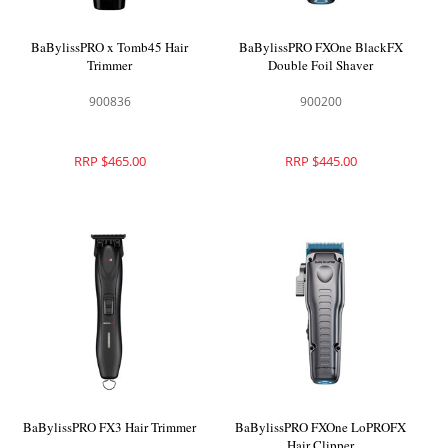
BaBylissPRO x Tomb45 Hair
BaBylissPRO FXOne BlackFX
Trimmer
Double Foil Shaver
900836
900200
RRP $465.00
RRP $445.00
BaBylissPRO FX3 Hair Trimmer
BaBylissPRO FXOne LoPROFX
Hair Clipper