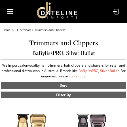
Home
Electricals
Trimmers and Clippers
Trimmers and Clippers
BaBylissPRO, Silver Bullet
We import salon-quality hair trimmers, hair clippers and shavers for retail and
professional distribution in Australia. Brands like
BaBylissPRO
,
Silver Bullet
. For
enquiries, please
contact us
.
Sort
Filter By