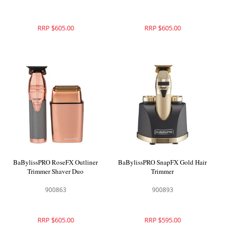
RRP $605.00
RRP $605.00
BaBylissPRO RoseFX Outliner
BaBylissPRO SnapFX Gold Hair
Trimmer Shaver Duo
Trimmer
900863
900893
RRP $605.00
RRP $595.00