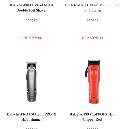
BaBylissPRO UVFoil Metal
BaBylissPRO UVFoil Metal Single
Double Foil Shaver
Foil Shaver
900789
900897
RRP $395.00
RRP $375.00
BaBylissPRO FXOne LoPROFX
BaBylissPRO LoPROFX Hair
Hair Trimmer
Clipper Red