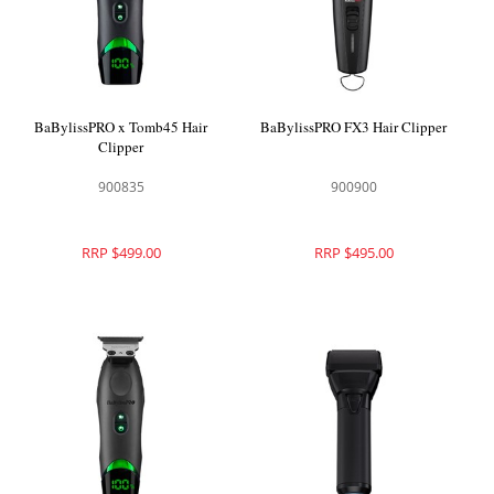
BaBylissPRO x Tomb45 Hair
BaBylissPRO FX3 Hair Clipper
Clipper
900835
900900
RRP $499.00
RRP $495.00