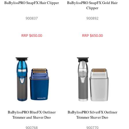
BaBylissPRO SnapFX Hair Clipper
BaBylissPRO SnapFX Gold Hair
Clipper
900837
900892
RRP $650.00
RRP $650.00
BaBylissPRO BlueFX Outliner
BaBylissPRO SilverFX Outliner
Trimmer and Shaver Duo
Trimmer Shaver Duo
900768
900770