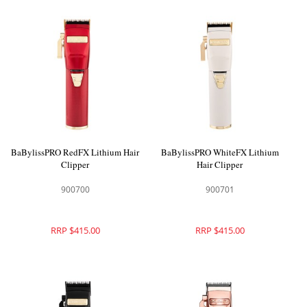
BaBylissPRO RedFX Lithium Hair
BaBylissPRO WhiteFX Lithium
Clipper
Hair Clipper
900700
900701
RRP $415.00
RRP $415.00