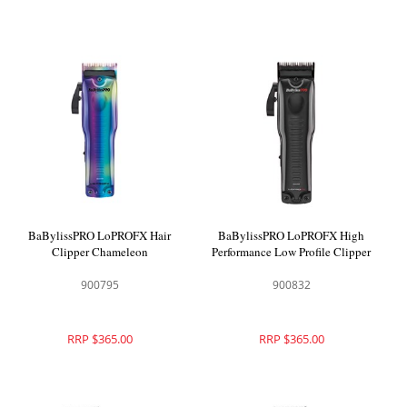
BaBylissPRO LoPROFX Hair
BaBylissPRO LoPROFX High
Clipper Chameleon
Performance Low Profile Clipper
900795
900832
RRP $365.00
RRP $365.00