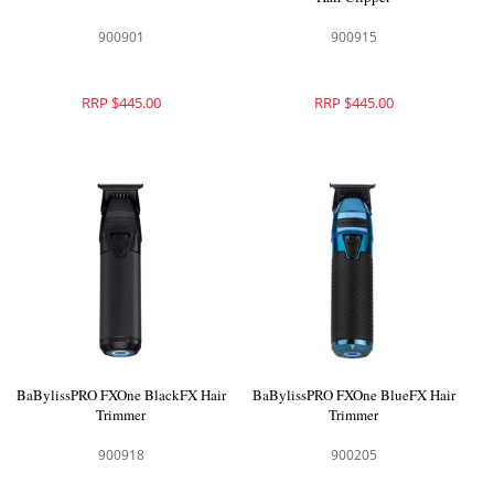
900901
900915
RRP $445.00
RRP $445.00
BaBylissPRO FXOne BlackFX Hair
BaBylissPRO FXOne BlueFX Hair
Trimmer
Trimmer
900918
900205