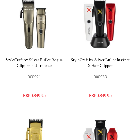
StyleCraft by Silver Bullet Rogue
StyleCraft by Silver Bullet Instinct
Clipper and Trimmer
X Hair Clipper
900921
900933
RRP $349.95
RRP $349.95