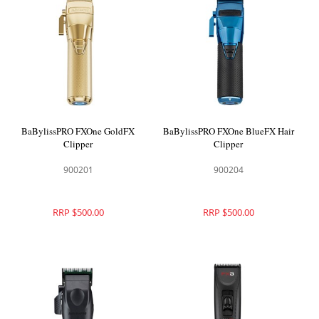
BaBylissPRO FXOne GoldFX
BaBylissPRO FXOne BlueFX Hair
Clipper
Clipper
900201
900204
RRP $500.00
RRP $500.00