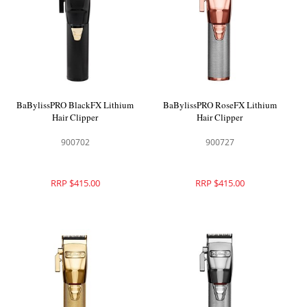
BaBylissPRO BlackFX Lithium
BaBylissPRO RoseFX Lithium
Hair Clipper
Hair Clipper
900702
900727
RRP $415.00
RRP $415.00