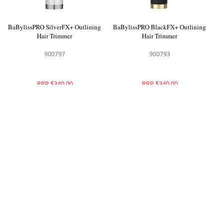
BaBylissPRO SilverFX+ Outlining
BaBylissPRO BlackFX+ Outlining
Hair Trimmer
Hair Trimmer
900797
900793
RRP $340.00
RRP $340.00
BaBylissPRO GoldFX+ Outlining
BaBylissPRO PurpleFX Skeleton