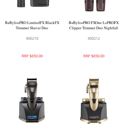
BaBylissPRO LimitedFX BlackFX
BaBylissPRO FXOne LoPROFX
Trimmer Shaver Duo
Clipper Trimmer Duo Nightfall
900210
900212
RRP $650.00
RRP $650.00