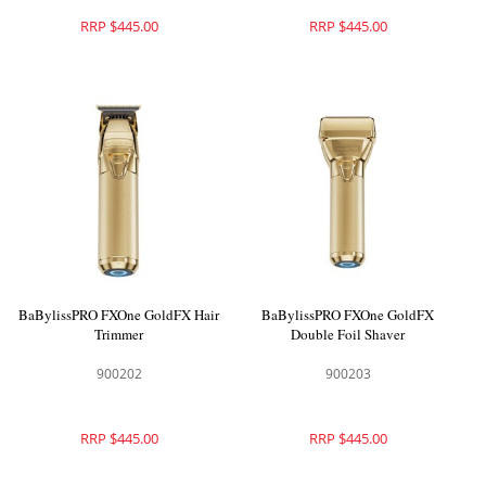
RRP $445.00
RRP $445.00
BaBylissPRO FXOne GoldFX Hair
BaBylissPRO FXOne GoldFX
Trimmer
Double Foil Shaver
900202
900203
RRP $445.00
RRP $445.00