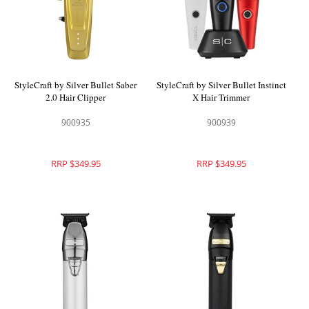
StyleCraft by Silver Bullet Saber
StyleCraft by Silver Bullet Instinct
2.0 Hair Clipper
X Hair Trimmer
900935
900939
RRP $349.95
RRP $349.95