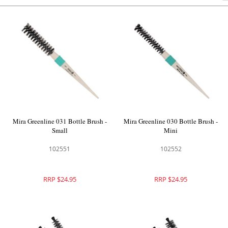
Mira Greenline 031 Bottle Brush -
Mira Greenline 030 Bottle Brush -
Small
Mini
102551
102552
RRP $24.95
RRP $24.95