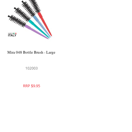
Mira 048 Bottle Brush - Large
102003
RRP $9.95