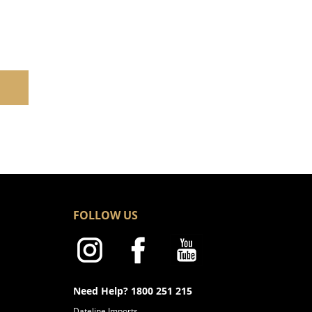
FOLLOW US
Need Help? 1800 251 215
Dateline Imports