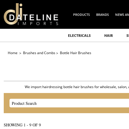
PRODUCTS
BRANDS
NEWS A
ELECTRICALS
HAIR
S
Home
Brushes and Combs
Bottle Hair Brushes
We import hairdressing bottle hair brushes for wholesale, salon, a
SHOWING
1
-
9
OF
9