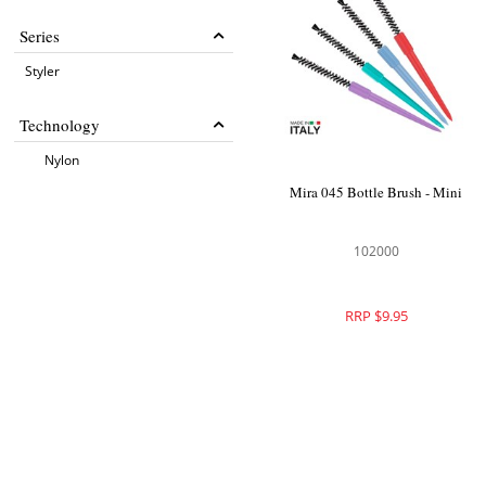
Series
Styler
Technology
Nylon
Mira 045 Bottle Brush - Mini
102000
RRP $9.95