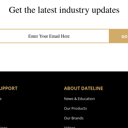
Get the latest industry updates
Subscribe now for hair & beauty news
GO
UPPORT
ABOUT DATELINE
e
News & Education
Our Products
Our Brands
ions
Videos