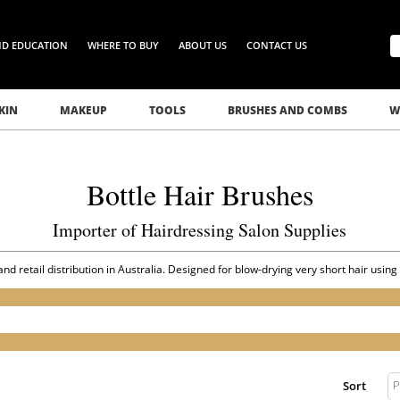
ND EDUCATION
WHERE TO BUY
ABOUT US
CONTACT US
KIN
MAKEUP
TOOLS
BRUSHES AND COMBS
W
Bottle Hair Brushes
Importer of Hairdressing Salon Supplies
nd retail distribution in Australia. Designed for blow-drying very short hair using
P
Sort