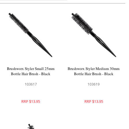
Brushworx Styler Small 25mm
Brushworx Styler Medium 30mm
Bottle Hair Brush - Black
Bottle Hair Brush - Black
103617
103619
RRP $13.95
RRP $13.95