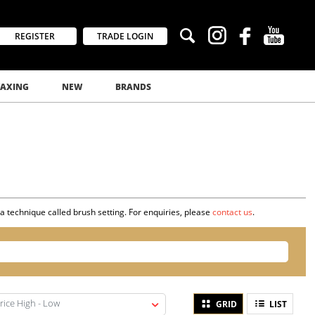
REGISTER
TRADE LOGIN
AXING
NEW
BRANDS
 a technique called brush setting. For enquiries, please
contact us
.
rice High - Low
GRID
LIST