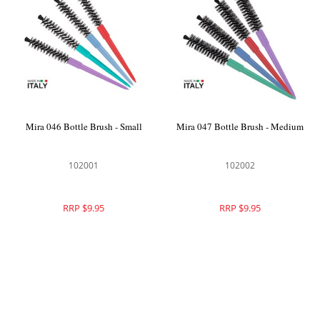
Mira 046 Bottle Brush - Small
Mira 047 Bottle Brush - Medium
102001
102002
RRP $9.95
RRP $9.95