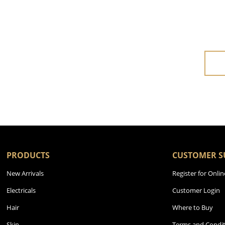
PRODUCTS
CUSTOMER S
New Arrivals
Register for Onlin
Electricals
Customer Login
Hair
Where to Buy
Skin
Terms and Condit