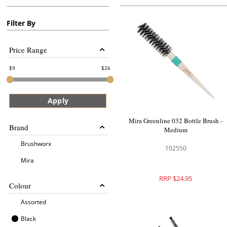
Filter By
Price Range
9
26
Apply
Mira Greenline 032 Bottle Brush -
Brand
Medium
Brushworx
102550
Mira
RRP $24.95
Colour
Assorted
Black