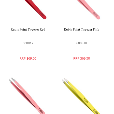
Rubis Point Tweezer Red
Rubis Point Tweezer Pink
600817
600818
RRP $69.50
RRP $69.50