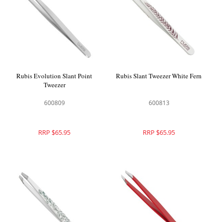
Rubis Evolution Slant Point
Rubis Slant Tweezer White Fern
Tweezer
600809
600813
RRP $65.95
RRP $65.95