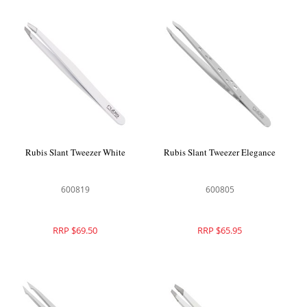
Rubis Slant Tweezer White
Rubis Slant Tweezer Elegance
600819
600805
RRP $69.50
RRP $65.95