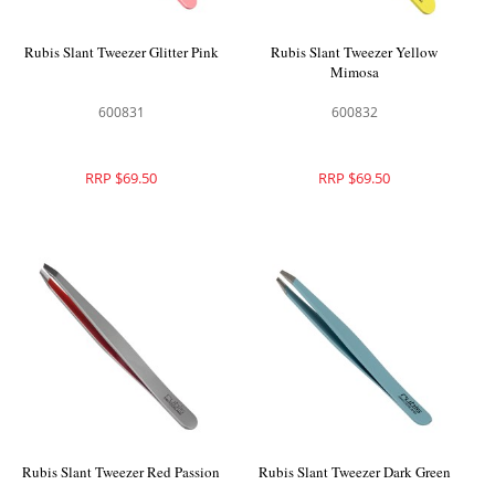
Rubis Slant Tweezer Glitter Pink
Rubis Slant Tweezer Yellow
Mimosa
600831
600832
RRP $69.50
RRP $69.50
Rubis Slant Tweezer Red Passion
Rubis Slant Tweezer Dark Green