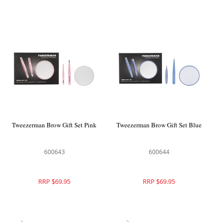
Tweezerman Brow Gift Set Pink
Tweezerman Brow Gift Set Blue
600643
600644
RRP $69.95
RRP $69.95