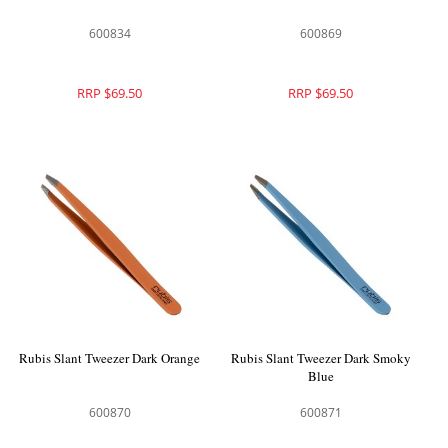
600834
600869
RRP $69.50
RRP $69.50
Rubis Slant Tweezer Dark Orange
Rubis Slant Tweezer Dark Smoky
Blue
600870
600871