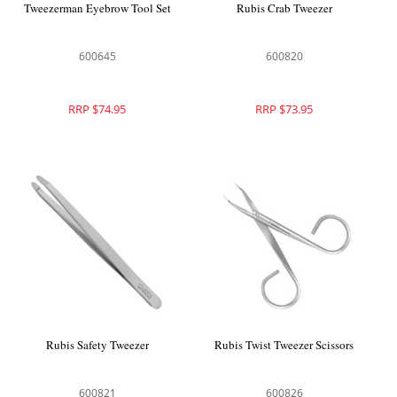
Tweezerman Eyebrow Tool Set
Rubis Crab Tweezer
600645
600820
RRP $74.95
RRP $73.95
Rubis Safety Tweezer
Rubis Twist Tweezer Scissors
600821
600826