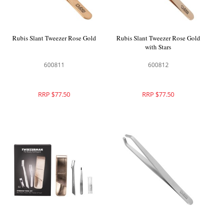
Rubis Slant Tweezer Rose Gold
Rubis Slant Tweezer Rose Gold
with Stars
600811
600812
RRP $77.50
RRP $77.50