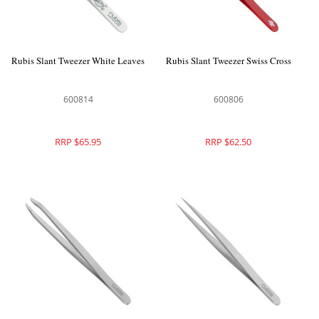
Rubis Slant Tweezer White Leaves
Rubis Slant Tweezer Swiss Cross
600814
600806
RRP $65.95
RRP $62.50