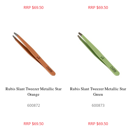
RRP $69.50
RRP $69.50
Rubis Slant Tweezer Metallic Star
Rubis Slant Tweezer Metallic Star
Orange
Green
600872
600873
RRP $69.50
RRP $69.50