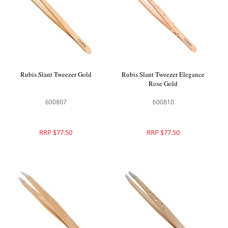
Rubis Slant Tweezer Gold
Rubis Slant Tweezer Elegance
Rose Gold
600807
600810
RRP $77.50
RRP $77.50