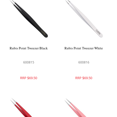
Rubis Point Tweezer Black
Rubis Point Tweezer White
600815
600816
RRP $69.50
RRP $69.50