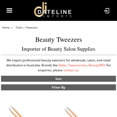
Home
Tools
Tweezers
Beauty Tweezers
Importer of Beauty Salon Supplies
We import professional beauty tweezers for wholesale, salon, and retail
distribution in Australia. Brands like
Rubis
,
Tweezerman
,
BeautyPRO
. For
enquiries, please
contact us
.
Sort
Filter By