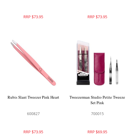
RRP $73.95
RRP $73.95
Rubis Slant Tweezer Pink Heart
Tweezerman Studio Petite Tweeze
Set Pink
600827
700015
RRP $73.95
RRP $69.95