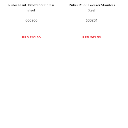
Rubis Slant Tweezer Stainless
Rubis Point Tweezer Stainless
Steel
Steel
600800
600801
RRP $62.50
RRP $62.50
Rubis Slant Tweezer Black
Rubis Slant Tweezer Yellow
Leopard