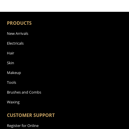
PRODUCTS
New Arrivals
Electricals
Hair
Skin
Makeup
Tools
Brushes and Combs
Waxing
CUSTOMER SUPPORT
Register for Online