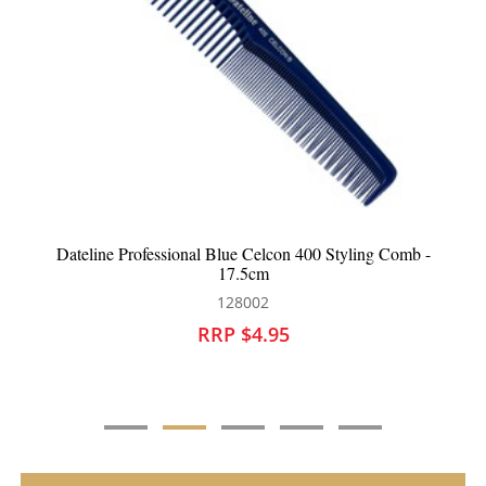
Dateline Professional Blue Celcon 3839 Metal Teasing
Comb - 21cm
128009
RRP $4.95