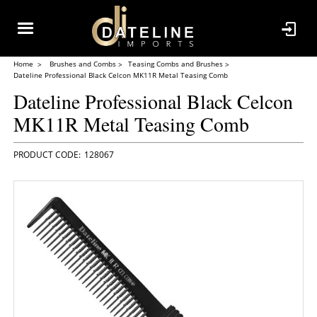
Home
Brushes and Combs
Teasing Combs and Brushes
Dateline Professional Black Celcon MK11R Metal Teasing Comb
Dateline Professional Black Celcon
MK11R Metal Teasing Comb
128067