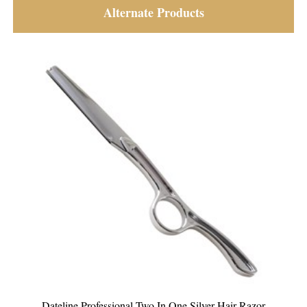
Alternate Products
Dateline Professional Disposable Sleeves for Eye Glasses