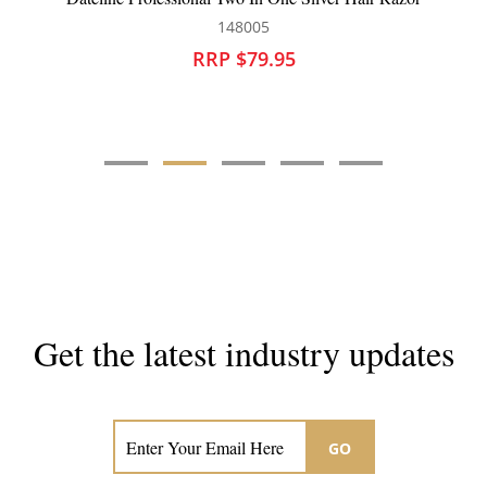
175562
RRP $13.95
Get the latest industry updates
Subscribe now for hair & beauty news
GO