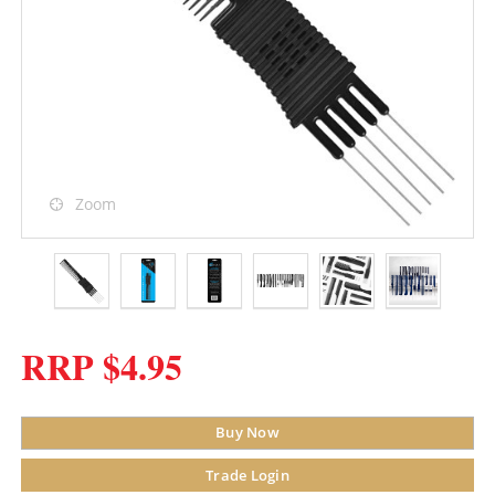
Zoom
RRP $4.95
Buy Now
Trade Login