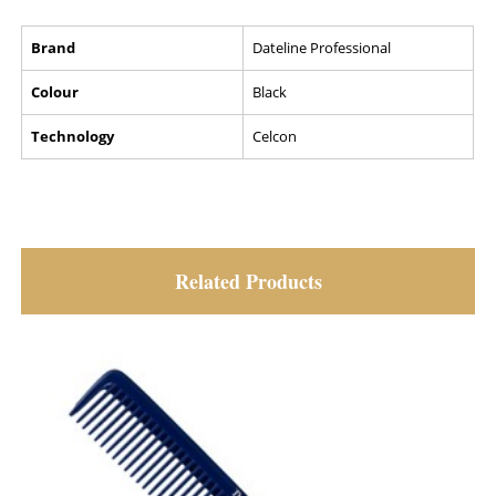
Brand
Dateline Professional
Colour
Black
Technology
Celcon
Related Products