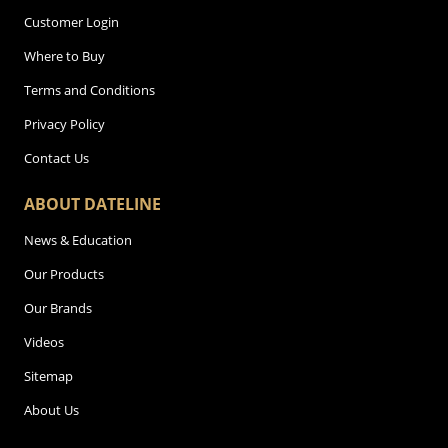
Customer Login
Where to Buy
Terms and Conditions
Privacy Policy
Contact Us
ABOUT DATELINE
News & Education
Our Products
Our Brands
Videos
Sitemap
About Us