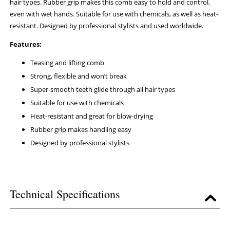
hair types. Rubber grip makes this comb easy to hold and control,
even with wet hands. Suitable for use with chemicals, as well as heat-
resistant. Designed by professional stylists and used worldwide.
Features:
Teasing and lifting comb
Strong, flexible and won’t break
Super-smooth teeth glide through all hair types
Suitable for use with chemicals
Heat-resistant and great for blow-drying
Rubber grip makes handling easy
Designed by professional stylists
Technical Specifications