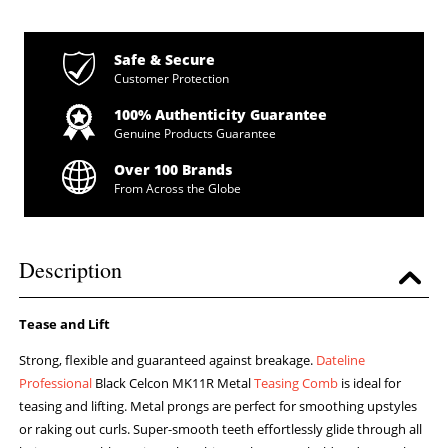
Safe & Secure
Customer Protection
100% Authenticity Guarantee
Genuine Products Guarantee
Over 100 Brands
From Across the Globe
Description
Tease and Lift
Strong, flexible and guaranteed against breakage.
Dateline
Professional
Black Celcon MK11R Metal
Teasing Comb
is ideal for
teasing and lifting. Metal prongs are perfect for smoothing upstyles
or raking out curls. Super-smooth teeth effortlessly glide through all