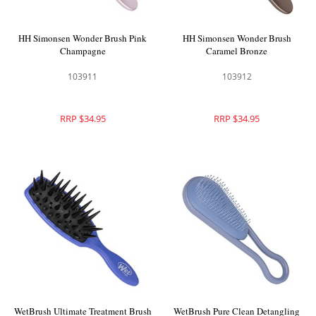
HH Simonsen Wonder Brush Pink
HH Simonsen Wonder Brush
Champagne
Caramel Bronze
103911
103912
RRP $34.95
RRP $34.95
WetBrush Ultimate Treatment Brush
WetBrush Pure Clean Detangling