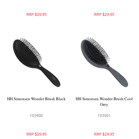
RRP $29.95
RRP $29.95
HH Simonsen Wonder Brush Black
HH Simonsen Wonder Brush Cool
Grey
103900
103901
RRP $29.95
RRP $29.95