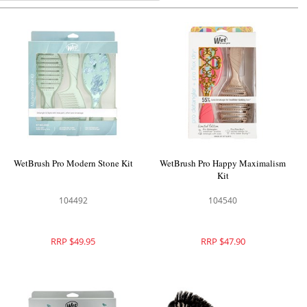
WetBrush Pro Modern Stone Kit
WetBrush Pro Happy Maximalism
Kit
104492
104540
RRP $49.95
RRP $47.90