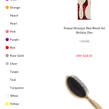
Orange
Peach
Pearl
Framar Detangle Hair Brush Set
Pink
Holiday Duo
Purple
126446
Red
Rose Gold
RRP $38.95
Silver
Taupe
Teal
Turquoise
White
Yellow