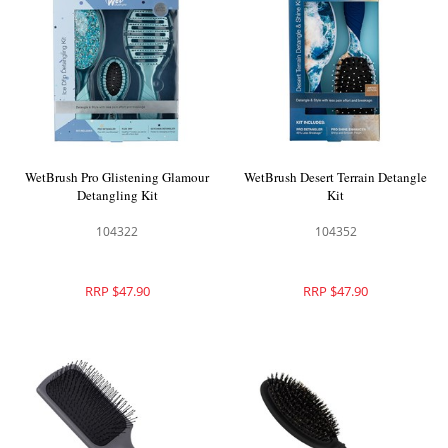
WetBrush Pro Glistening Glamour
WetBrush Desert Terrain Detangle
Detangling Kit
Kit
104322
104352
RRP $47.90
RRP $47.90