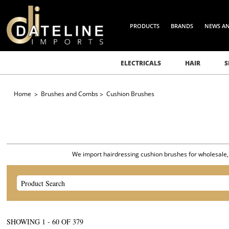
PRODUCTS
BRANDS
NEWS A
ELECTRICALS
HAIR
S
Home
Brushes and Combs
Cushion Brushes
We import hairdressing cushion brushes for wholesale, sa
SHOWING
1
-
72
OF
379