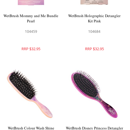
WetBrush Mommy and Me Bundle
WetBrush Holographic Detangler
Pearl
Kit Pink
104459
104684
RRP $32.95
RRP $32.95
WetBrush Colour Wash Shine
WetBrush Disney Princess Detangler