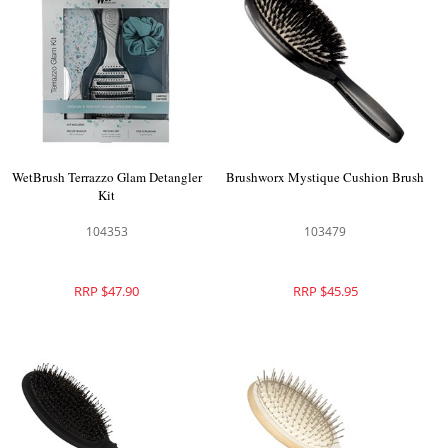
WetBrush Terrazzo Glam Detangler
Brushworx Mystique Cushion Brush
Kit
104353
103479
RRP $47.90
RRP $45.95