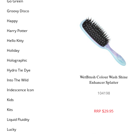
Go Green
Groovy Disco
Happy
Harry Potter
Hello Kitty
Holiday
Holographic
Hydro Tie Dye
WetBrush Colour Wash Shine
Into The Wild
Enhancer Splatter
Iridescence Icon
104198
Kids
Kits
RRP $29.95
Liquid Fluidity
Lucky