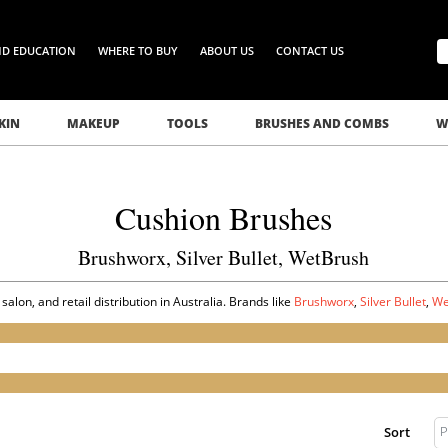
ND EDUCATION
WHERE TO BUY
ABOUT US
CONTACT US
KIN
MAKEUP
TOOLS
BRUSHES AND COMBS
W
Cushion Brushes
Brushworx, Silver Bullet, WetBrush
lon, and retail distribution in Australia. Brands like
Brushworx
,
Silver Bullet
,
We
P
Sort