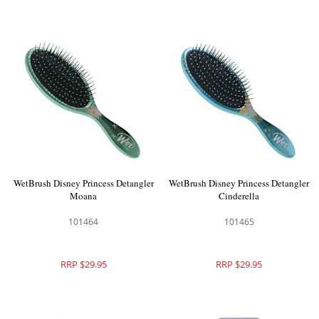
WetBrush Disney Princess Detangler
WetBrush Disney Princess Detangler
Moana
Cinderella
101464
101465
RRP $29.95
RRP $29.95