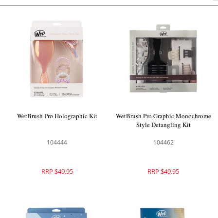
WetBrush Pro Holographic Kit
WetBrush Pro Graphic Monochrome
Style Detangling Kit
104444
104462
RRP $49.95
RRP $49.95