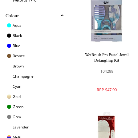
WetBrush Pro
Colour
Aqua
Black
Blue
WetBrush Pro Pastel Jewel
Bronze
Detangling Kit
Brown
104288
Champagne
Cyan
RRP $47.90
Gold
Green
Grey
Lavender
Multi