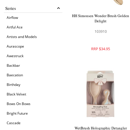
Series
HH Simonsen Wonder Brush Golden
Airflow
Delight
Artful Ace
103910
Artists and Models
Aurascope
RRP $34.95
Awestruck
Backbar
Baecation
Birthday
Black Velvet
Bows On Bows
Bright Future
Cascade
WetBrush Holographic Detangler