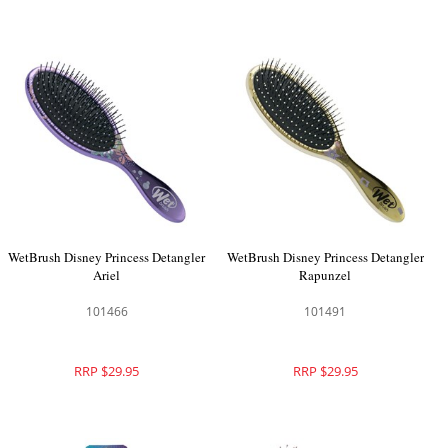
WetBrush Disney Princess Detangler
WetBrush Disney Princess Detangler
Ariel
Rapunzel
101466
101491
RRP $29.95
RRP $29.95