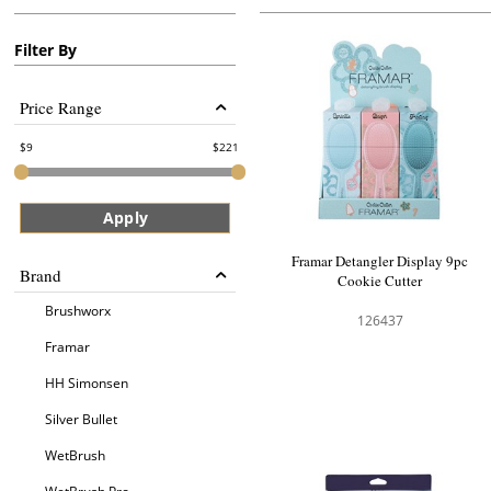
Filter By
Price Range
9
221
Apply
Framar Detangler Display 9pc
Brand
Cookie Cutter
Brushworx
126437
Framar
HH Simonsen
Silver Bullet
WetBrush