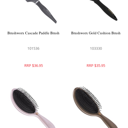
Brushworx Cascade Paddle Brush
Brushworx Gold Cushion Brush
101536
103330
RRP $36.95
RRP $35.95