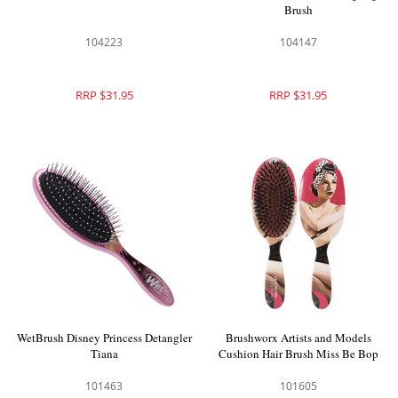
Brush
104223
104147
RRP $31.95
RRP $31.95
WetBrush Disney Princess Detangler
Brushworx Artists and Models
Tiana
Cushion Hair Brush Miss Be Bop
101463
101605