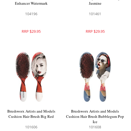
Enhancer Watermark
Jasmine
104196
101461
RRP $29.95
RRP $29.95
Brushworx Artists and Models
Brushworx Artists and Models
Cushion Hair Brush Big Red
Cushion Hair Brush Bubblegum Pop
Ice
101606
101608