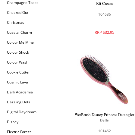
Champagne Toast
Kit Cream
Checked Out
104686
Christmas
RRP $32.95
Coastal Charm
Colour Me Mine
Colour Shock
Colour Wash
Cookie Cutter
Cosmic Lava
Dark Academia
Dazzling Dots
Digital Daydream
WetBrush Disney Princess Detangler
Belle
Disney
101462
Electric Forest