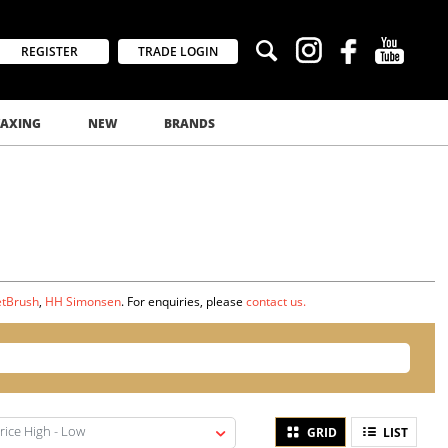
REGISTER
TRADE LOGIN
AXING
NEW
BRANDS
tBrush
,
HH Simonsen
. For enquiries, please
contact us.
rice High - Low
GRID
LIST