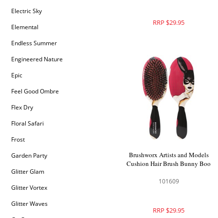
Electric Sky
RRP $29.95
Elemental
Endless Summer
Engineered Nature
Epic
Feel Good Ombre
Flex Dry
Floral Safari
Frost
Brushworx Artists and Models
Garden Party
Cushion Hair Brush Bunny Boo
Glitter Glam
101609
Glitter Vortex
Glitter Waves
RRP $29.95