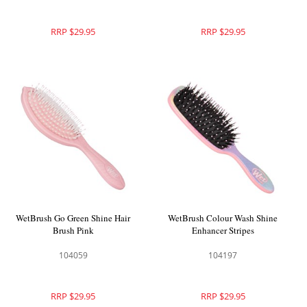
RRP $29.95
RRP $29.95
WetBrush Go Green Shine Hair
WetBrush Colour Wash Shine
Brush Pink
Enhancer Stripes
104059
104197
RRP $29.95
RRP $29.95