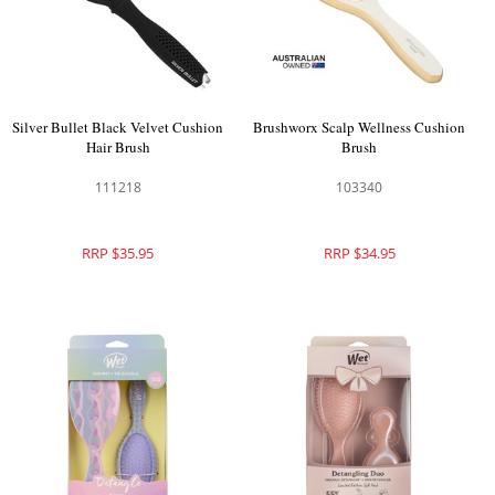
Silver Bullet Black Velvet Cushion
Brushworx Scalp Wellness Cushion
Hair Brush
Brush
111218
103340
RRP $35.95
RRP $34.95