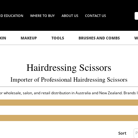
ND EDUCATION
WHERE TO BUY
ABOUT US
CONTACT US
KIN
MAKEUP
TOOLS
BRUSHES AND COMBS
W
Hairdressing Scissors
Importer of Professional Hairdressing Scissors
for wholesale, salon, and retail distribution in Australia and New Zealand. Brands 
P
Sort