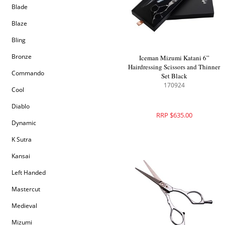
Blade
Blaze
Bling
Bronze
Iceman Mizumi Katani 6”
Hairdressing Scissors and Thinner
Commando
Set Black
170924
Cool
Diablo
RRP $635.00
Dynamic
K Sutra
Kansai
Left Handed
Mastercut
Medieval
Mizumi