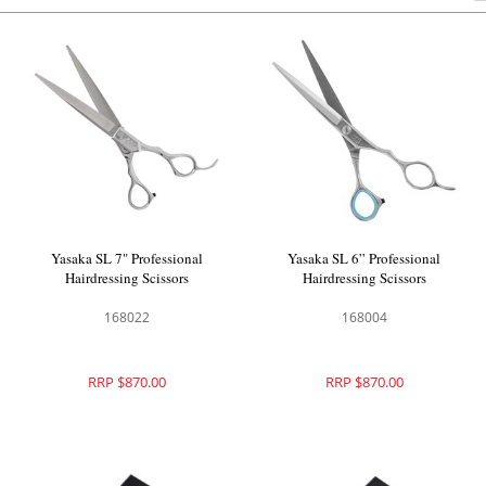
Yasaka SL 7" Professional
Yasaka SL 6” Professional
Hairdressing Scissors
Hairdressing Scissors
168022
168004
RRP $870.00
RRP $870.00