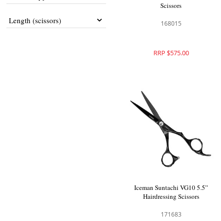
Scissors
Length (scissors)
168015
RRP $575.00
Iceman Suntachi VG10 5.5”
Hairdressing Scissors
171683