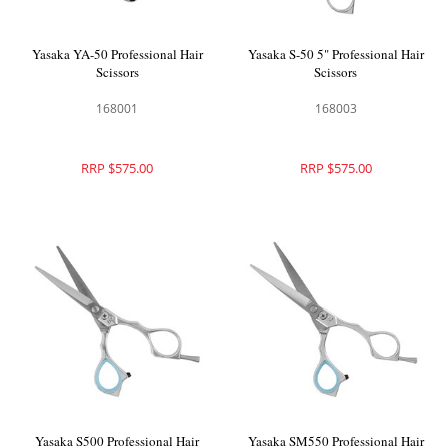
Yasaka YA-50 Professional Hair
Yasaka S-50 5" Professional Hair
Scissors
Scissors
168001
168003
RRP $575.00
RRP $575.00
Yasaka S500 Professional Hair
Yasaka SM550 Professional Hair