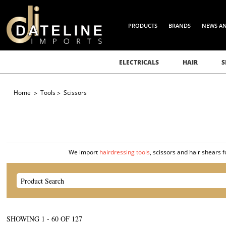
PRODUCTS
BRANDS
NEWS A
ELECTRICALS
HAIR
S
Home
Tools
Scissors
We import
hairdressing tools
, scissors and hair shears 
SHOWING
1
-
60
OF
127