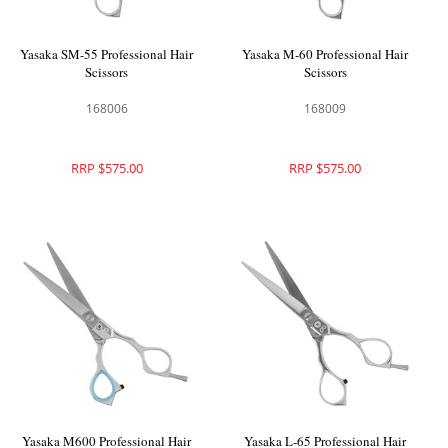
Yasaka SM-55 Professional Hair
Yasaka M-60 Professional Hair
Scissors
Scissors
168006
168009
RRP $575.00
RRP $575.00
Yasaka M600 Professional Hair
Yasaka L-65 Professional Hair