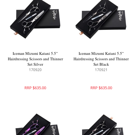
Iceman Mizumi Katani 5.5”
Iceman Mizumi Katani 5.5”
Hairdressing Scissors and Thinner
Hairdressing Scissors and Thinner
Set Silver
Set Black
170920
170921
RRP $635.00
RRP $635.00