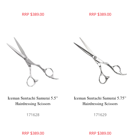
RRP $389.00
RRP $389.00
Iceman Suntachi Samurai 5.5”
Iceman Suntachi Samurai 5.75”
Hairdressing Scissors
Hairdressing Scissors
171628
171629
RRP $389.00
RRP $389.00