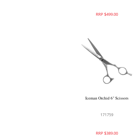
RRP $499.00
Iceman Orchid 6" Scissors
171759
RRP $389.00