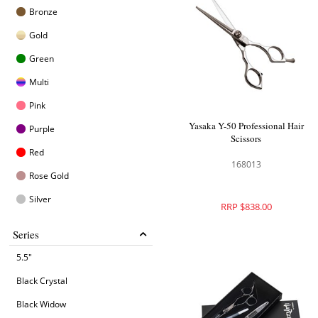
Bronze
Gold
Green
Multi
Pink
Yasaka Y-50 Professional Hair
Purple
Scissors
Red
168013
Rose Gold
Silver
RRP $838.00
Series
5.5"
Black Crystal
Black Widow