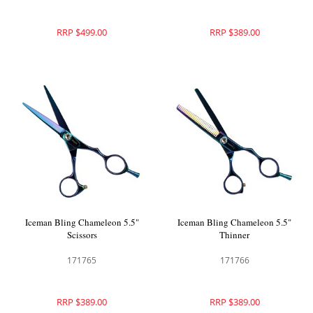
RRP $499.00
RRP $389.00
Iceman Bling Chameleon 5.5"
Iceman Bling Chameleon 5.5"
Scissors
Thinner
171765
171766
RRP $389.00
RRP $389.00