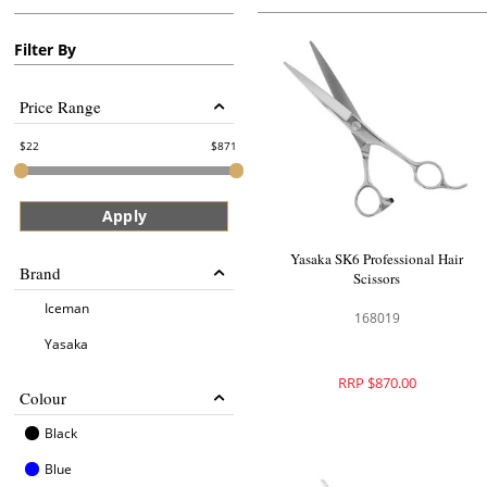
Filter By
Price Range
22
871
Apply
Yasaka SK6 Professional Hair
Brand
Scissors
Iceman
168019
Yasaka
RRP $870.00
Colour
Black
Blue