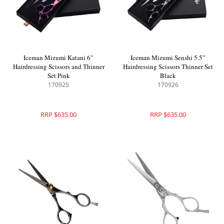
Iceman Mizumi Katani 6”
Iceman Mizumi Senshi 5.5”
Hairdressing Scissors and Thinner
Hairdressing Scissors Thinner Set
Set Pink
Black
170925
170926
RRP $635.00
RRP $635.00