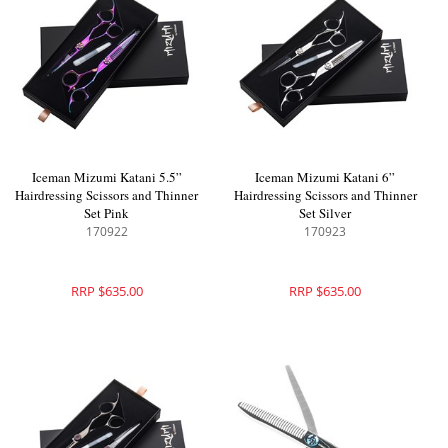
Iceman Mizumi Katani 5.5”
Iceman Mizumi Katani 6”
Hairdressing Scissors and Thinner
Hairdressing Scissors and Thinner
Set Pink
Set Silver
170922
170923
RRP $635.00
RRP $635.00