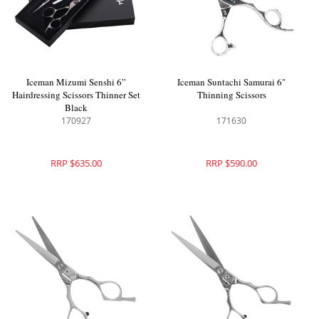
Iceman Mizumi Senshi 6”
Iceman Suntachi Samurai 6"
Hairdressing Scissors Thinner Set
Thinning Scissors
Black
170927
171630
RRP $635.00
RRP $590.00