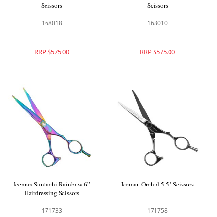
Scissors
Scissors
168018
168010
RRP $575.00
RRP $575.00
Iceman Suntachi Rainbow 6”
Iceman Orchid 5.5" Scissors
Hairdressing Scissors
171733
171758