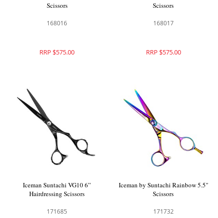
Scissors
Scissors
168016
168017
RRP $575.00
RRP $575.00
Iceman Suntachi VG10 6”
Iceman by Suntachi Rainbow 5.5"
Hairdressing Scissors
Scissors
171685
171732