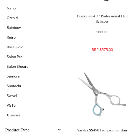
Nano
Yasaka SS 4.5" Professional Hair
Orchid
Scissors
Rainbow
168000
Retro
Rose Gold
RRP $575.00
Salon Pro
Salon Shears
Samurai
Suntachi
Swivel
VG10
X Series
Product Type
Yasaka SS450 Professional Hair