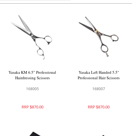
Yasaka KM 6.5” Professional
Yasaka Left Handed 5.5"
Hairdressing Scissors
Professional Hair Scissors
168005
168007
RRP $870.00
RRP $870.00