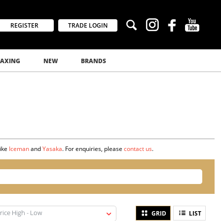
REGISTER
TRADE LOGIN
AXING
NEW
BRANDS
like
Iceman
and
Yasaka
. For enquiries, please
contact us
.
rice High - Low
GRID
LIST