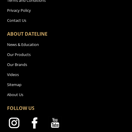
Terms and Conditions
Privacy Policy
Contact Us
ABOUT DATELINE
News & Education
Our Products
Our Brands
Videos
Sitemap
About Us
FOLLOW US