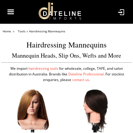
Home
Tools
Hairdressing Mannequins
Hairdressing Mannequins
Mannequin Heads, Slip Ons, Wefts and More
We import
hairdressing tools
for wholesale, college, TAFE, and salon
distribution in Australia. Brands like
Dateline Professional
. For stockist
enquiries, please
contact us
.