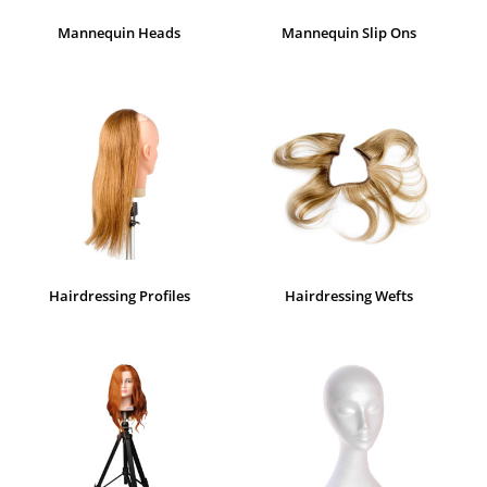
Mannequin Heads
Mannequin Slip Ons
Hairdressing Profiles
Hairdressing Wefts