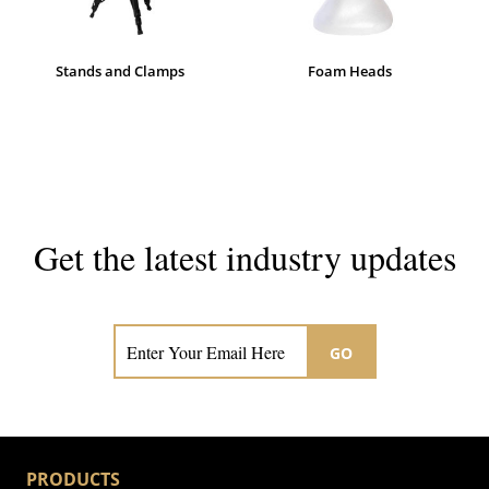
Stands and Clamps
Foam Heads
Get the latest industry updates
Subscribe now for hair & beauty news
GO
PRODUCTS