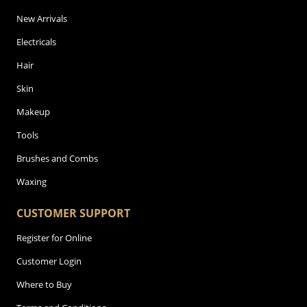
New Arrivals
Electricals
Hair
Skin
Makeup
Tools
Brushes and Combs
Waxing
CUSTOMER SUPPORT
Register for Online
Customer Login
Where to Buy