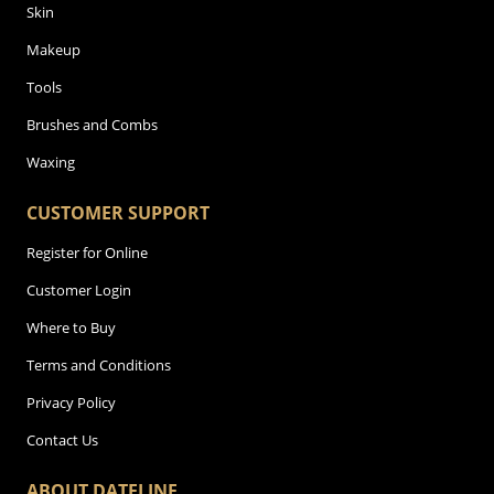
Skin
Makeup
Tools
Brushes and Combs
Waxing
CUSTOMER SUPPORT
Register for Online
Customer Login
Where to Buy
Terms and Conditions
Privacy Policy
Contact Us
ABOUT DATELINE