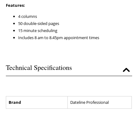
Features:
4 columns
50 double-sided pages
15 minute scheduling
Includes 8 am to 8.45pm appointment times
Technical Specifications
Brand
Dateline Professional