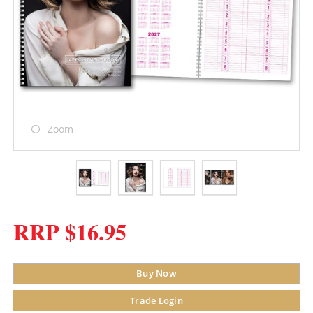
Zoom
RRP $16.95
Buy Now
Trade Login