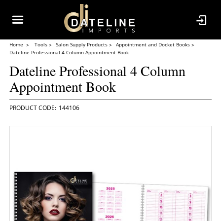
Home
Tools
Salon Supply Products
Appointment and Docket Books
Dateline Professional 4 Column Appointment Book
Dateline Professional 4 Column
Appointment Book
144106