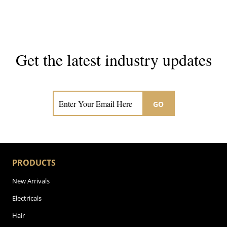
Get the latest industry updates
Subscribe now for hair & beauty news
GO
PRODUCTS
New Arrivals
Electricals
Hair