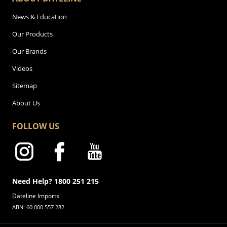
News & Education
Our Products
Our Brands
Videos
Sitemap
About Us
FOLLOW US
Need Help? 1800 251 215
Dateline Imports
ABN: 60 000 557 282