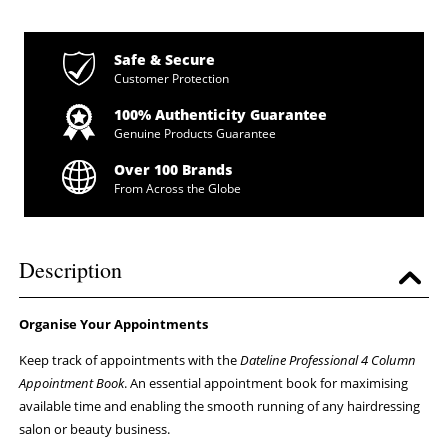
Safe & Secure
Customer Protection
100% Authenticity Guarantee
Genuine Products Guarantee
Over 100 Brands
From Across the Globe
Description
Organise Your Appointments
Keep track of appointments with the
Dateline Professional 4 Column
Appointment Book
. An essential appointment book for maximising
available time and enabling the smooth running of any hairdressing
salon or beauty business.