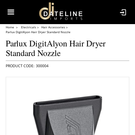
Home
Electricals
Hair Accessories
Parlux DigitAlyon Hair Dryer Standard Nozzle
Parlux DigitAlyon Hair Dryer
Standard Nozzle
300004