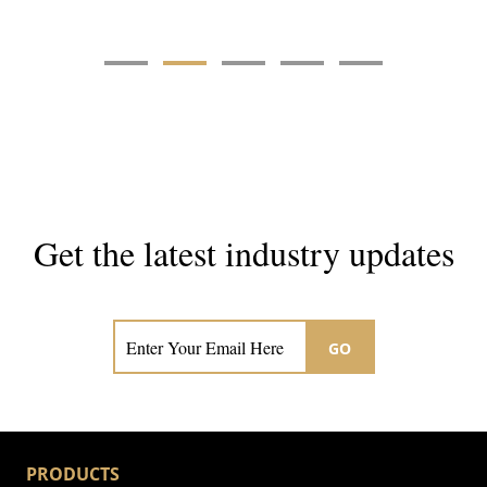
Get the latest industry updates
Subscribe now for hair & beauty news
GO
PRODUCTS