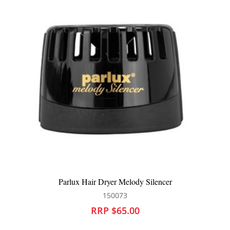
 Silencer
Brushworx Botanix Radial Hair Brush E
111254
RRP $42.95