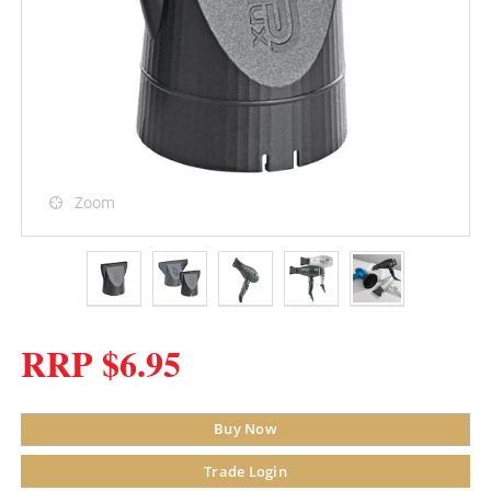
Zoom
RRP $6.95
Buy Now
Trade Login