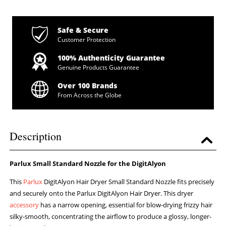
Safe & Secure
Customer Protection
100% Authenticity Guarantee
Genuine Products Guarantee
Over 100 Brands
From Across the Globe
Description
Parlux Small Standard Nozzle for the DigitAlyon
This
Parlux
DigitAlyon Hair Dryer Small Standard Nozzle fits precisely
and securely onto the Parlux DigitAlyon Hair Dryer. This dryer
accessory
has a narrow opening, essential for blow-drying frizzy hair
silky-smooth, concentrating the airflow to produce a glossy, longer-