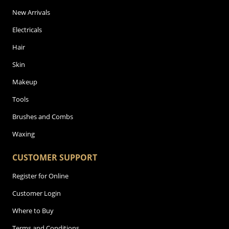
New Arrivals
Electricals
Hair
Skin
Makeup
Tools
Brushes and Combs
Waxing
CUSTOMER SUPPORT
Register for Online
Customer Login
Where to Buy
Terms and Conditions