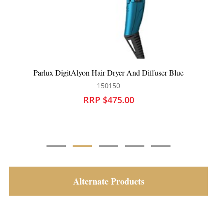
lue
Parlux DigitAlyon Hair Dryer Blue
150149
RRP $445.00
Alternate Products