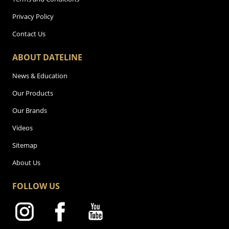
Privacy Policy
Contact Us
ABOUT DATELINE
News & Education
Our Products
Our Brands
Videos
Sitemap
About Us
FOLLOW US