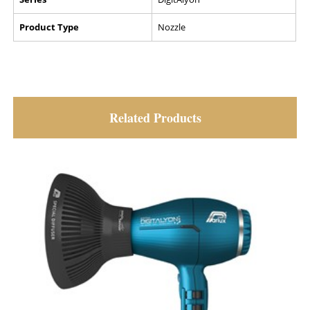
Product Type
Nozzle
Related Products