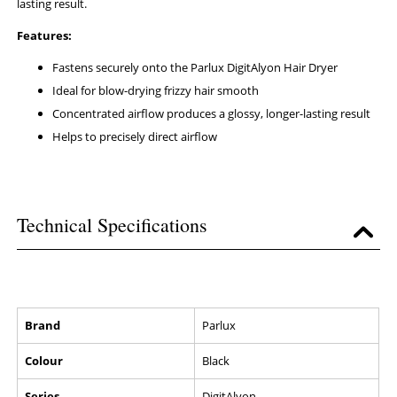
lasting result.
Features:
Fastens securely onto the Parlux DigitAlyon Hair Dryer
Ideal for blow-drying frizzy hair smooth
Concentrated airflow produces a glossy, longer-lasting result
Helps to precisely direct airflow
Technical Specifications
Brand
Parlux
Colour
Black
Series
DigitAlyon