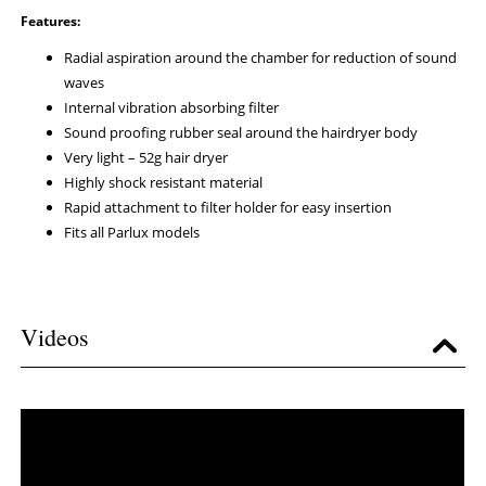
Features:
Radial aspiration around the chamber for reduction of sound
waves
Internal vibration absorbing filter
Sound proofing rubber seal around the hairdryer body
Very light – 52g
hair dryer
Highly shock resistant material
Rapid attachment to filter holder for easy insertion
Fits all Parlux models
Videos