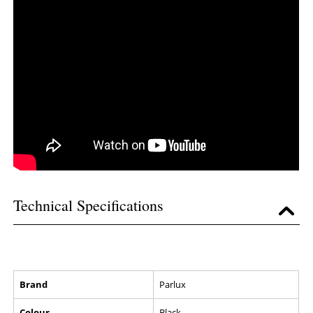
Technical Specifications
Brand
Parlux
Colour
Black