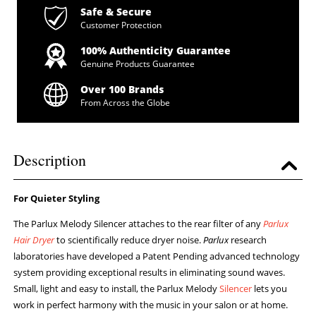
Safe & Secure
Customer Protection
100% Authenticity Guarantee
Genuine Products Guarantee
Over 100 Brands
From Across the Globe
Description
For Quieter Styling
The Parlux Melody Silencer attaches to the rear filter of any
Parlux
Hair Dryer
to scientifically reduce dryer noise.
Parlux
research
laboratories have developed a Patent Pending advanced technology
system providing exceptional results in eliminating sound waves.
Small, light and easy to install, the Parlux Melody
Silencer
lets you
work in perfect harmony with the music in your salon or at home.