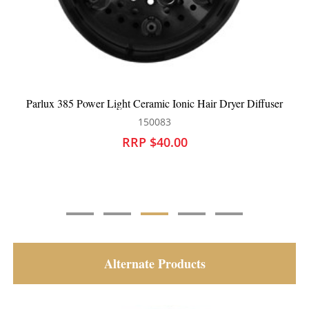
Parlux 385 Power Light Ceramic Ionic Hair Dryer Diffuser
150083
RRP $40.00
Alternate Products