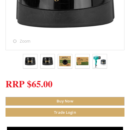
Zoom
RRP $65.00
Buy Now
Trade Login