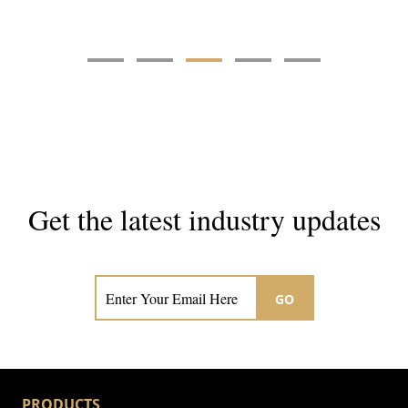
Get the latest industry updates
Subscribe now for hair & beauty news
GO
PRODUCTS