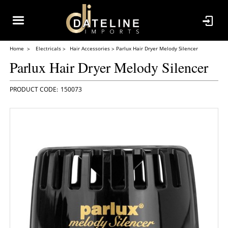
Home
Electricals
Hair Accessories
Parlux Hair Dryer Melody Silencer
Parlux Hair Dryer Melody Silencer
150073