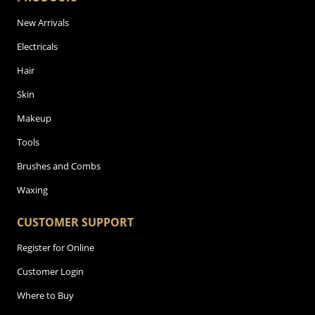
New Arrivals
Electricals
Hair
Skin
Makeup
Tools
Brushes and Combs
Waxing
CUSTOMER SUPPORT
Register for Online
Customer Login
Where to Buy