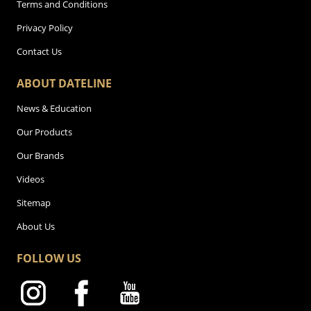
Terms and Conditions
Privacy Policy
Contact Us
ABOUT DATELINE
News & Education
Our Products
Our Brands
Videos
Sitemap
About Us
FOLLOW US