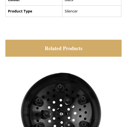
Product Type
Silencer
Related Products