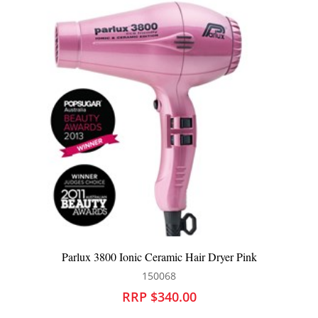
Parlux 3800 Ionic Ceramic Hair Dryer Pink
150068
RRP $340.00