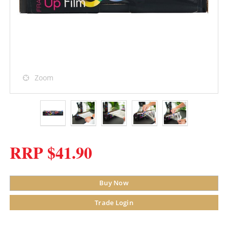
Zoom
RRP $41.90
Buy Now
Trade Login