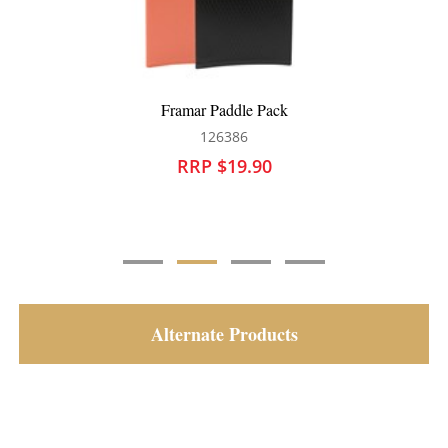
Framar Super Sectioner Clips 4pk Black
126368
RRP $17.90
Alternate Products