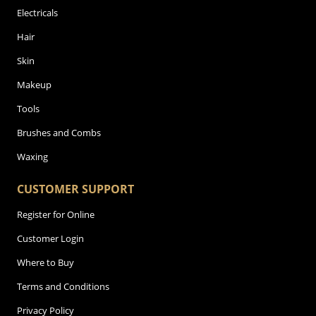
Electricals
Hair
Skin
Makeup
Tools
Brushes and Combs
Waxing
CUSTOMER SUPPORT
Register for Online
Customer Login
Where to Buy
Terms and Conditions
Privacy Policy