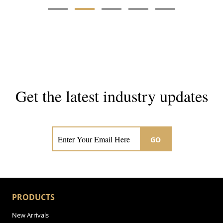
Get the latest industry updates
Subscribe now for hair & beauty news
GO
PRODUCTS
New Arrivals