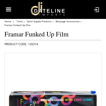
Home
Tools
Salon Supply Products
Balayage Accessories
Framar Funked Up Film
Framar Funked Up Film
126314