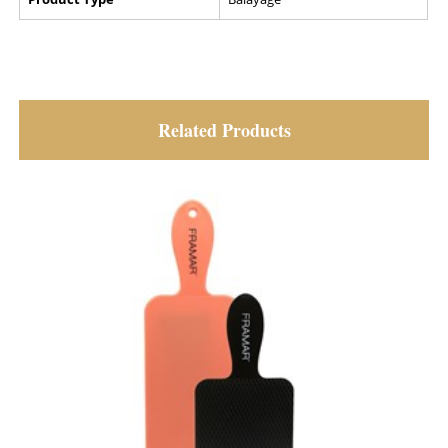
Related Products