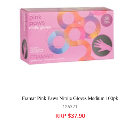
Framar Bleach Blenders Gloves 2pk
126323
RRP $33.90