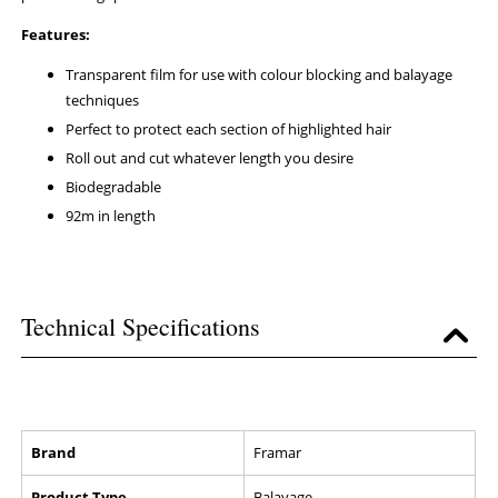
Features:
Transparent film for use with colour blocking and balayage
techniques
Perfect to protect each section of highlighted hair
Roll out and cut whatever length you desire
Biodegradable
92m in length
Technical Specifications
Brand
Framar
Product Type
Balayage