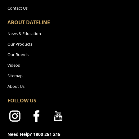
Contact Us
ABOUT DATELINE
News & Education
Our Products
Our Brands
Videos
Sitemap
About Us
FOLLOW US
Need Help? 1800 251 215