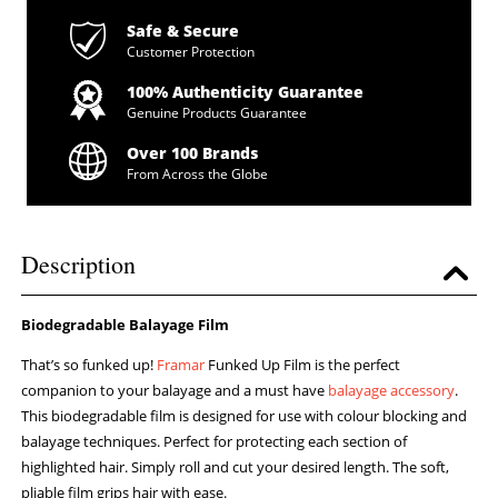
Safe & Secure
Customer Protection
100% Authenticity Guarantee
Genuine Products Guarantee
Over 100 Brands
From Across the Globe
Description
Biodegradable Balayage Film
That’s so funked up!
Framar
Funked Up Film is the perfect
companion to your balayage and a must have
balayage accessory
.
This biodegradable film is designed for use with colour blocking and
balayage techniques. Perfect for protecting each section of
highlighted hair. Simply roll and cut your desired length. The soft,
pliable film grips hair with ease.