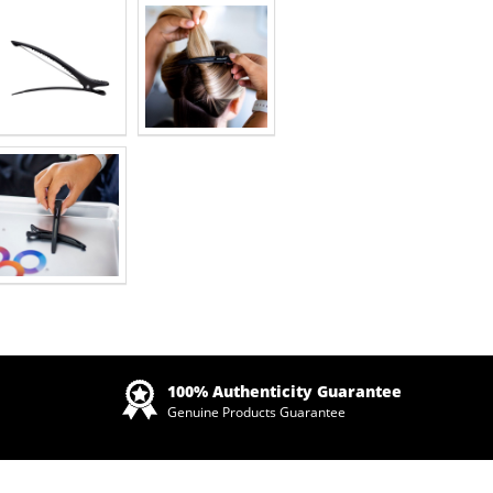
Zoom
100% Authenticity Guarantee
Genuine Products Guarantee