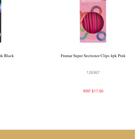
4pk Pink
Framar Gator Grip Clips 4pk Black
126366
RRP $17.90