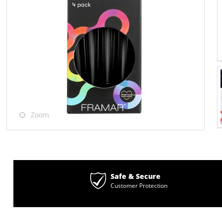
Zoom
Safe & Secure
Customer Protection