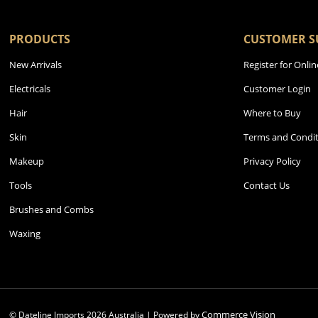
PRODUCTS
CUSTOMER S
New Arrivals
Register for Onlin
Electricals
Customer Login
Hair
Where to Buy
Skin
Terms and Condit
Makeup
Privacy Policy
Tools
Contact Us
Brushes and Combs
Waxing
Commerce Vision
© Dateline Imports
2026
Australia | Powered by