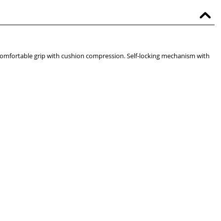
t comfortable grip with cushion compression. Self-locking mechanism with