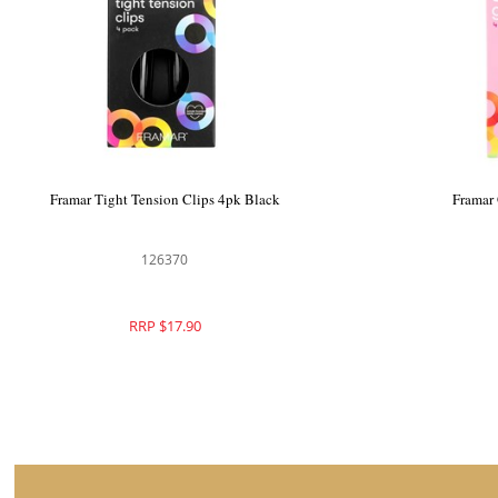
Framar Big Bite Clips 4pk Black
Framar Ti
126369
RRP $19.90