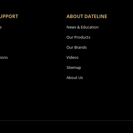
UPPORT
ABOUT DATELINE
e
News & Education
Our Products
Our Brands
ions
Videos
Sitemap
About Us