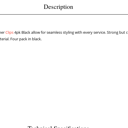
Description
ner
Clips
4pk Black allow for seamless styling with every service. Strong bu
erial. Four pack in black.