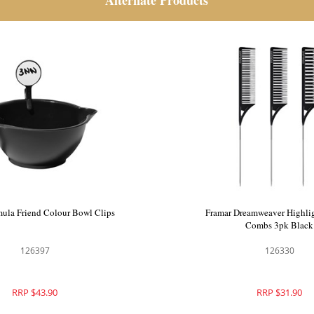
Alternate Products
p Up Foil Star Struck Silver
Framar Formula Friend Colou
126300
126397
RRP $43.90
RRP $43.90