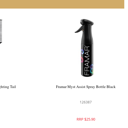
r Bowl Clips
Framar Dreamweaver Highlighting Tail
Combs 3pk Black
126330
RRP $31.90