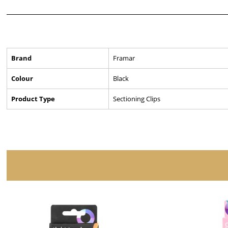
Brand
Framar
Colour
Black
Product Type
Sectioning Clips