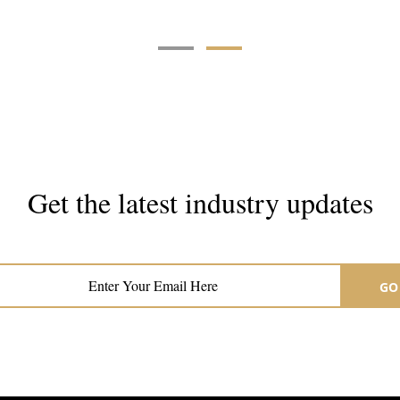
Get the latest industry updates
Subscribe now for hair & beauty news
GO