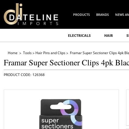
PRODUCTS
BRANDS
NEWS A
ELECTRICALS
HAIR
S
Home
Tools
Hair Pins and Clips
Framar Super Sectioner Clips 4pk Bl
Framar Super Sectioner Clips 4pk Bla
126368