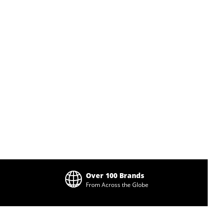
Over 100 Brands
From Across the Globe