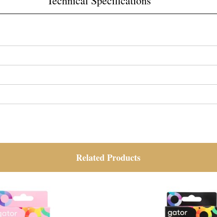
Technical Specifications
Related Products