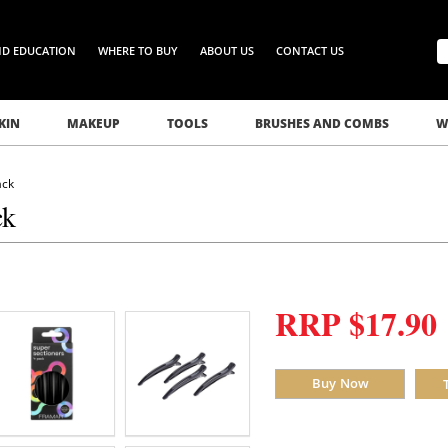
ND EDUCATION
WHERE TO BUY
ABOUT US
CONTACT US
KIN
MAKEUP
TOOLS
BRUSHES AND COMBS
W
ack
ck
RRP $17.90
Buy Now