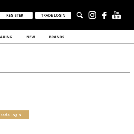
REGISTER
TRADE LOGIN
AXING
NEW
BRANDS
Trade Login