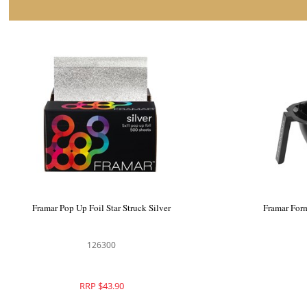
Framar Embossed Foil Roll Star Struck
Framar Po
Silver
126312
RRP $59.90