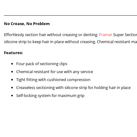
No Crease, No Problem
Effortlessly section hair without creasing or denting.
Framar
Super Sectio
silicone strip to keep hair in place without creasing. Chemical resistant mat
Features:
Four pack of sectioning clips
Chemical resistant for use with any service
Tight fitting with cushioned compression
Creaseless sectioning with silicone strip for holding hair in place
Self-locking system for maximum grip