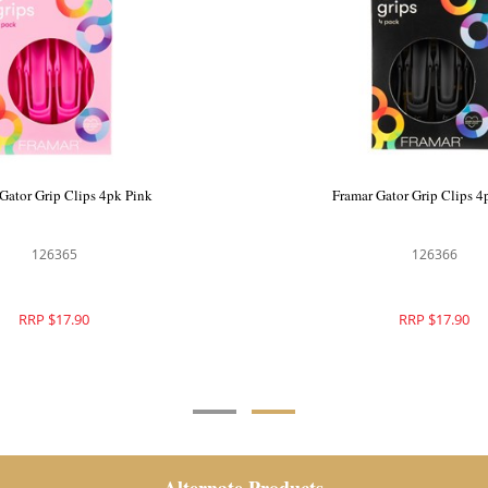
ght Tension Clips 4pk Black
Framar Gator Grip Clips 
126370
126365
RRP $17.90
RRP $17.90