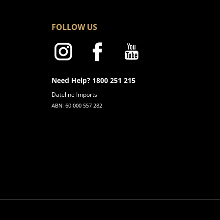
FOLLOW US
Need Help? 1800 251 215
Dateline Imports
ABN: 60 000 557 282