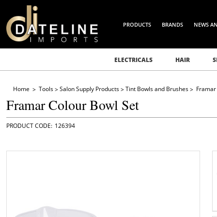
PRODUCTS
BRANDS
NEWS A
ELECTRICALS
HAIR
S
Home
Tools
Salon Supply Products
Tint Bowls and Brushes
Framar 
Framar Colour Bowl Set
126394