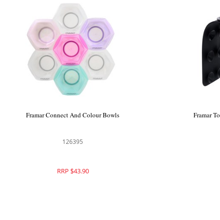
Framar Connect And Colour Bowls
Framar T
126395
RRP $43.90