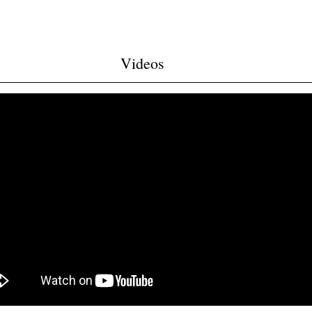
Videos