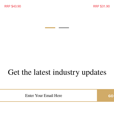
RRP $43.90
RRP $31.90
Get the latest industry updates
Subscribe now for hair & beauty news
GO