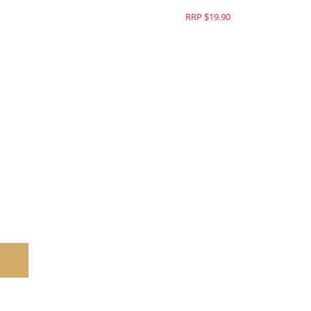
RRP $19.90