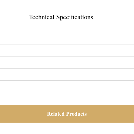
Technical Specifications
Related Products