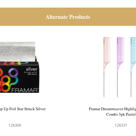
Alternate Products
p Up Foil Star Struck Silver
Framar Dreamweaver Highlig
Combs 3pk Pastel
126300
126331