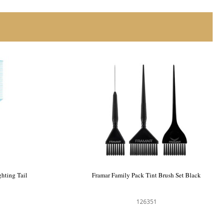
hting Tail
Framar Family Pack Tint Brush Set Black
126351