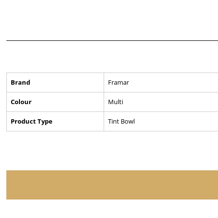
Brand
Framar
Colour
Multi
Product Type
Tint Bowl