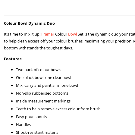
Colour Bowl Dynamic Duo
It’s time to mix it up!
Framar
Colour
Bowl
Set is the dynamic duo your sta
to help clean excess off your colour brushes, maximising your precision. 
bottom withstands the toughest days.
Features:
Two pack of colour bowls
One black bowl, one clear bowl
Mix, carry and paint all in one bowl
Non-slip rubberised bottoms
Inside measurement markings
Teeth to help remove excess colour from brush
Easy pour spouts
Handles
Shock-resistant material