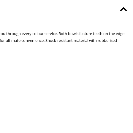
 you through every colour service. Both bowls feature teeth on the edge
 for ultimate convenience. Shock-resistant material with rubberised