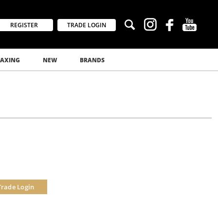
REGISTER
TRADE LOGIN
AXING
NEW
BRANDS
Trade Login