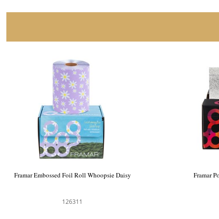
Framar Embossed Foil Roll Whoopsie Daisy
Framar Po
126311