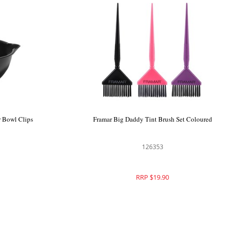
r Bowl Clips
Framar Big Daddy Tint Brush Set Coloured
126353
RRP $19.90