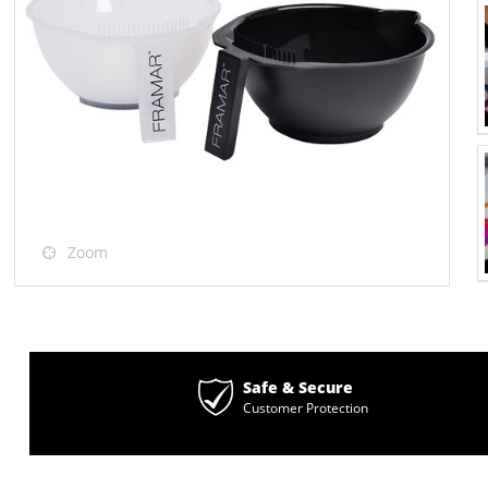
Zoom
Safe & Secure
Customer Protection