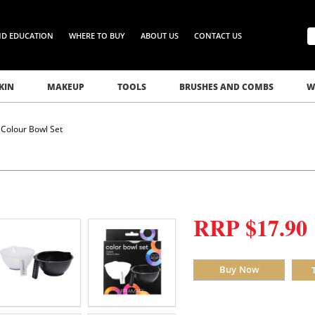
ND EDUCATION
WHERE TO BUY
ABOUT US
CONTACT US
KIN
MAKEUP
TOOLS
BRUSHES AND COMBS
W
Colour Bowl Set
RRP $17.90
Buy Now