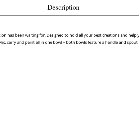
Description
tion has been waiting for. Designed to hold all your best creations and help
Mix, carry and paint all in one bowl – both bowls feature a handle and spout