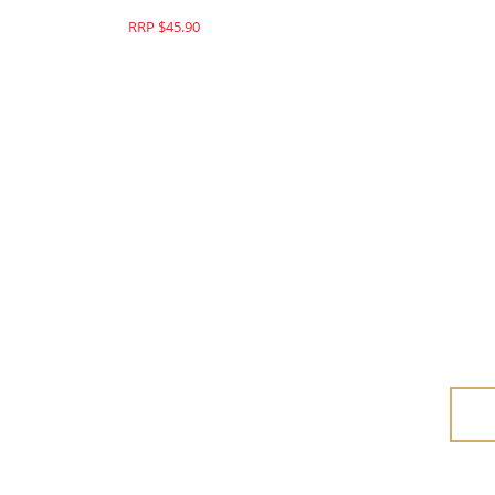
RRP $45.90