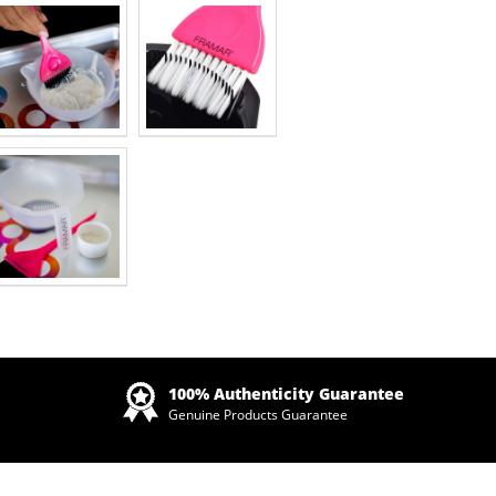
Zoom
100% Authenticity Guarantee
Genuine Products Guarantee