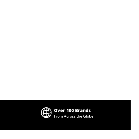
Over 100 Brands
From Across the Globe