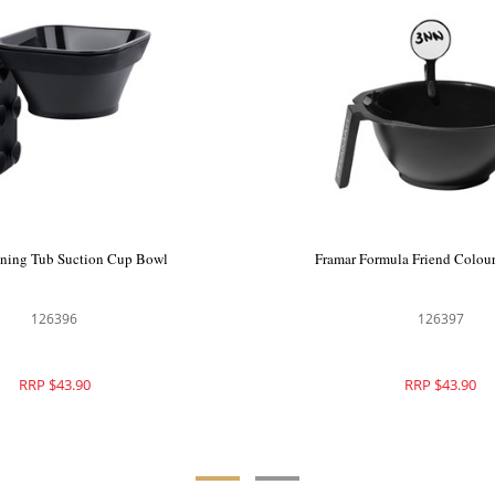
oning Tub Suction Cup Bowl
Framar Formula Friend Colou
126396
126397
RRP $43.90
RRP $43.90