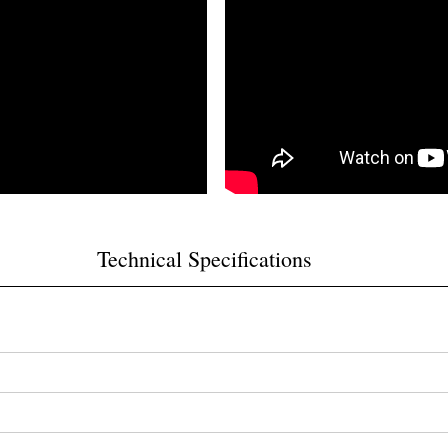
Technical Specifications