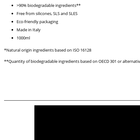
>90% biodegradable ingredients**
Free from silicones, SLS and SLES
Eco-friendly packaging
Made in Italy
1000ml
*Natural origin ingredients based on ISO 16128
**Quantity of biodegradable ingredients based on OECD 301 or alternati