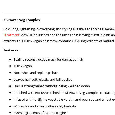
Ki-Power Veg Complex
Colouring, lightening, blow-drying and styling all take a toll on hair. Rene
Treatment
Mask 1L nourishes and replumps hair, leaving it soft, elasti
extracts, this 100% vegan hair mask contains >95% ingredients of natural
Features:
Sealing reconstructive mask for damaged hair
100% vegan
Nourishes and replumps hair
Leaves hair soft, elastic and full-bodied
Hair is strengthened without being weighed down
Enriched with exclusive Echosline Ki-Power Veg Complex containin
Infused with fortifying vegetable keratin and pea, soy and wheat e
White clay and shea butter richly hydrate
>95% ingredients of natural origin*