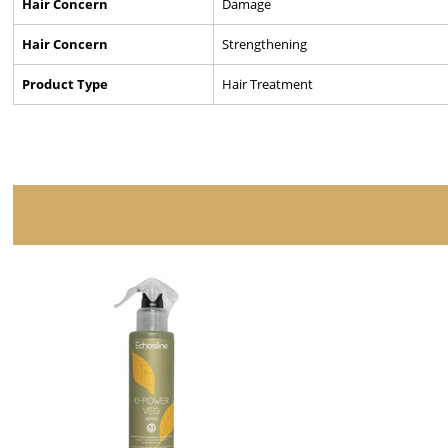
Hair Concern
Damage
Hair Concern
Strengthening
Product Type
Hair Treatment