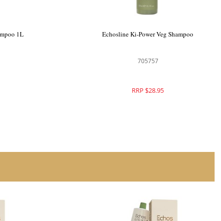
ampoo 1L
Echosline Ki-Power Veg Shampoo
705757
RRP $28.95