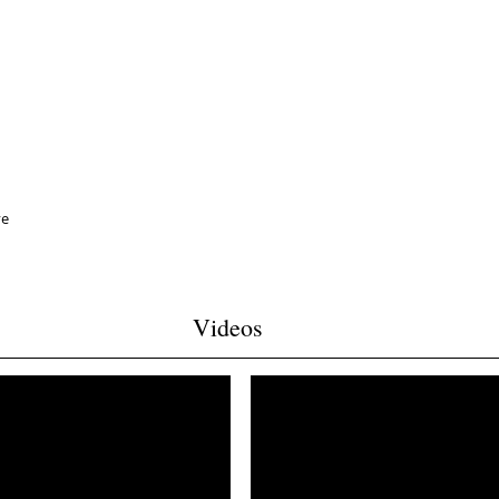
ve
Videos