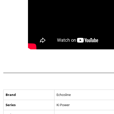
Brand
Echosline
Series
Ki Power