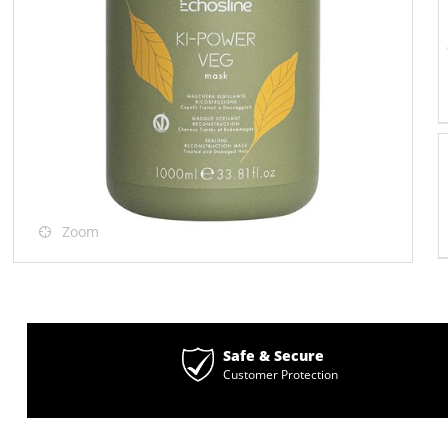
Zoom
Safe & Secure
Customer Protection