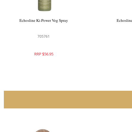
Echosline Ki-Power Veg Spray
Echoslin
705761
RRP $56.95