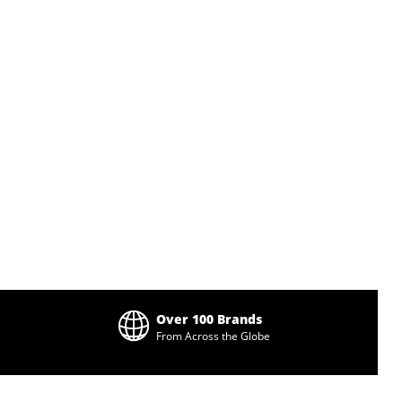
Over 100 Brands
From Across the Globe