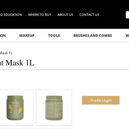
ND EDUCATION
WHERE TO BUY
ABOUT US
CONTACT US
KIN
MAKEUP
TOOLS
BRUSHES AND COMBS
W
 Mask 1L
nt Mask 1L
Trade Login