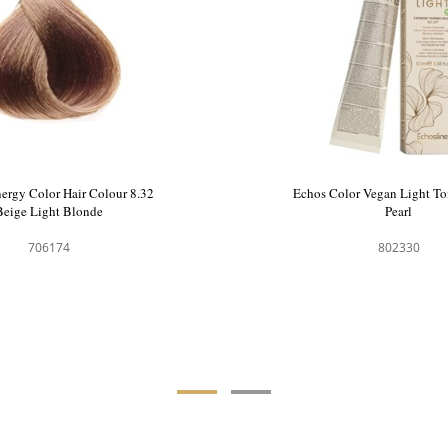
ergy Color Hair Colour 8.32
Echos Color Vegan Light To
Beige Light Blonde
Pearl
706174
802330