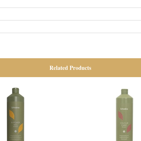
Related Products