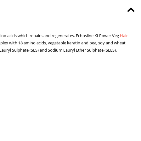
no acids which repairs and regenerates. Echosline Ki-Power Veg
Hair
lex with 18 amino acids, vegetable keratin and pea, soy and wheat
Lauryl Sulphate (SLS) and Sodium Lauryl Ether Sulphate (SLES).