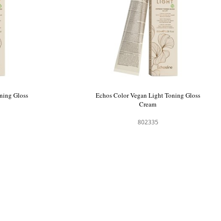
ning Gloss
Echos Color Vegan Light Toning Gloss
Cream
802335