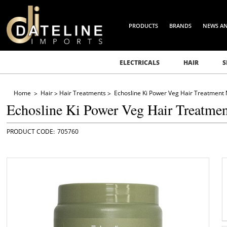
PRODUCTS
BRANDS
NEWS A
ELECTRICALS
HAIR
S
Home
Hair
Hair Treatments
Echosline Ki Power Veg Hair Treatment
Echosline Ki Power Veg Hair Treatme
705760