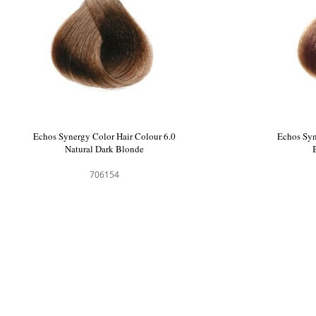
Echos Synergy Color Hair Colour 6.0
Echos Syn
Natural Dark Blonde
706154