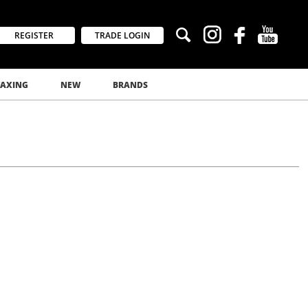
REGISTER
TRADE LOGIN
AXING
NEW
BRANDS