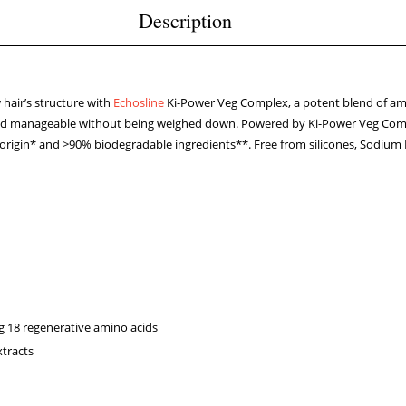
Description
w hair’s structure with
Echosline
Ki-Power Veg Complex, a potent blend of ami
c and manageable without being weighed down. Powered by Ki-Power Veg Comp
 origin* and >90% biodegradable ingredients**. Free from silicones, Sodium 
g 18 regenerative amino acids
xtracts