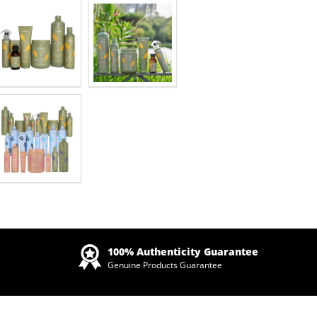
Zoom
100% Authenticity Guarantee
Genuine Products Guarantee