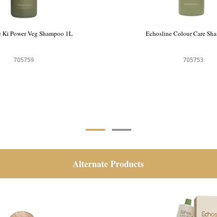
e Ki Power Veg Shampoo 1L
Echosline Colour Care Sh
705759
705753
Alternate Products