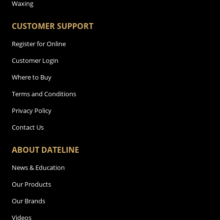
Waxing
CUSTOMER SUPPORT
Register for Online
Customer Login
Where to Buy
Terms and Conditions
Privacy Policy
Contact Us
ABOUT DATELINE
News & Education
Our Products
Our Brands
Videos