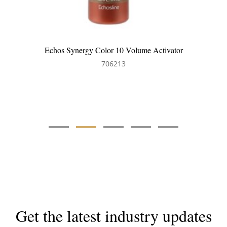
Echos Synergy Color 20 Volume Hair Activator
706214
Get the latest industry updates