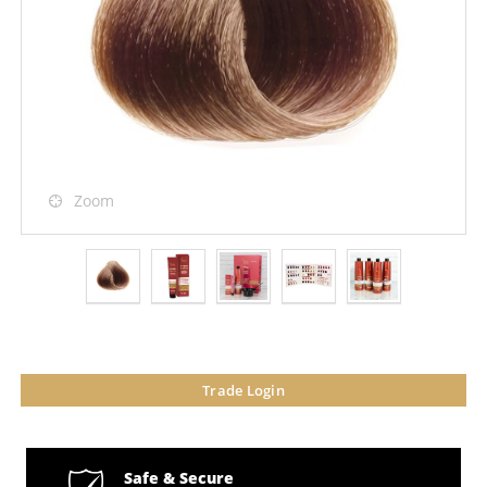
Zoom
Trade Login
Safe & Secure