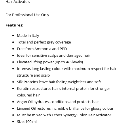
Hair Activator.
For Professional Use Only
Features:
Made in Italy
Total and perfect grey coverage
Free from Ammonia and PPD
Ideal for sensitive scalps and damaged hair
Elevated lifting power (up to 4/5 levels)
Intense, long lasting colour with maximum respect for hair
structure and scalp
Silk Proteins leave hair feeling weightless and soft
Keratin restructures hair’s internal protein for stronger
coloured hair
Argan Oil hydrates, conditions and protects hair
Linseed Oil restores incredible brilliance for glossy colour
Must be mixed with Echos Synergy Color Hair Activator
Size: 100 ml