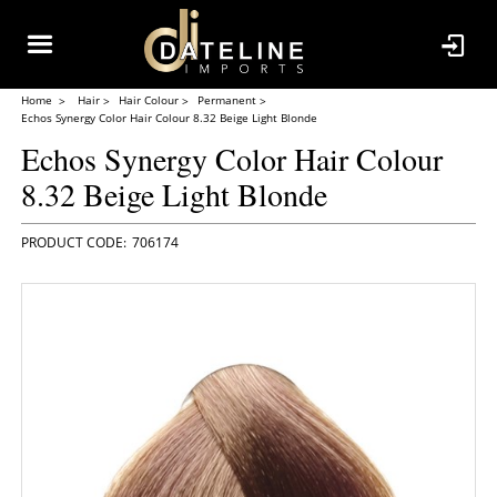
Home
Hair
Hair Colour
Permanent
Echos Synergy Color Hair Colour 8.32 Beige Light Blonde
Echos Synergy Color Hair Colour
8.32 Beige Light Blonde
706174