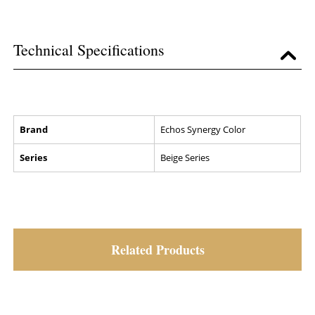
Technical Specifications
Brand
Echos Synergy Color
Series
Beige Series
Related Products