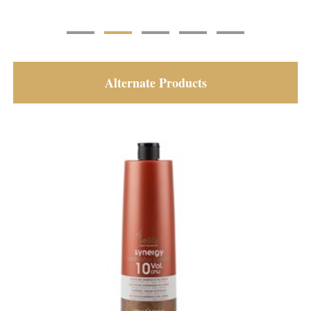
Alternate Products