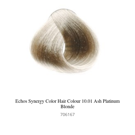
Echos Synergy Color Hair Colour 7.32 Beige Blonde
706173