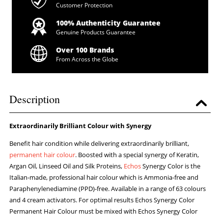
Customer Protection
100% Authenticity Guarantee
Genuine Products Guarantee
Over 100 Brands
From Across the Globe
Description
Extraordinarily Brilliant Colour with Synergy
Benefit hair condition while delivering extraordinarily brilliant,
permanent hair colour
. Boosted with a special synergy of Keratin,
Argan Oil, Linseed Oil and Silk Proteins,
Echos
Synergy Color is the
Italian-made, professional hair colour which is Ammonia-free and
Paraphenylenediamine (PPD)-free. Available in a range of 63 colours
and 4 cream activators. For optimal results Echos Synergy Color
Permanent Hair Colour must be mixed with Echos Synergy Color