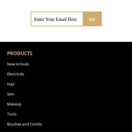
Subscribe now for hair & beauty news
GO
PRODUCTS
New Arrivals
Electricals
Hair
Skin
Makeup
Tools
Brushes and Combs