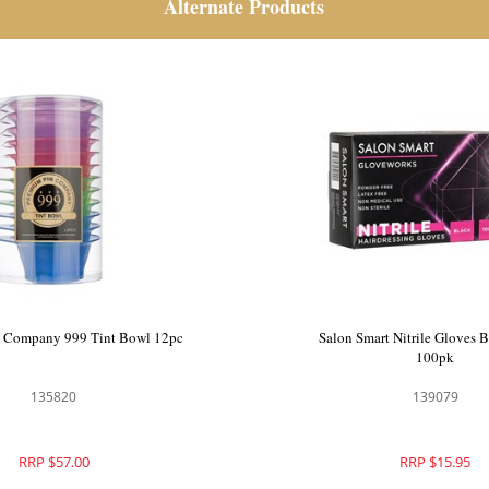
Alternate Products
 Company 999 Tint Bowl 12pc
Salon Smart Nitrile Gloves 
100pk
135820
139079
RRP $57.00
RRP $15.95