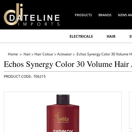
PRODUCTS
BRANDS
NEWS A
ELECTRICALS
HAIR
S
Home
Hair
Hair Colour
Activator
Echos Synergy Color 30 Volume Ha
Echos Synergy Color 30 Volume Hair 
706215