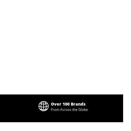
Over 100 Brands
From Across the Globe