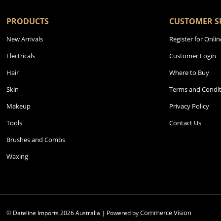
PRODUCTS
CUSTOMER S
New Arrivals
Register for Onlin
Electricals
Customer Login
Hair
Where to Buy
Skin
Terms and Condit
Makeup
Privacy Policy
Tools
Contact Us
Brushes and Combs
Waxing
Commerce Vision
© Dateline Imports
2026
Australia | Powered by