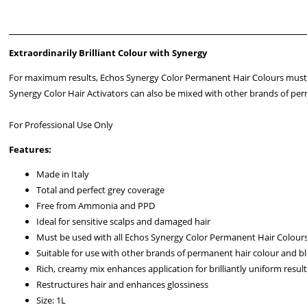
Extraordinarily Brilliant Colour with Synergy
For maximum results, Echos Synergy Color Permanent Hair Colours must b
Synergy Color Hair Activators can also be mixed with other brands of perm
For Professional Use Only
Features:
Made in Italy
Total and perfect grey coverage
Free from Ammonia and PPD
Ideal for sensitive scalps and damaged hair
Must be used with all Echos Synergy Color Permanent Hair Colour
Suitable for use with other brands of permanent hair colour and b
Rich, creamy mix enhances application for brilliantly uniform resul
Restructures hair and enhances glossiness
Size: 1L