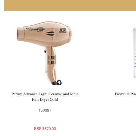
Parlux Advance Light Ceramic and Ionic
Premium Pin
Hair Dryer Gold
150087
RRP $370.00