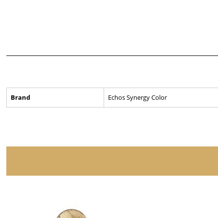
Brand
Echos Synergy Color