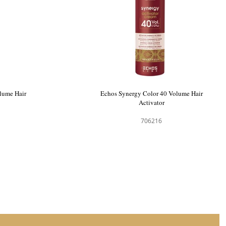
me Activator
Echos Synergy Color 20 Volume Hair
Activator
706214