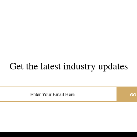
Get the latest industry updates
Subscribe now for hair & beauty news
GO