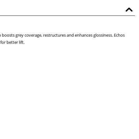
 boosts grey coverage, restructures and enhances glossiness. Echos
r better lift.