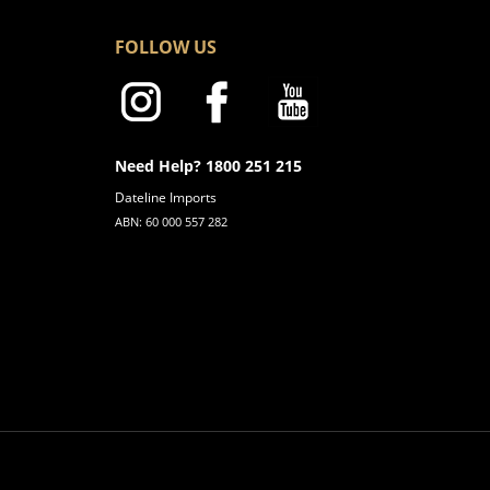
FOLLOW US
Need Help? 1800 251 215
Dateline Imports
ABN: 60 000 557 282