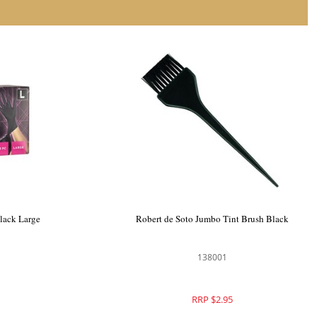
Black Large
Robert de Soto Jumbo Tint Brush Black
138001
RRP $2.95