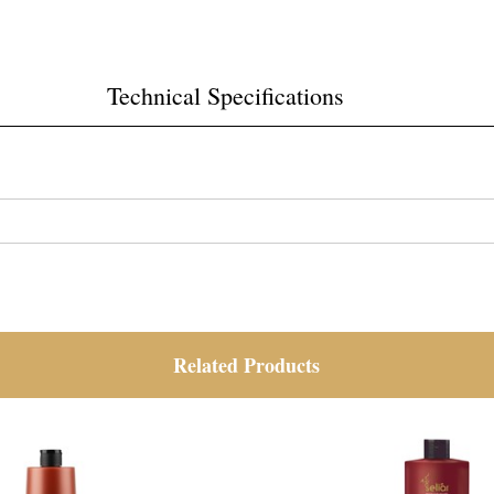
Technical Specifications
Related Products