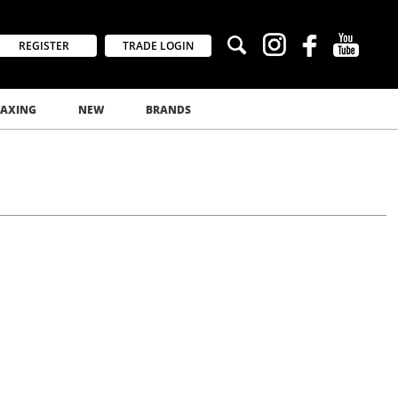
REGISTER
TRADE LOGIN
AXING
NEW
BRANDS