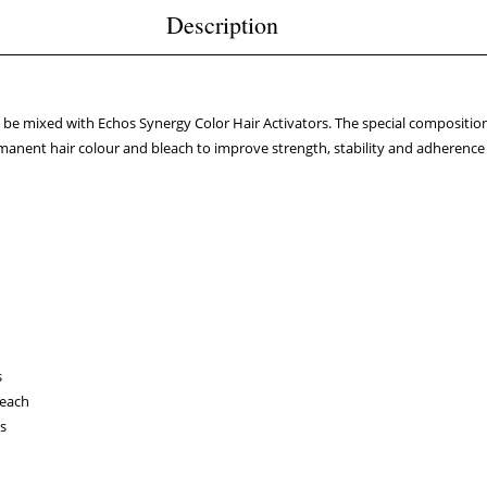
Description
e mixed with Echos Synergy Color Hair Activators. The special composition
anent hair colour and bleach to improve strength, stability and adherence fo
s
leach
ts