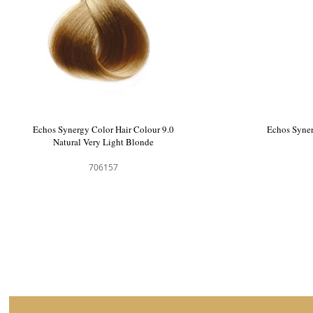
Echos Synergy Color Hair Colour Chart
Echos Syn
Natu
706217