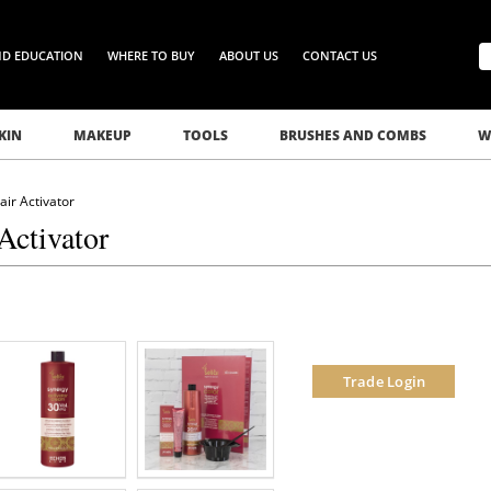
ND EDUCATION
WHERE TO BUY
ABOUT US
CONTACT US
KIN
MAKEUP
TOOLS
BRUSHES AND COMBS
W
ir Activator
Activator
Trade Login