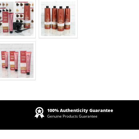
Zoom
100% Authenticity Guarantee
Genuine Products Guarantee