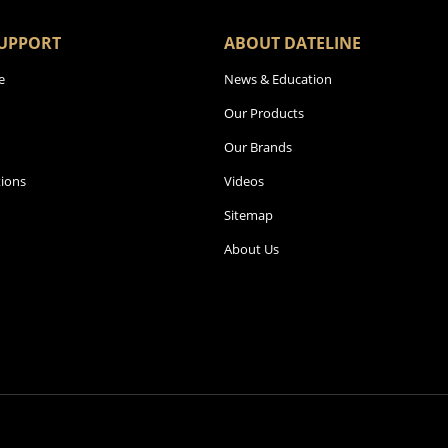
UPPORT
ABOUT DATELINE
e
News & Education
Our Products
Our Brands
ions
Videos
Sitemap
About Us