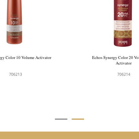
ergy Color Hair Colour 9.0
Echos Synergy Color 10 Volu
ral Very Light Blonde
706157
706213