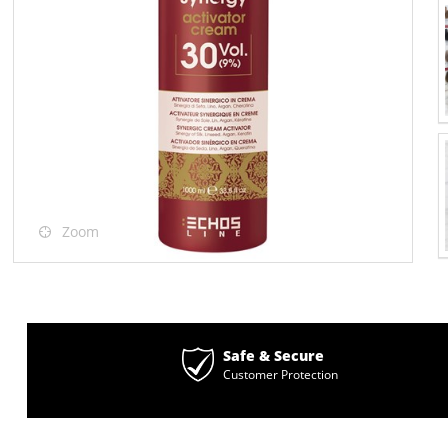
Zoom
Safe & Secure
Customer Protection