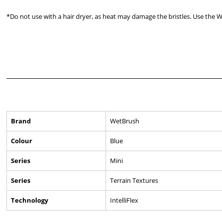
*Do not use with a hair dryer, as heat may damage the bristles. Use the 
Brand
WetBrush
Colour
Blue
Series
Mini
Series
Terrain Textures
Technology
IntelliFlex