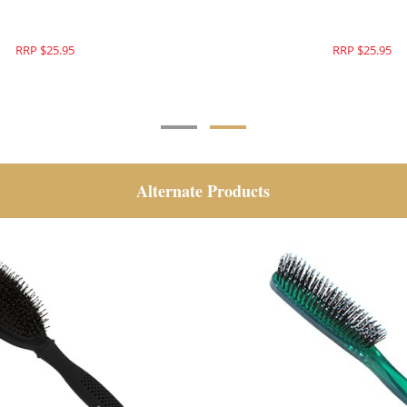
RRP $25.95
RRP $25.95
Alternate Products