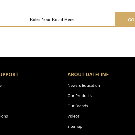
Subscribe now for hair & beauty news
GO
UPPORT
ABOUT DATELINE
e
News & Education
Our Products
Our Brands
ions
Videos
Sitemap