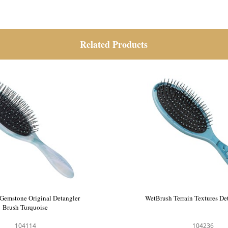
Related Products
Gemstone Original Detangler
WetBrush Terrain Textures De
Brush Turquoise
104114
104236