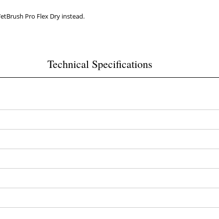
WetBrush Pro Flex Dry instead.
Technical Specifications