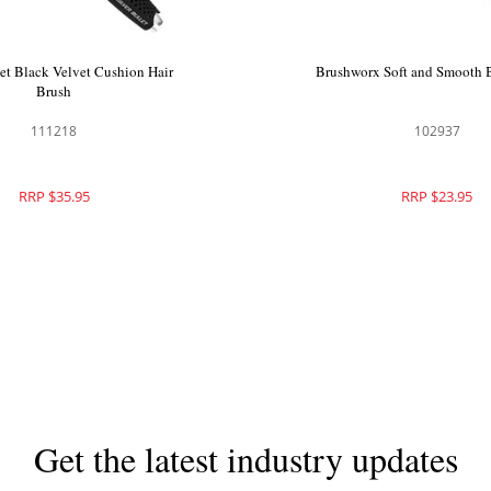
let Black Velvet Cushion Hair
Brushworx Soft and Smooth 
Brush
111218
102937
RRP $35.95
RRP $23.95
Get the latest industry updates