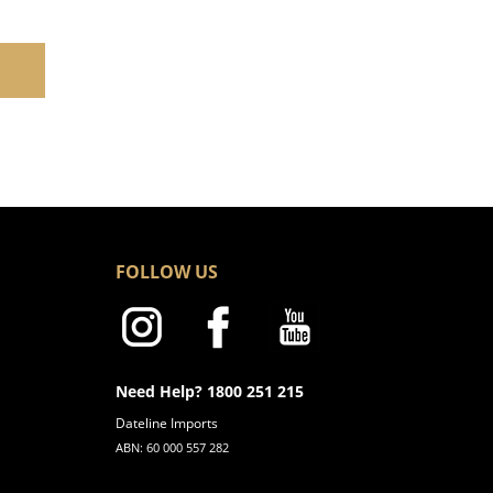
FOLLOW US
Need Help? 1800 251 215
Dateline Imports
ABN: 60 000 557 282