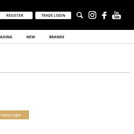
REGISTER
TRADE LOGIN
AXING
NEW
BRANDS
Trade Login