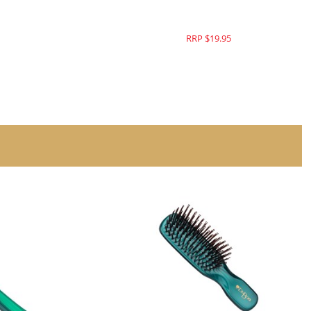
RRP $19.95