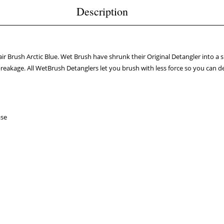
Description
ir Brush Arctic Blue. Wet Brush have shrunk their Original Detangler into a smal
breakage. All WetBrush Detanglers let you brush with less force so you can d
ase