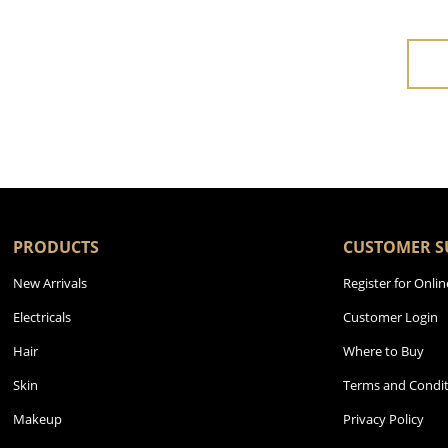
PRODUCTS
CUSTOMER S
New Arrivals
Register for Onlin
Electricals
Customer Login
Hair
Where to Buy
Skin
Terms and Condit
Makeup
Privacy Policy