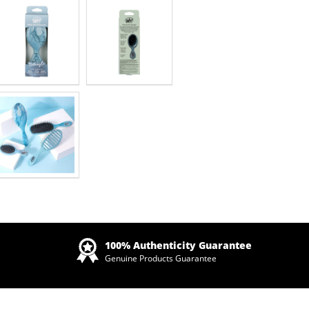
Zoom
100% Authenticity Guarantee
Genuine Products Guarantee