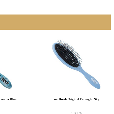
tangler Blue
WetBrush Original Detangler Sky
104176