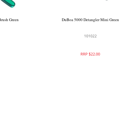
Brush Green
DuBoa 5000 Detangler Mini Green
101022
RRP $22.00