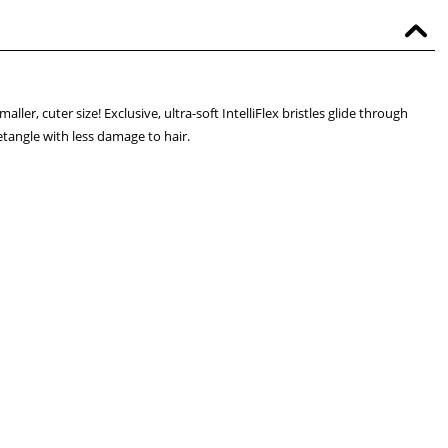
ler, cuter size! Exclusive, ultra-soft IntelliFlex bristles glide through
etangle with less damage to hair.