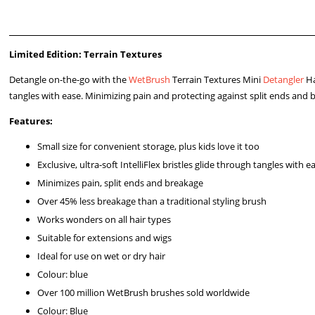
Limited Edition: Terrain Textures
Detangle on-the-go with the
WetBrush
Terrain Textures Mini
Detangler
Ha
tangles with ease. Minimizing pain and protecting against split ends and 
Features:
Small size for convenient storage, plus kids love it too
Exclusive, ultra-soft IntelliFlex bristles glide through tangles with e
Minimizes pain, split ends and breakage
Over 45% less breakage than a traditional styling brush
Works wonders on all hair types
Suitable for extensions and wigs
Ideal for use on wet or dry hair
Colour: blue
Over 100 million WetBrush brushes sold worldwide
Colour: Blue