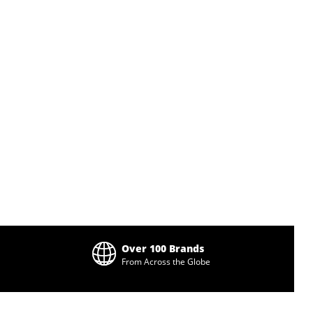
Over 100 Brands
From Across the Globe