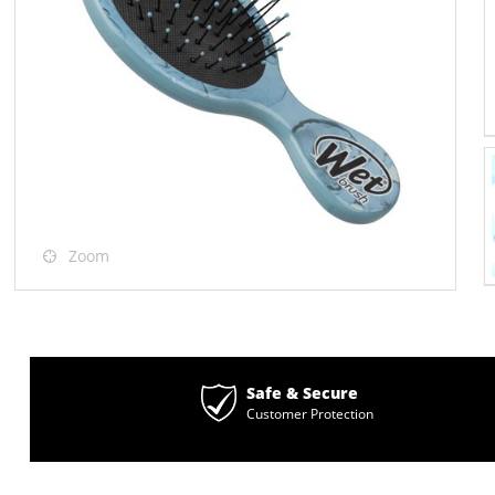
Zoom
Safe & Secure
Customer Protection