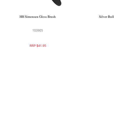
HH Simonsen Gloss Brush
Silver Bul
103905
RRP $41.95