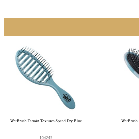
WetBrush Terrain Textures Speed Dry Blue
WetBrush 
104245