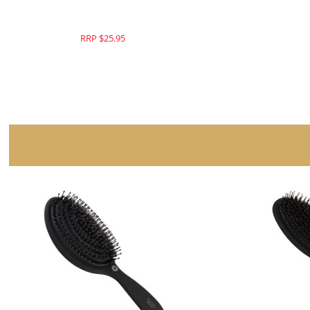
RRP $25.95