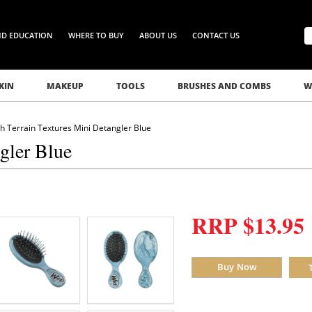
ND EDUCATION
WHERE TO BUY
ABOUT US
CONTACT US
KIN
MAKEUP
TOOLS
BRUSHES AND COMBS
W
 Terrain Textures Mini Detangler Blue
gler Blue
RRP $13.95
Buy Now