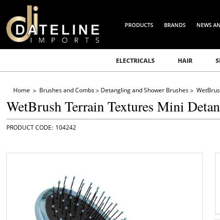
PRODUCTS
BRANDS
NEWS A
ELECTRICALS
HAIR
S
Home
Brushes and Combs
Detangling and Shower Brushes
WetBrush
WetBrush Terrain Textures Mini Detan
104242