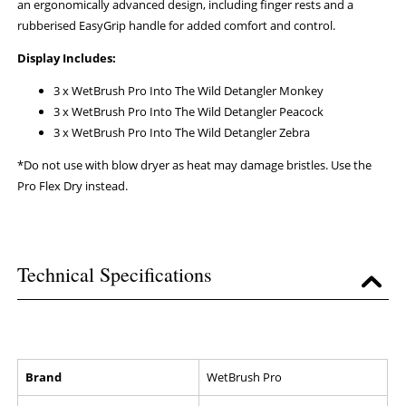
an ergonomically advanced design, including finger rests and a
rubberised EasyGrip handle for added comfort and control.
Display Includes:
3 x WetBrush Pro Into The Wild Detangler Monkey
3 x WetBrush Pro Into The Wild Detangler Peacock
3 x WetBrush Pro Into The Wild Detangler Zebra
*Do not use with blow dryer as heat may damage bristles. Use the
Pro Flex Dry instead.
Technical Specifications
Brand
WetBrush Pro