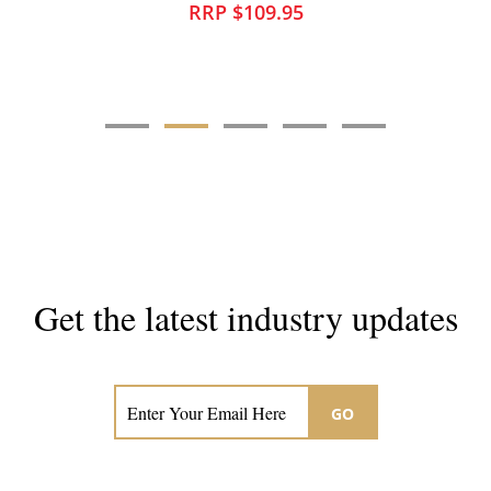
RRP $35.95
Get the latest industry updates
Subscribe now for hair & beauty news
GO