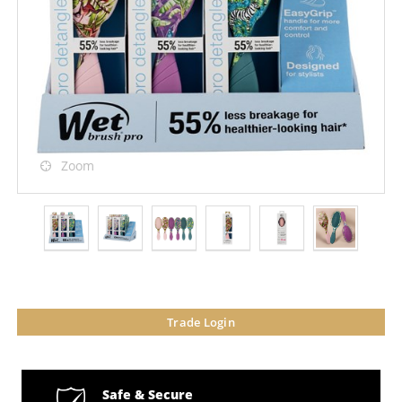
Zoom
Trade Login
Safe & Secure