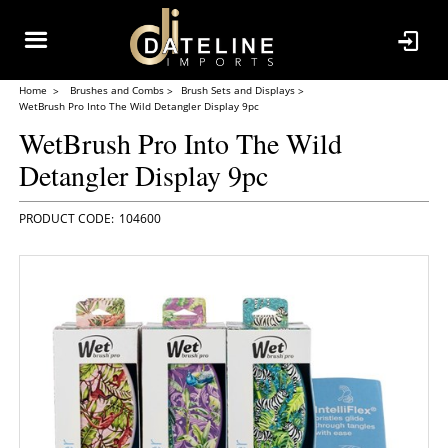
Home
Brushes and Combs
Brush Sets and Displays
WetBrush Pro Into The Wild Detangler Display 9pc
WetBrush Pro Into The Wild
Detangler Display 9pc
104600