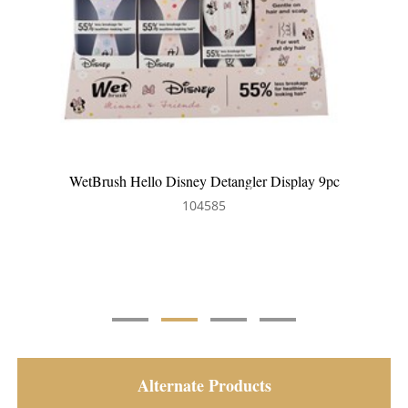
WetBrush Frost Detangler Display 9pc
104630
Alternate Products