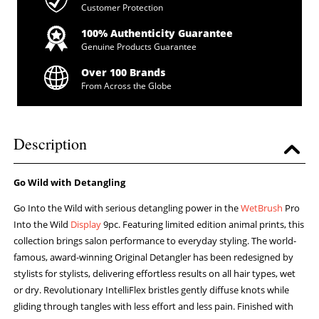
Customer Protection
100% Authenticity Guarantee
Genuine Products Guarantee
Over 100 Brands
From Across the Globe
Description
Go Wild with Detangling
Go Into the Wild with serious detangling power in the
WetBrush
Pro
Into the Wild
Display
9pc. Featuring limited edition animal prints, this
collection brings salon performance to everyday styling. The world-
famous, award-winning Original Detangler has been redesigned by
stylists for stylists, delivering effortless results on all hair types, wet
or dry. Revolutionary IntelliFlex bristles gently diffuse knots while
gliding through tangles with less effort and less pain. Finished with