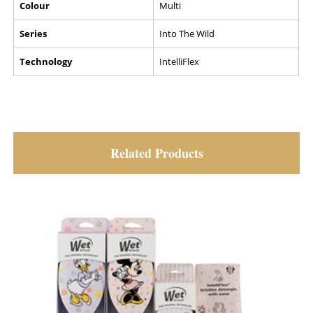
Colour
Multi
Series
Into The Wild
Technology
IntelliFlex
Related Products