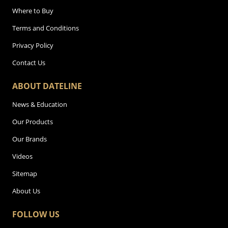
Where to Buy
Terms and Conditions
Privacy Policy
Contact Us
ABOUT DATELINE
News & Education
Our Products
Our Brands
Videos
Sitemap
About Us
FOLLOW US