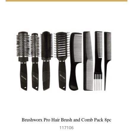
pc
Silver Bullet Black Velvet Cushion Hair Brush
111218