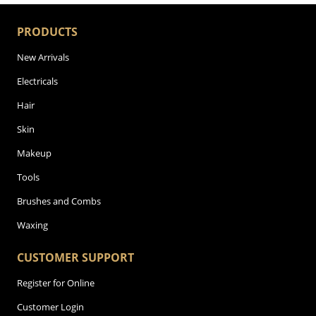
PRODUCTS
New Arrivals
Electricals
Hair
Skin
Makeup
Tools
Brushes and Combs
Waxing
CUSTOMER SUPPORT
Register for Online
Customer Login