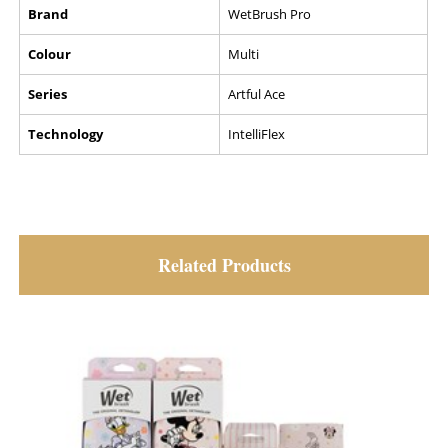
Brand
WetBrush Pro
Colour
Multi
Series
Artful Ace
Technology
IntelliFlex
Related Products