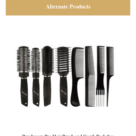
Alternate Products