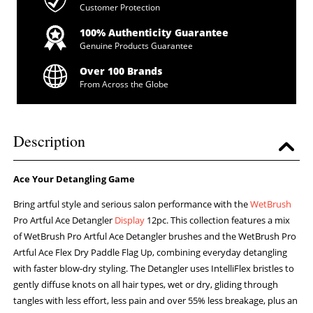
Customer Protection
100% Authenticity Guarantee
Genuine Products Guarantee
Over 100 Brands
From Across the Globe
Description
Ace Your Detangling Game
Bring artful style and serious salon performance with the
WetBrush
Pro Artful Ace Detangler
Display
12pc. This collection features a mix
of WetBrush Pro Artful Ace Detangler brushes and the WetBrush Pro
Artful Ace Flex Dry Paddle Flag Up, combining everyday detangling
with faster blow-dry styling. The Detangler uses IntelliFlex bristles to
gently diffuse knots on all hair types, wet or dry, gliding through
tangles with less effort, less pain and over 55% less breakage, plus an