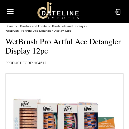
Home
Brushes and Combs
Brush Sets and Displays
WetBrush Pro Artful Ace Detangler Display 12pc
WetBrush Pro Artful Ace Detangler
Display 12pc
104612