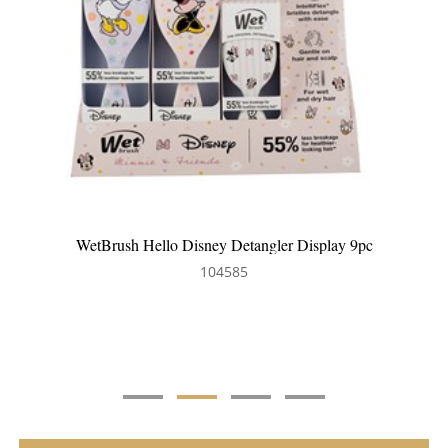
y 9pc
WetBrush Frost Detangler Display 9pc
104630