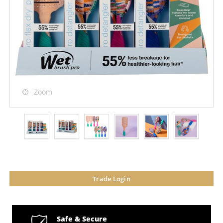
Zoom
Trade Login
Safe & Secure