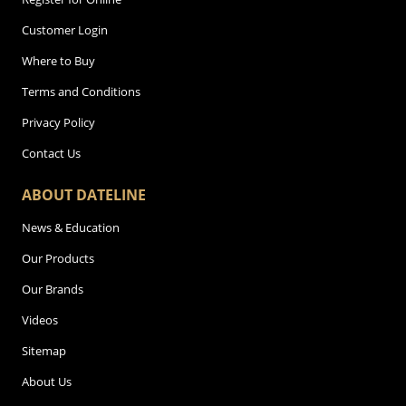
Customer Login
Where to Buy
Terms and Conditions
Privacy Policy
Contact Us
ABOUT DATELINE
News & Education
Our Products
Our Brands
Videos
Sitemap
About Us