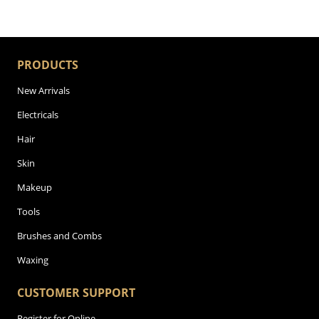
PRODUCTS
New Arrivals
Electricals
Hair
Skin
Makeup
Tools
Brushes and Combs
Waxing
CUSTOMER SUPPORT
Register for Online