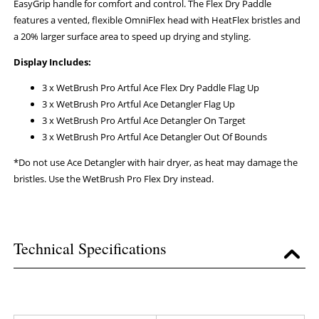
EasyGrip handle for comfort and control. The Flex Dry Paddle
features a vented, flexible OmniFlex head with HeatFlex bristles and
a 20% larger surface area to speed up drying and styling.
Display Includes:
3 x WetBrush Pro Artful Ace Flex Dry Paddle Flag Up
3 x WetBrush Pro Artful Ace Detangler Flag Up
3 x WetBrush Pro Artful Ace Detangler On Target
3 x WetBrush Pro Artful Ace Detangler Out Of Bounds
*Do not use Ace Detangler with hair dryer, as heat may damage the
bristles. Use the WetBrush Pro Flex Dry instead.
Technical Specifications