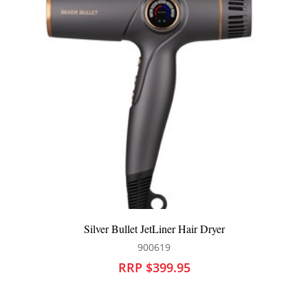
Qiqi Porosity Play Spray
700319
RRP $84.95