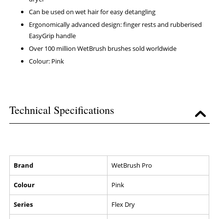
Can be used on wet hair for easy detangling
Ergonomically advanced design: finger rests and rubberised
EasyGrip handle
Over 100 million WetBrush brushes sold worldwide
Colour: Pink
Technical Specifications
Brand
WetBrush Pro
Colour
Pink
Series
Flex Dry