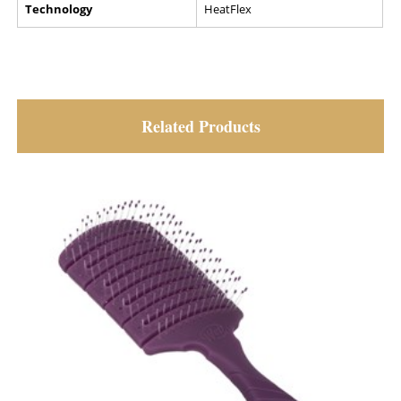
Technology
HeatFlex
Related Products