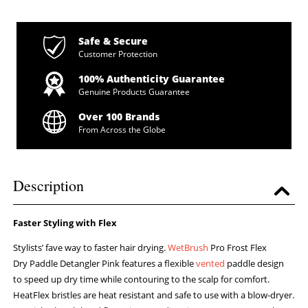
Safe & Secure
Customer Protection
100% Authenticity Guarantee
Genuine Products Guarantee
Over 100 Brands
From Across the Globe
Description
Faster Styling with Flex
Stylists’ fave way to faster hair drying.
WetBrush
Pro Frost Flex
Dry Paddle Detangler Pink features a flexible
vented
paddle design
to speed up dry time while contouring to the scalp for comfort.
HeatFlex bristles are heat resistant and safe to use with a blow-dryer.