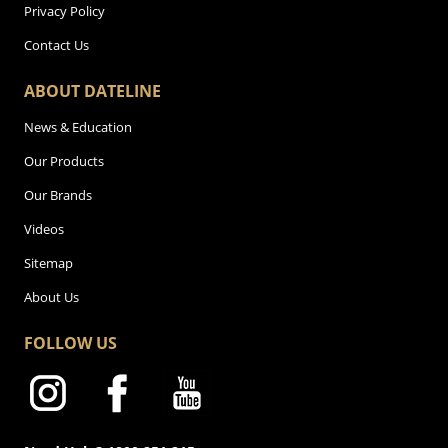
Privacy Policy
Contact Us
ABOUT DATELINE
News & Education
Our Products
Our Brands
Videos
Sitemap
About Us
FOLLOW US