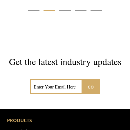
Get the latest industry updates
Subscribe now for hair & beauty news
GO
PRODUCTS