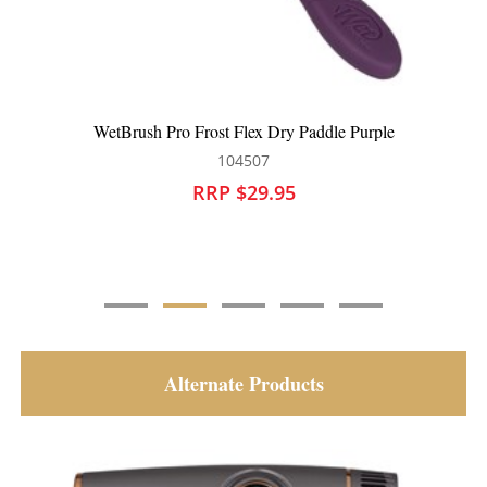
WetBrush Pro Frost Flex Dry Paddle Black
104508
RRP $29.95
Alternate Products