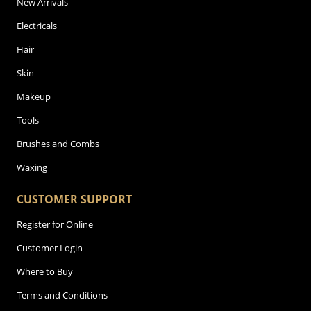
New Arrivals
Electricals
Hair
Skin
Makeup
Tools
Brushes and Combs
Waxing
CUSTOMER SUPPORT
Register for Online
Customer Login
Where to Buy
Terms and Conditions