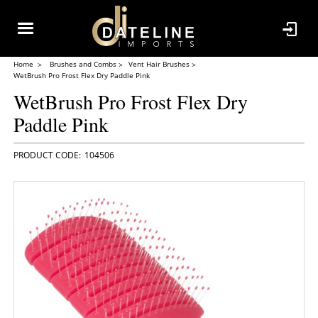
Home
Brushes and Combs
Vent Hair Brushes
WetBrush Pro Frost Flex Dry Paddle Pink
WetBrush Pro Frost Flex Dry
Paddle Pink
104506