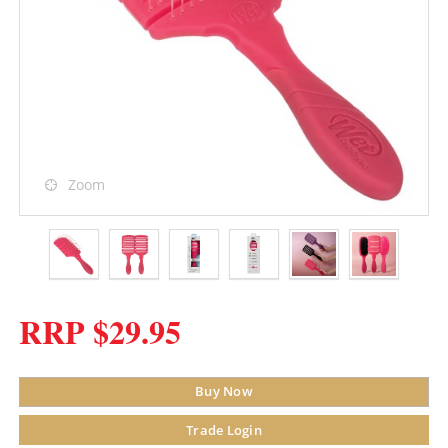
Zoom
RRP $29.95
Buy Now
Trade Login