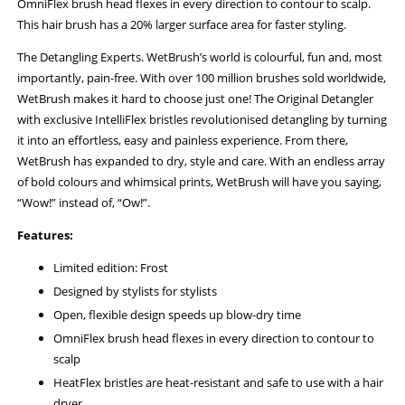
OmniFlex brush head flexes in every direction to contour to scalp.
This hair brush has a 20% larger surface area for faster styling.
The Detangling Experts. WetBrush’s world is colourful, fun and, most
importantly, pain-free. With over 100 million brushes sold worldwide,
WetBrush makes it hard to choose just one! The Original Detangler
with exclusive IntelliFlex bristles revolutionised detangling by turning
it into an effortless, easy and painless experience. From there,
WetBrush has expanded to dry, style and care. With an endless array
of bold colours and whimsical prints, WetBrush will have you saying,
“Wow!” instead of, “Ow!”.
Features:
Limited edition: Frost
Designed by stylists for stylists
Open, flexible design speeds up blow-dry time
OmniFlex brush head flexes in every direction to contour to
scalp
HeatFlex bristles are heat-resistant and safe to use with a hair
dryer