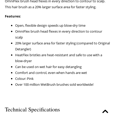
OmniFlex brush head flexes in every direction to contour to scalp.
This hair brush as a 20% larger surface area for faster styling.
Features:
Open, flexible design speeds up blow-dry time
OmniFlex brush head flexes in every direction to contour
scalp
20% larger surface area for faster styling (compared to Original
Detangler)
HeatFlex bristles are heat-resistant and safe to use with a
blow-dryer
Can be used on wet hair for easy detangling
Comfort and control, even when hands are wet
Colour: Pink
Over 100 million WetBrush brushes sold worldwide!
Technical Specifications