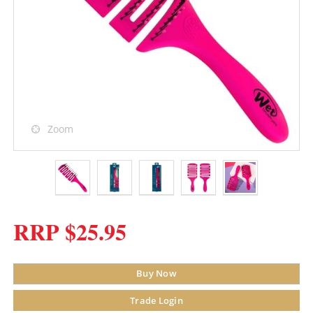
Zoom
RRP $25.95
Buy Now
Trade Login