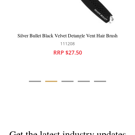
le Vent Hair Brush
Brushworx Virtuoso Vent Bru
101660
RRP $25.95
Get the latest industry updates