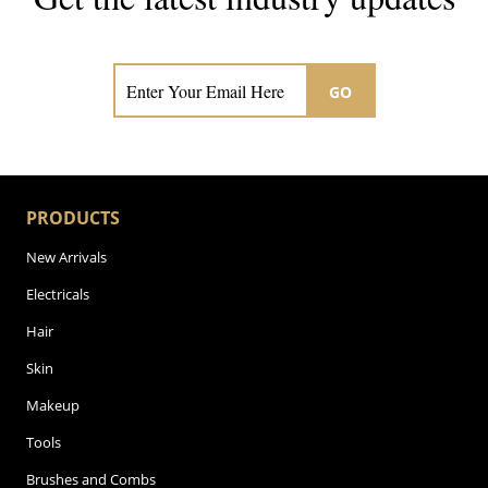
Subscribe now for hair & beauty news
GO
PRODUCTS
New Arrivals
Electricals
Hair
Skin
Makeup
Tools
Brushes and Combs