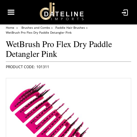
Home
Brushes and Combs
Paddle Hair Brushes
WetBrush Pro Flex Dry Paddle Detangler Pink
WetBrush Pro Flex Dry Paddle
Detangler Pink
101311