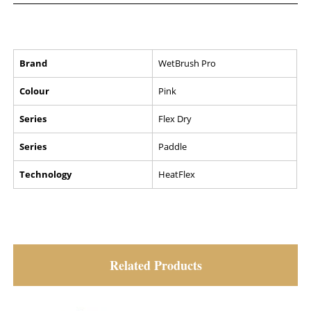
Brand
WetBrush Pro
Colour
Pink
Series
Flex Dry
Series
Paddle
Technology
HeatFlex
Related Products