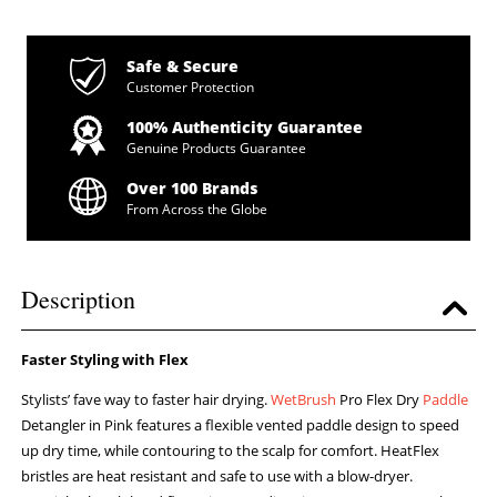
Safe & Secure
Customer Protection
100% Authenticity Guarantee
Genuine Products Guarantee
Over 100 Brands
From Across the Globe
Description
Faster Styling with Flex
Stylists’ fave way to faster hair drying.
WetBrush
Pro Flex Dry
Paddle
Detangler in Pink features a flexible vented paddle design to speed
up dry time, while contouring to the scalp for comfort. HeatFlex
bristles are heat resistant and safe to use with a blow-dryer.