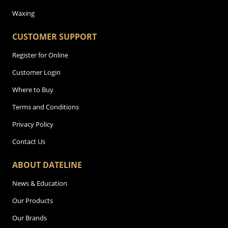
Waxing
CUSTOMER SUPPORT
Register for Online
Customer Login
Where to Buy
Terms and Conditions
Privacy Policy
Contact Us
ABOUT DATELINE
News & Education
Our Products
Our Brands