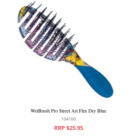
ue
WetBrush Pro Street Art Flex Dry Teal
104162
RRP $25.95