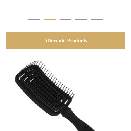
Alternate Products