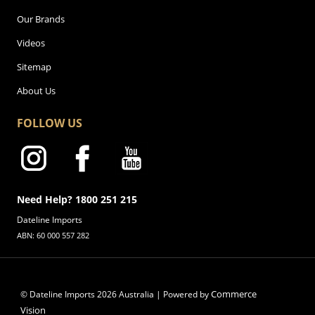
Our Brands
Videos
Sitemap
About Us
FOLLOW US
Need Help? 1800 251 215
Dateline Imports
ABN: 60 000 557 282
Commerce
© Dateline Imports
2026
Australia | Powered by
Vision