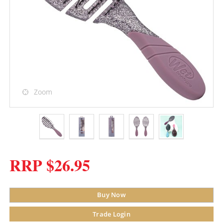
Zoom
RRP $26.95
Buy Now
Trade Login