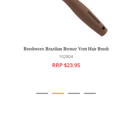
nt Hair Brush
Silver Bullet Black Velvet Tunnel Vent 
111217
RRP $21.95