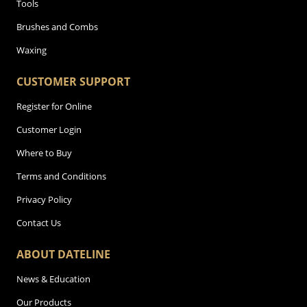
Tools
Brushes and Combs
Waxing
CUSTOMER SUPPORT
Register for Online
Customer Login
Where to Buy
Terms and Conditions
Privacy Policy
Contact Us
ABOUT DATELINE
News & Education
Our Products