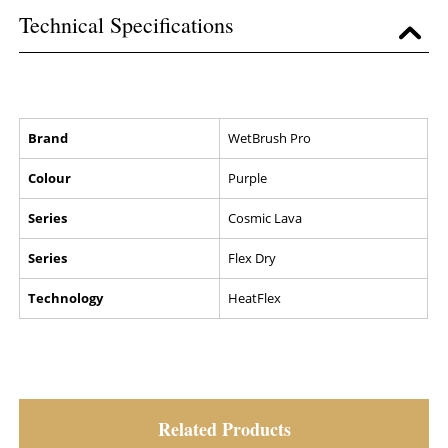
Technical Specifications
Brand
WetBrush Pro
Colour
Purple
Series
Cosmic Lava
Series
Flex Dry
Technology
HeatFlex
Related Products