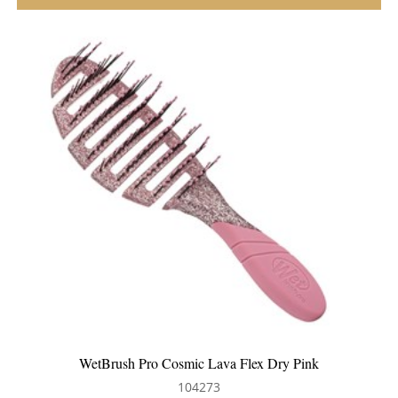
ink
WetBrush Pro Flex Dry Millennial Ombre
104015