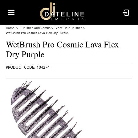
Home
Brushes and Combs
Vent Hair Brushes
WetBrush Pro Cosmic Lava Flex Dry Purple
WetBrush Pro Cosmic Lava Flex
Dry Purple
104274