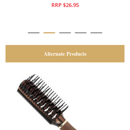
RRP $25.95
Alternate Products