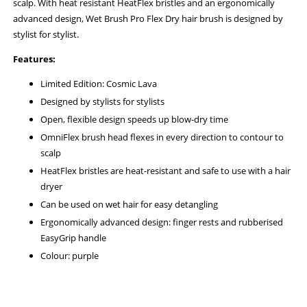
scalp. With heat resistant HeatFlex bristles and an ergonomically
advanced design, Wet Brush Pro Flex Dry hair brush is designed by
stylist for stylist.
Features:
Limited Edition: Cosmic Lava
Designed by stylists for stylists
Open, flexible design speeds up blow-dry time
OmniFlex brush head flexes in every direction to contour to
scalp
HeatFlex bristles are heat-resistant and safe to use with a hair
dryer
Can be used on wet hair for easy detangling
Ergonomically advanced design: finger rests and rubberised
EasyGrip handle
Colour: purple