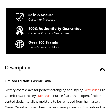
Safe & Secure
Customer Protection
100% Authenticity Guarantee
Genuine Products Guarantee
Over 100 Brands
From Across the Globe
Description
Limited Edition: Cosmic Lava
Glittery cosmic lava for perfect detangling and styling.
WetBrush
Pro
Cosmic Lava Flex Dry
Hair Brush
Purple features an open, flexible
vented design to allow moisture to be removed from hair faster.
Clever OmniFlex brush head flexes in every direction to contour the