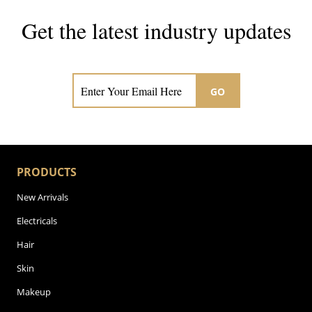
Get the latest industry updates
Subscribe now for hair & beauty news
GO
PRODUCTS
New Arrivals
Electricals
Hair
Skin
Makeup