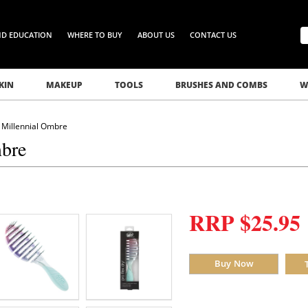
ND EDUCATION
WHERE TO BUY
ABOUT US
CONTACT US
KIN
MAKEUP
TOOLS
BRUSHES AND COMBS
W
 Millennial Ombre
mbre
RRP $25.95
Buy Now