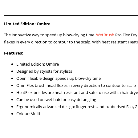
Limited Edition: Ombre
The innovative way to speed up blow-drying time.
WetBrush
Pro Flex Dry
flexes in every direction to contour to the scalp. With heat resistant Heat
Features:
Limited Edition: Ombre
Designed by stylists for stylists
Open, flexible design speeds up blow-dry time
OmniFlex brush head flexes in every direction to contour to scalp
HeatFlex bristles are heat-resistant and safe to use with a hair drye
Can be used on wet hair for easy detangling
Ergonomically advanced design: finger rests and rubberised EasyG
Colour: Multi