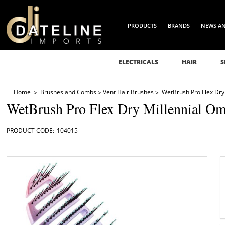
PRODUCTS
BRANDS
NEWS A
ELECTRICALS
HAIR
S
Home
Brushes and Combs
Vent Hair Brushes
WetBrush Pro Flex Dry
WetBrush Pro Flex Dry Millennial O
104015