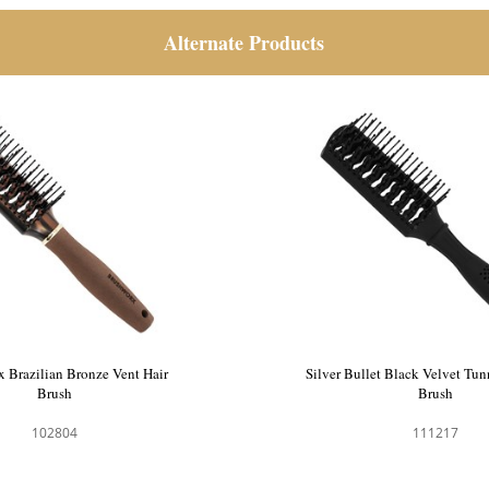
Alternate Products
 Brazilian Bronze Vent Hair
Silver Bullet Black Velvet Tun
Brush
Brush
102804
111217