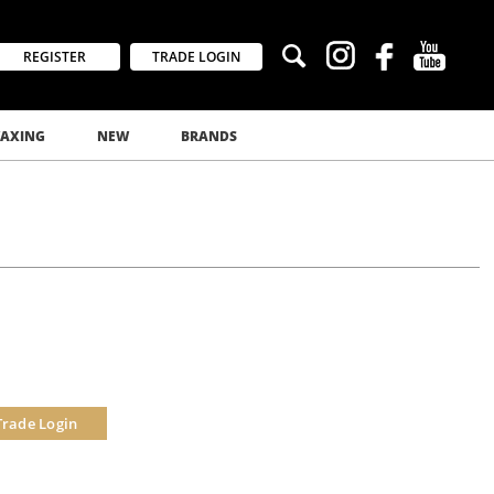
REGISTER
TRADE LOGIN
AXING
NEW
BRANDS
Trade Login