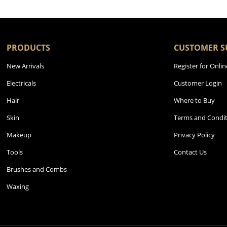
PRODUCTS
CUSTOMER S
New Arrivals
Register for Onlin
Electricals
Customer Login
Hair
Where to Buy
Skin
Terms and Condit
Makeup
Privacy Policy
Tools
Contact Us
Brushes and Combs
Waxing