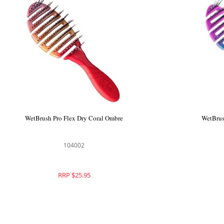
WetBrush Pro Flex Dry Coral Ombre
WetBrus
104002
RRP $25.95