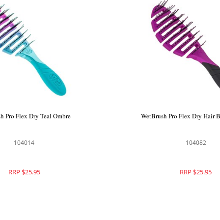
h Pro Flex Dry Teal Ombre
WetBrush Pro Flex Dry Hair B
104014
104082
RRP $25.95
RRP $25.95