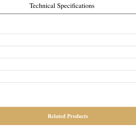
Technical Specifications
Related Products