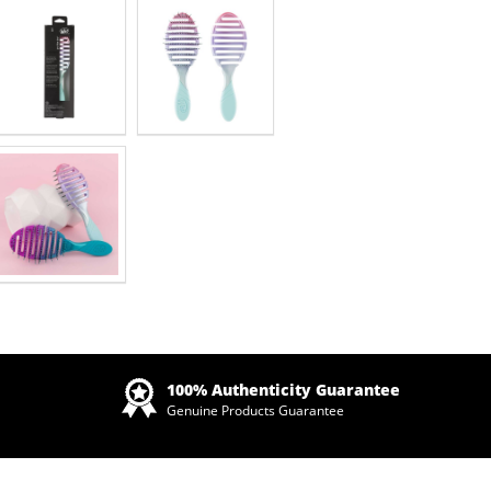
Zoom
100% Authenticity Guarantee
Genuine Products Guarantee