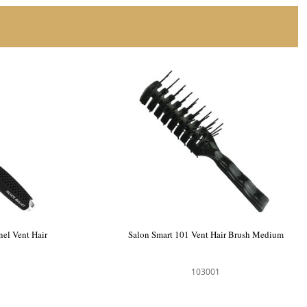
nel Vent Hair
Salon Smart 101 Vent Hair Brush Medium
103001