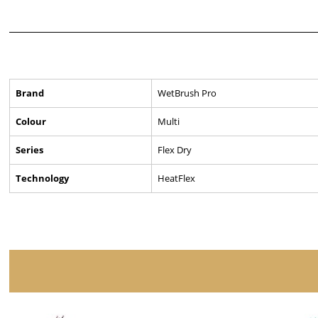
Brand
WetBrush Pro
Colour
Multi
Series
Flex Dry
Technology
HeatFlex