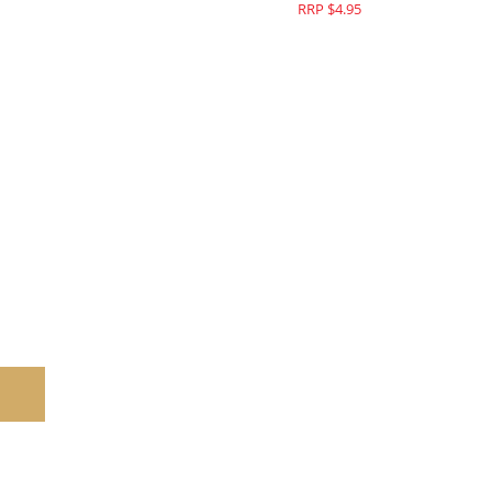
RRP $4.95