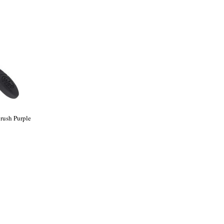
rush Purple