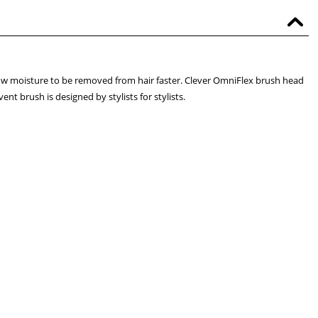
ow moisture to be removed from hair faster. Clever OmniFlex brush head
nt brush is designed by stylists for stylists.