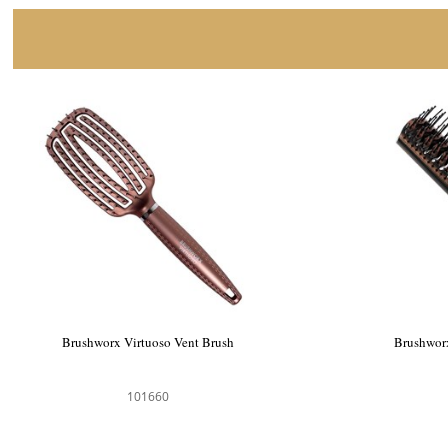
Brushworx Virtuoso Vent Brush
Brushworx
101660