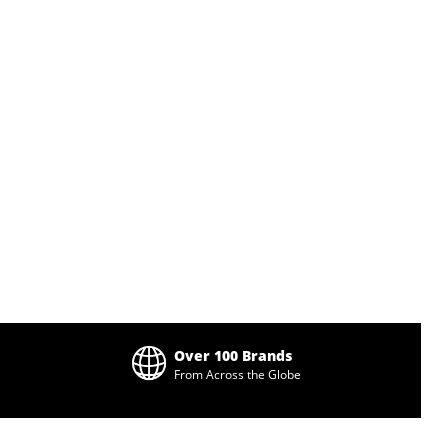
Over 100 Brands
From Across the Globe