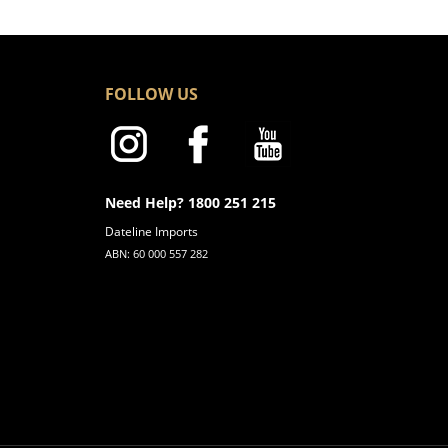
FOLLOW US
Need Help? 1800 251 215
Dateline Imports
ABN: 60 000 557 282