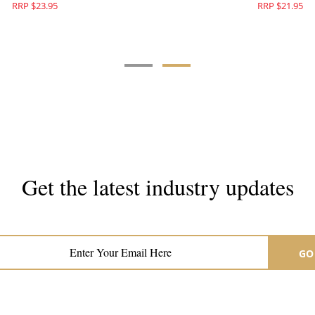
RRP $23.95
RRP $21.95
Get the latest industry updates
Subscribe now for hair & beauty news
GO