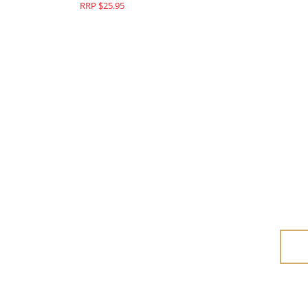
RRP $25.95