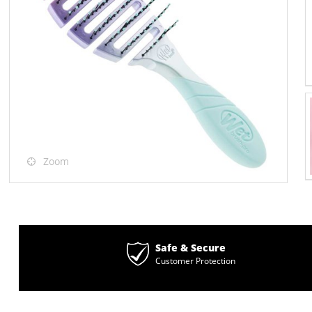
Zoom
Safe & Secure
Customer Protection