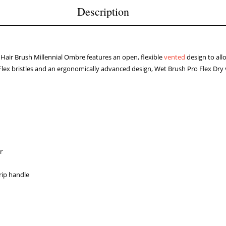
Description
 Hair Brush Millennial Ombre features an open, flexible
vented
design to all
Flex bristles and an ergonomically advanced design, Wet Brush Pro Flex Dry ve
r
rip handle