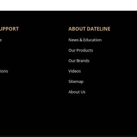
UPPORT
ABOUT DATELINE
e
News & Education
Our Products
Our Brands
ions
Videos
Sitemap
About Us