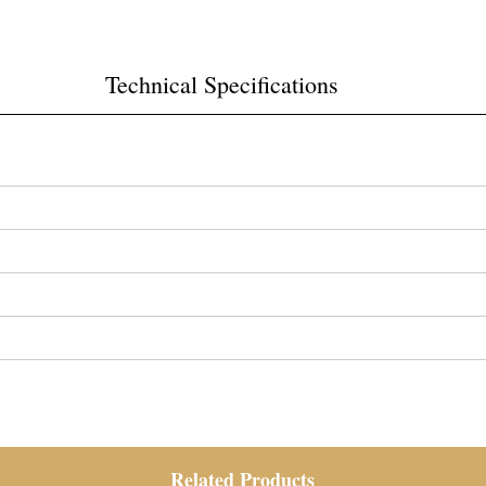
Technical Specifications
Related Products