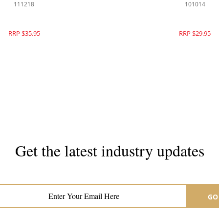
111218
101014
RRP $35.95
RRP $29.95
Get the latest industry updates
Subscribe now for hair & beauty news
GO