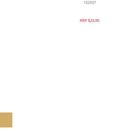
102937
RRP $23.95