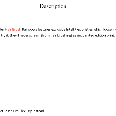
Description
ler
Hair Brush
Rainbows features exclusive IntelliFlex bristles which loosen 
y it, they’ll never scream (from hair brushing) again. Limited edition print.
WetBrush Pro Flex Dry instead.