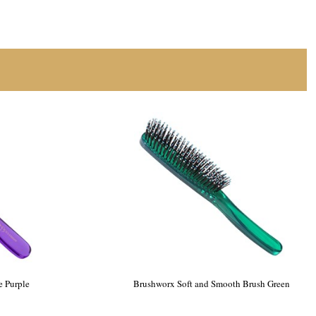
e Purple
Brushworx Soft and Smooth Brush Green