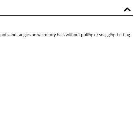
knots and tangles on wet or dry hair, without pulling or snagging. Letting