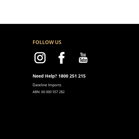
FOLLOW US
Need Help? 1800 251 215
Dateline Imports
ABN: 60 000 557 282