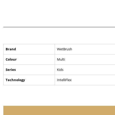
Brand
WetBrush
Colour
Multi
Series
Kids
Technology
IntelliFlex