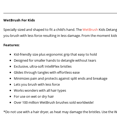
WetBrush For Kids
Specially sized and shaped to fit a child’s hand. The
WetBrush
Kids Detang
you brush with less force resulting in less damage. From the moment kids tr
Features:
Kid-friendly size plus ergonomic grip that easy to hold
Designed for smaller hands to detangle without tears
Exclusive, ultra-soft IntelliFlex bristles
Glides through tangles with effortless ease
Minimizes pain and protects against split ends and breakage
Lets you brush with less force
Works wonders with all hair types
For use on wet or dry hair
Over 100 million WetBrush brushes sold worldwide!
*Do not use with a hair dryer, as heat may damage the bristles. Use the 