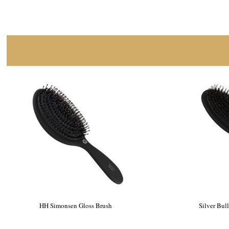
HH Simonsen Gloss Brush
Silver Bul