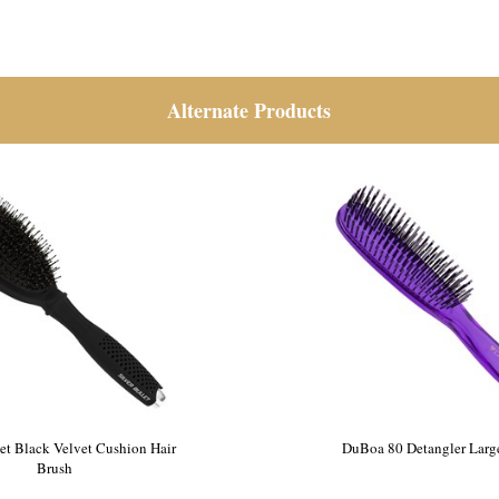
Alternate Products
let Black Velvet Cushion Hair
DuBoa 80 Detangler Larg
Brush