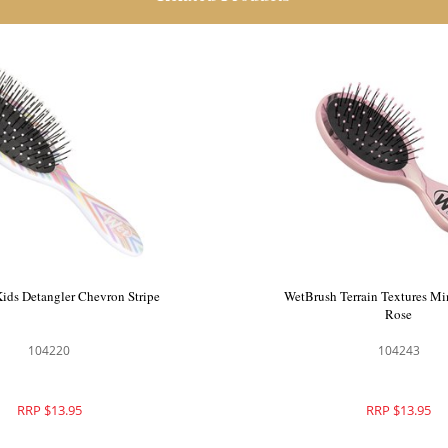
ids Detangler Chevron Stripe
WetBrush Terrain Textures Mi
Rose
104220
104243
RRP $13.95
RRP $13.95