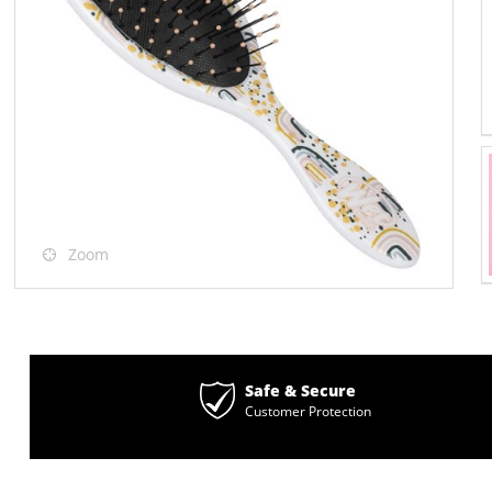
Zoom
Safe & Secure
Customer Protection