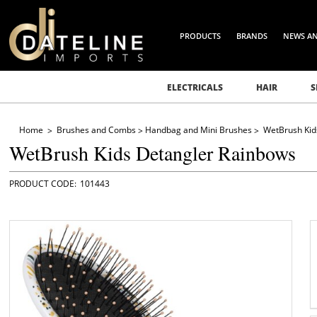
PRODUCTS
BRANDS
NEWS A
ELECTRICALS
HAIR
S
Home
Brushes and Combs
Handbag and Mini Brushes
WetBrush Kid
WetBrush Kids Detangler Rainbows
101443