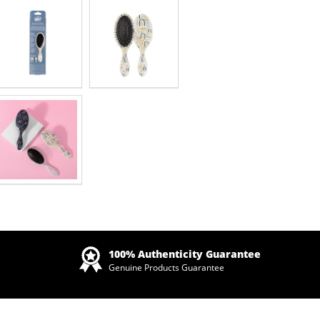
Zoom
100% Authenticity Guarantee
Genuine Products Guarantee