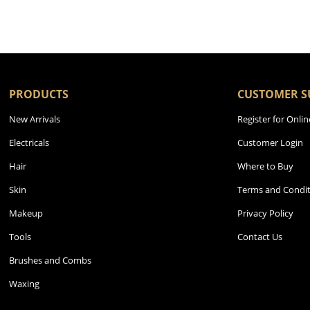
PRODUCTS
CUSTOMER S
New Arrivals
Register for Onlin
Electricals
Customer Login
Hair
Where to Buy
Skin
Terms and Condit
Makeup
Privacy Policy
Tools
Contact Us
Brushes and Combs
Waxing