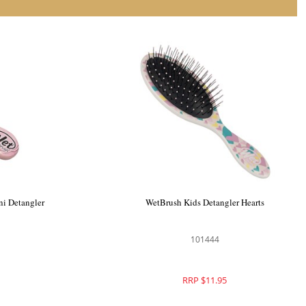
ni Detangler
WetBrush Kids Detangler Hearts
101444
RRP $11.95