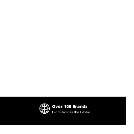
Over 100 Brands
From Across the Globe