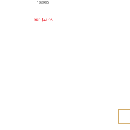
103905
RRP $41.95