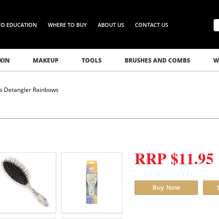
ND EDUCATION
WHERE TO BUY
ABOUT US
CONTACT US
KIN
MAKEUP
TOOLS
BRUSHES AND COMBS
W
s Detangler Rainbows
RRP $11.95
Buy Now