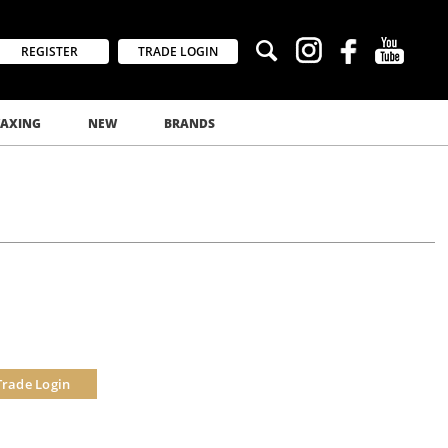
REGISTER
TRADE LOGIN
AXING
NEW
BRANDS
Trade Login