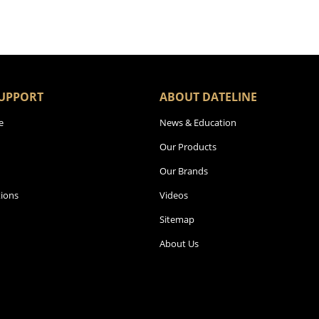
UPPORT
ABOUT DATELINE
e
News & Education
Our Products
Our Brands
ions
Videos
Sitemap
About Us