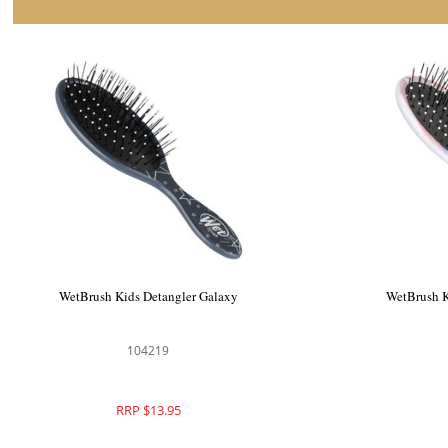
WetBrush Kids Detangler Galaxy
WetBrush K
104219
RRP $13.95