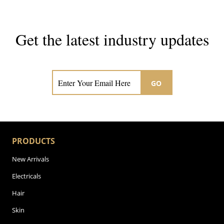
Get the latest industry updates
Subscribe now for hair & beauty news
GO
PRODUCTS
New Arrivals
Electricals
Hair
Skin