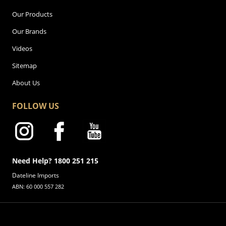
Our Products
Our Brands
Videos
Sitemap
About Us
FOLLOW US
Need Help? 1800 251 215
Dateline Imports
ABN: 60 000 557 282