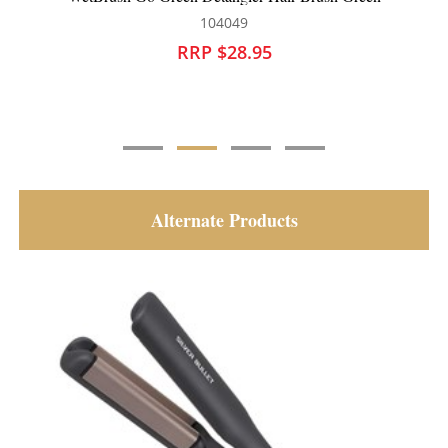
104049
10
RRP $28.95
RRP 
Alternate Products