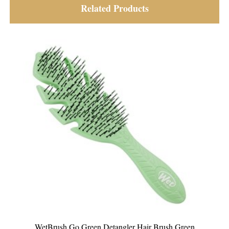
Related Products
n Detangler Hair Brush Green
WetBrush Go Green 