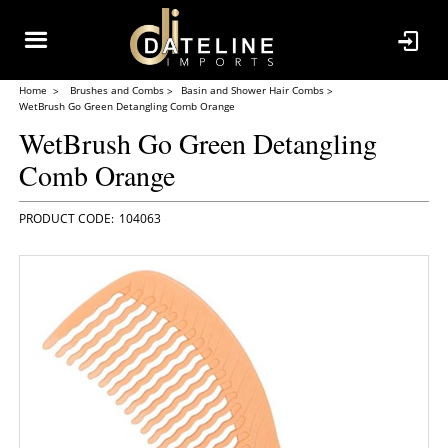
Home
Brushes and Combs
Basin and Shower Hair Combs
WetBrush Go Green Detangling Comb Orange
WetBrush Go Green Detangling
Comb Orange
104063