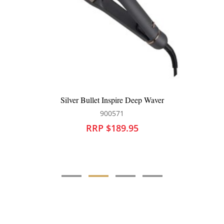
Silver Bullet Inspire Deep Waver
900571
RRP $189.95