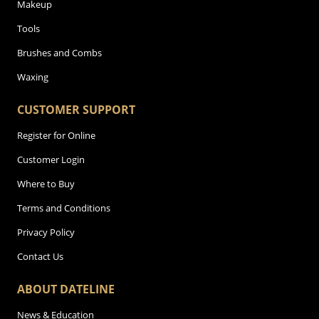
Makeup
Tools
Brushes and Combs
Waxing
CUSTOMER SUPPORT
Register for Online
Customer Login
Where to Buy
Terms and Conditions
Privacy Policy
Contact Us
ABOUT DATELINE
News & Education