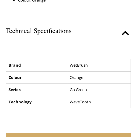
Colour: Orange
Technical Specifications
Brand
WetBrush
Colour
Orange
Series
Go Green
Technology
WaveTooth