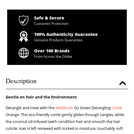
Safe & Secure
Customer Protection
100% Authenticity Guarantee
Genuine Products Guarantee
Over 100 Brands
From Across the Globe
Description
Gentle on Hair and the Environment
Detangle and treat with the
WetBrush
Go Green Detangling
Comb
Orange. This eco-friendly comb gently glides through tangles, while
the coconut oil-infused teeth condition hair and smooth the hair
cuticle. Hair is left renewed with locked in moisture, touchably soft