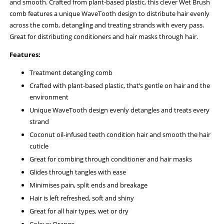
and smooth. Crafted from plant-based plastic, this clever Wet Brush
comb features a unique WaveTooth design to distribute hair evenly
across the comb, detangling and treating strands with every pass.
Great for distributing conditioners and hair masks through hair.
Features:
Treatment detangling comb
Crafted with plant-based plastic, that’s gentle on hair and the
environment
Unique WaveTooth design evenly detangles and treats every
strand
Coconut oil-infused teeth condition hair and smooth the hair
cuticle
Great for combing through conditioner and hair masks
Glides through tangles with ease
Minimises pain, split ends and breakage
Hair is left refreshed, soft and shiny
Great for all hair types, wet or dry