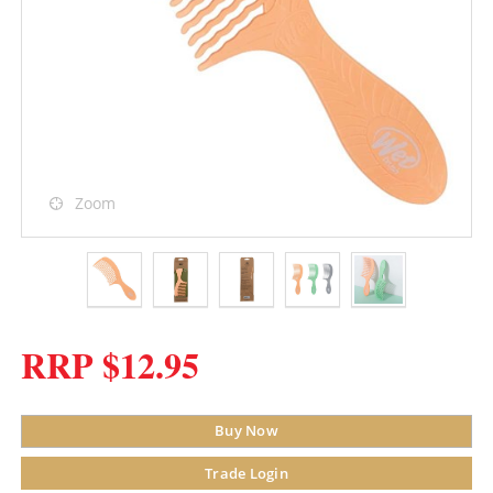
Zoom
RRP $12.95
Buy Now
Trade Login