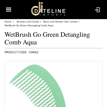
Home
Brushes and Combs
Basin and Shower Hair Combs
WetBrush Go Green Detangling Comb Aqua
WetBrush Go Green Detangling
Comb Aqua
104062