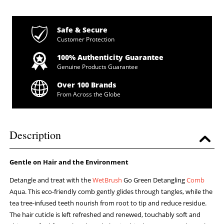
Safe & Secure
Customer Protection
100% Authenticity Guarantee
Genuine Products Guarantee
Over 100 Brands
From Across the Globe
Description
Gentle on Hair and the Environment
Detangle and treat with the
WetBrush
Go Green Detangling
Comb
Aqua. This eco-friendly comb gently glides through tangles, while the
tea tree-infused teeth nourish from root to tip and reduce residue.
The hair cuticle is left refreshed and renewed, touchably soft and