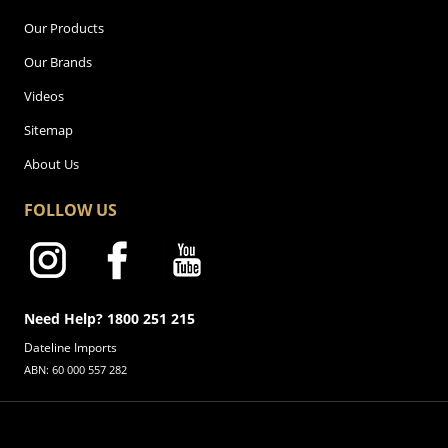
Our Products
Our Brands
Videos
Sitemap
About Us
FOLLOW US
Need Help? 1800 251 215
Dateline Imports
ABN: 60 000 557 282