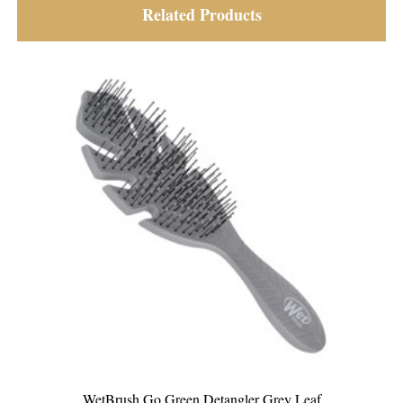
Related Products
WetBrush Go Green Detangler Grey Leaf