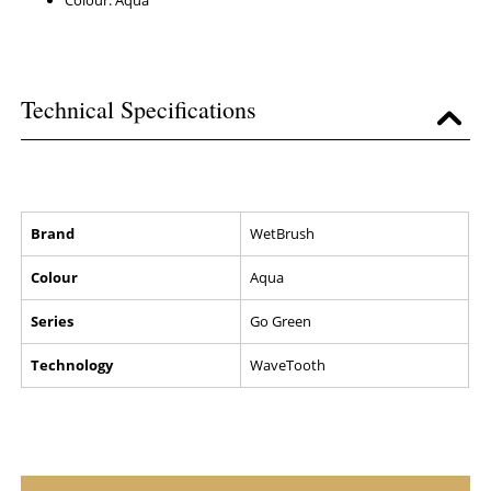
Colour: Aqua
Technical Specifications
Brand
WetBrush
Colour
Aqua
Series
Go Green
Technology
WaveTooth