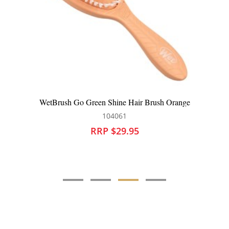
WetBrush Go Green Shine Hair Brush Orange
104061
RRP $29.95