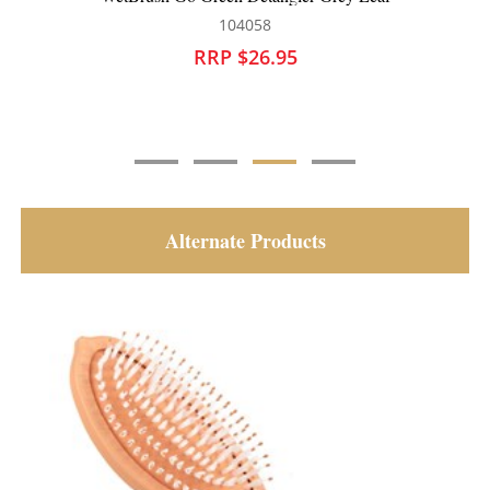
104058
RRP $26.95
Alternate Products