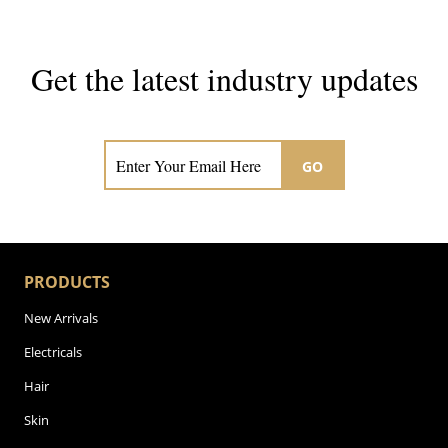
Get the latest industry updates
Subscribe now for hair & beauty news
GO
PRODUCTS
New Arrivals
Electricals
Hair
Skin