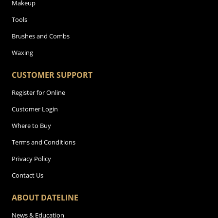
Makeup
Tools
Brushes and Combs
Waxing
CUSTOMER SUPPORT
Register for Online
Customer Login
Where to Buy
Terms and Conditions
Privacy Policy
Contact Us
ABOUT DATELINE
News & Education