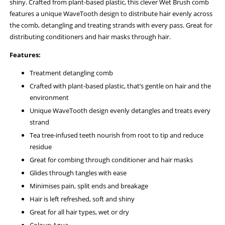
shiny. Crafted from plant-based plastic, this clever Wet Brush comb
features a unique WaveTooth design to distribute hair evenly across
the comb, detangling and treating strands with every pass. Great for
distributing conditioners and hair masks through hair.
Features:
Treatment detangling comb
Crafted with plant-based plastic, that’s gentle on hair and the
environment
Unique WaveTooth design evenly detangles and treats every
strand
Tea tree-infused teeth nourish from root to tip and reduce
residue
Great for combing through conditioner and hair masks
Glides through tangles with ease
Minimises pain, split ends and breakage
Hair is left refreshed, soft and shiny
Great for all hair types, wet or dry