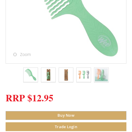
Zoom
RRP $12.95
Buy Now
Trade Login