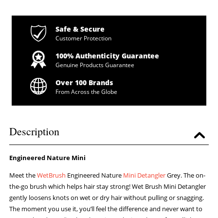
Safe & Secure
Customer Protection
100% Authenticity Guarantee
Genuine Products Guarantee
Over 100 Brands
From Across the Globe
Description
Engineered Nature Mini
Meet the
WetBrush
Engineered Nature
Mini Detangler
Grey. The on-
the-go brush which helps hair stay strong! Wet Brush Mini Detangler
gently loosens knots on wet or dry hair without pulling or snagging.
The moment you use it, you’ll feel the difference and never want to