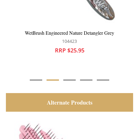
WetBrush Engineered Nature Detangler Pink
104424
RRP $25.95
Alternate Products