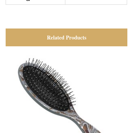
Related Products