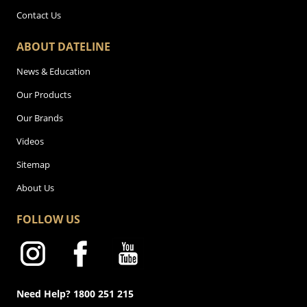
Contact Us
ABOUT DATELINE
News & Education
Our Products
Our Brands
Videos
Sitemap
About Us
FOLLOW US
Need Help? 1800 251 215