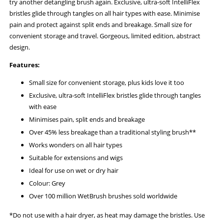
try another detangling brush again. Exclusive, ultra-soft IntelliFlex
bristles glide through tangles on all hair types with ease. Minimise
pain and protect against split ends and breakage. Small size for
convenient storage and travel. Gorgeous, limited edition, abstract
design.
Features:
Small size for convenient storage, plus kids love it too
Exclusive, ultra-soft IntelliFlex bristles glide through tangles
with ease
Minimises pain, split ends and breakage
Over 45% less breakage than a traditional styling brush**
Works wonders on all hair types
Suitable for extensions and wigs
Ideal for use on wet or dry hair
Colour: Grey
Over 100 million WetBrush brushes sold worldwide
*Do not use with a hair dryer, as heat may damage the bristles. Use