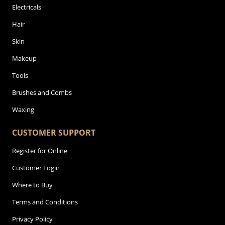
Electricals
Hair
Skin
Makeup
Tools
Brushes and Combs
Waxing
CUSTOMER SUPPORT
Register for Online
Customer Login
Where to Buy
Terms and Conditions
Privacy Policy