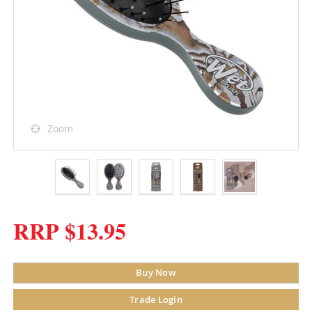
Zoom
RRP $13.95
Buy Now
Trade Login