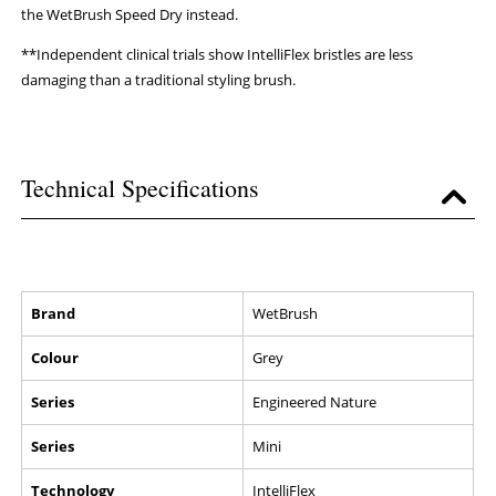
the WetBrush Speed Dry instead.
**Independent clinical trials show IntelliFlex bristles are less
damaging than a traditional styling brush.
Technical Specifications
Brand
WetBrush
Colour
Grey
Series
Engineered Nature
Series
Mini
Technology
IntelliFlex