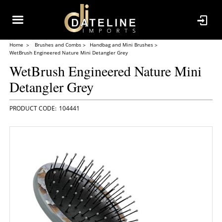
Home
Brushes and Combs
Handbag and Mini Brushes
WetBrush Engineered Nature Mini Detangler Grey
WetBrush Engineered Nature Mini
Detangler Grey
104441