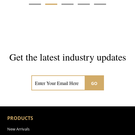
Get the latest industry updates
Subscribe now for hair & beauty news
GO
PRODUCTS
New Arrivals