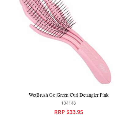
nk
WetBrush Mens Palm Shine Enhancer Hair Brus
104485
RRP $29.95