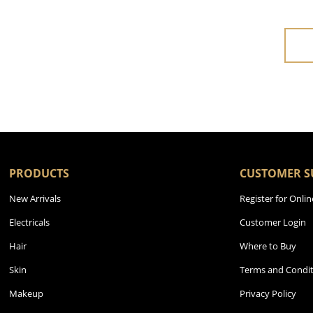
PRODUCTS
CUSTOMER S
New Arrivals
Register for Onlin
Electricals
Customer Login
Hair
Where to Buy
Skin
Terms and Condit
Makeup
Privacy Policy