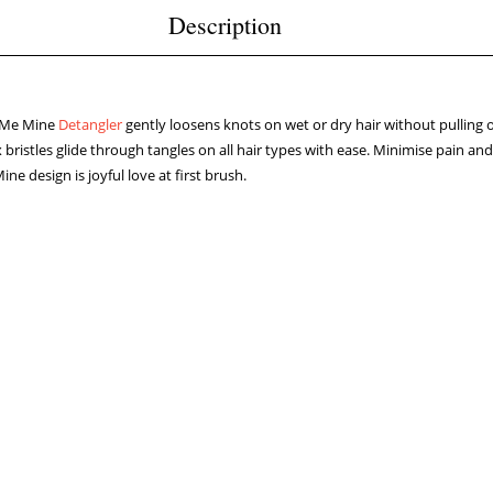
Description
 Me Mine
Detangler
gently loosens knots on wet or dry hair without pulling 
ex bristles glide through tangles on all hair types with ease. Minimise pain a
e design is joyful love at first brush.