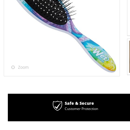
Zoom
Safe & Secure
Customer Protection