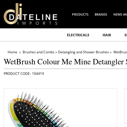
PRODUCTS
BRANDS
NEWS A
ELECTRICALS
HAIR
S
Home
Brushes and Combs
Detangling and Shower Brushes
WetBrus
WetBrush Colour Me Mine Detangler 
104419