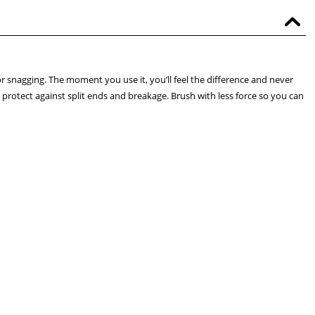
or snagging. The moment you use it, you’ll feel the difference and never
nd protect against split ends and breakage. Brush with less force so you can