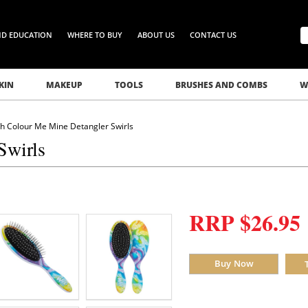
ND EDUCATION
WHERE TO BUY
ABOUT US
CONTACT US
KIN
MAKEUP
TOOLS
BRUSHES AND COMBS
W
h Colour Me Mine Detangler Swirls
Swirls
RRP $26.95
Buy Now