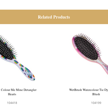
Related Products
 Colour Me Mine Detangler
WetBrush Colour Me Mine 
Watercolour
Hearts
104417
104418