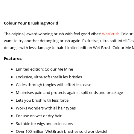
Colour Your Brushing World
The original, award-winning brush with feel good vibes!
WetBrush
Colour
want to try another detangling brush again. Exclusive, ultra-soft IntelliFl
detangle with less damage to hair. Limited edition Wet Brush Colour Me Min
Features:
Limited edition: Colour Me Mine
Exclusive, ultra-soft IntelliFlex bristles
Glides through tangles with effortless ease
Minimises pain and protects against split ends and breakage
Lets you brush with less force
Works wonders with all hair types
For use on wet or dry hair
Suitable for wigs and extensions
Over 100 million WetBrush brushes sold worldwide!