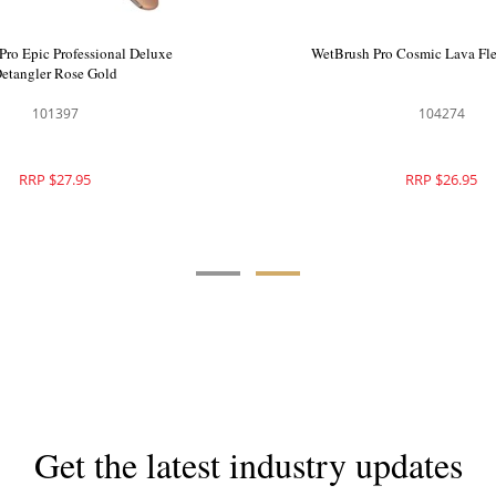
o Green Detangler Hair Brush
WetBrush Pro Epic Professio
Pink
Detangler Rose Go
104047
101397
RRP $28.95
RRP $27.95
Get the latest industry updates