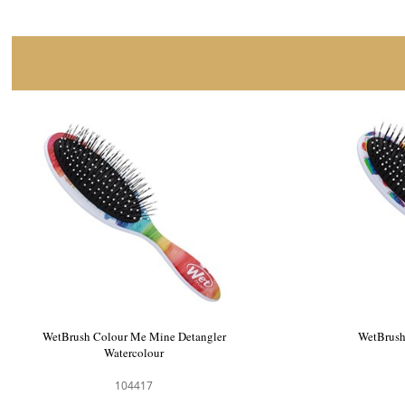
WetBrush Electric Forest Detangler
WetBrush
Lavender
104368