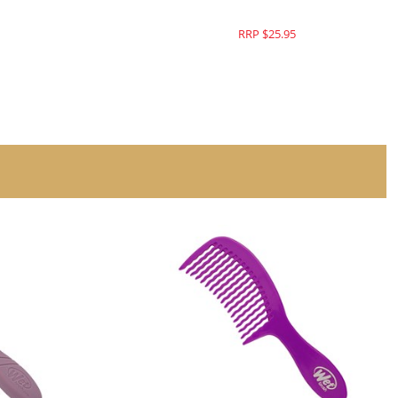
RRP $25.95