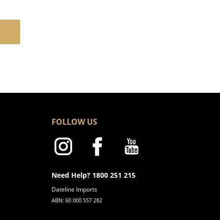
FOLLOW US
Need Help? 1800 251 215
Dateline Imports
ABN: 60 000 557 282