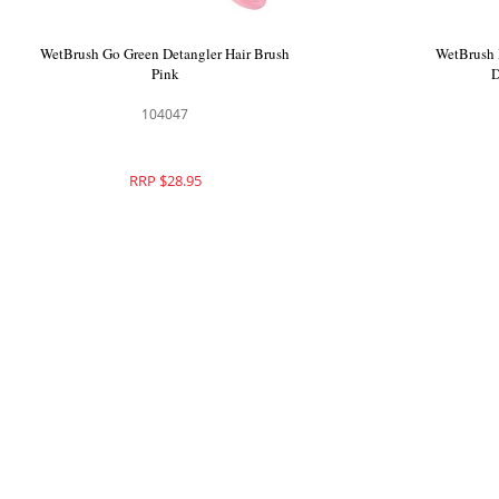
WetBrush Pro Customisable Curl Detangler
WetBrush G
104248
RRP $29.95