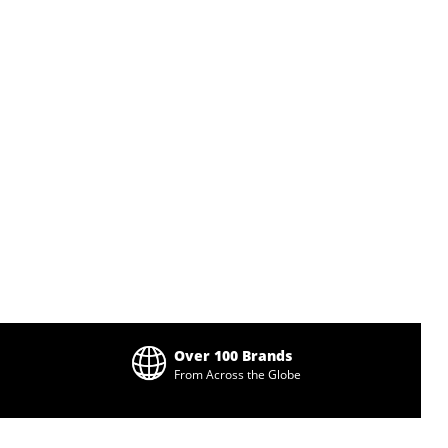
Over 100 Brands
From Across the Globe