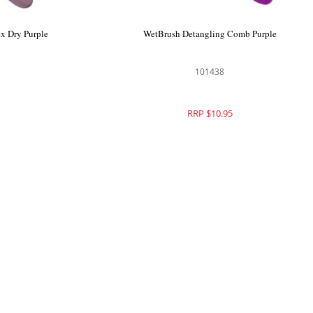
nal Deluxe
WetBrush Pro Cosmic Lava Flex Dry Purple
ld
104274
RRP $26.95