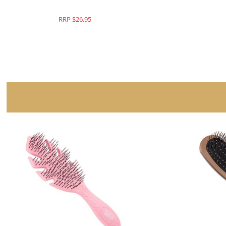
RRP $26.95