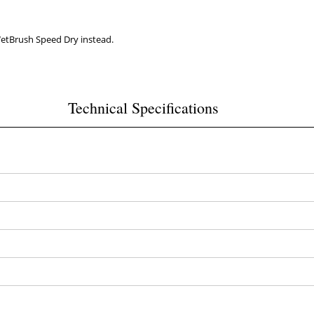
WetBrush Speed Dry instead.
Technical Specifications