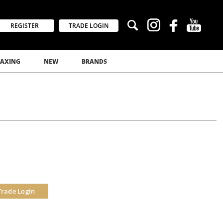
REGISTER
TRADE LOGIN
AXING
NEW
BRANDS
Trade Login