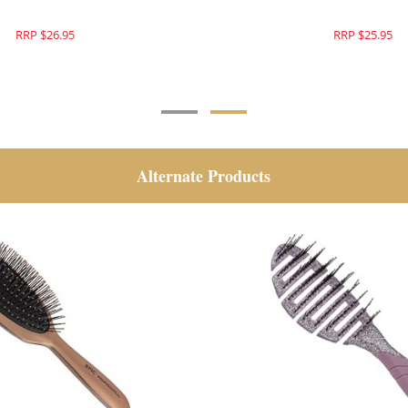
RRP $26.95
RRP $26.95
Alternate Products