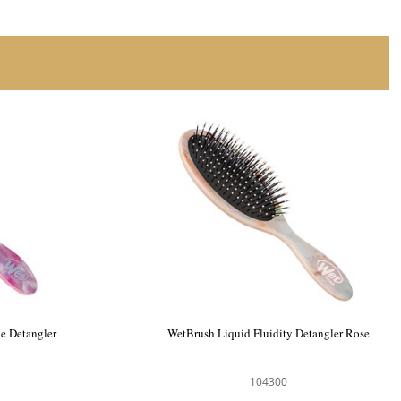
Detangler
WetBrush Watercolour Tie Dye Detangler
Blush
104199