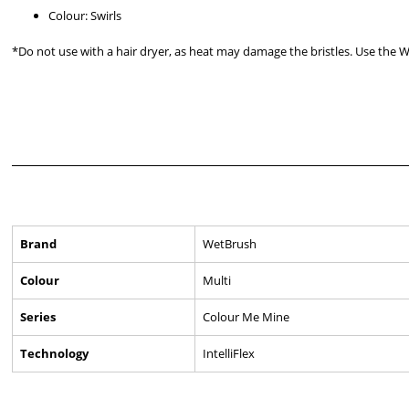
Colour: Swirls
*Do not use with a hair dryer, as heat may damage the bristles. Use the 
Brand
WetBrush
Colour
Multi
Series
Colour Me Mine
Technology
IntelliFlex