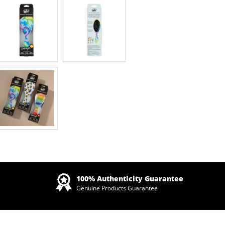
Zoom
100% Authenticity Guarantee
Genuine Products Guarantee