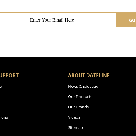
Subscribe now for hair & beauty news
GO
UPPORT
ABOUT DATELINE
e
News & Education
Our Products
Our Brands
ions
Videos
Sitemap