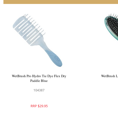
WetBrush Go Green Shine Hair Brush Aqua
WetBrush 
104060
RRP $29.95