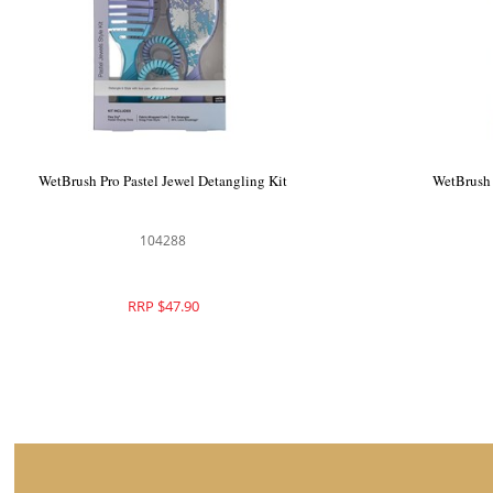
WetBrush Pro Graphic Monochrome Style
WetBrush Pr
Detangling Kit
104462
RRP $49.95