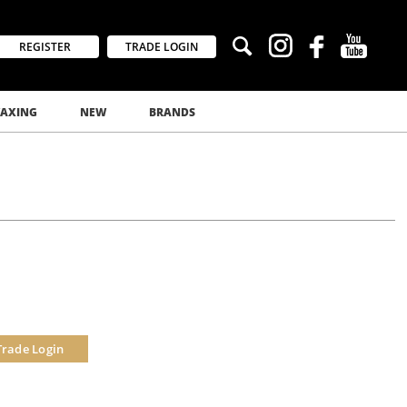
REGISTER
TRADE LOGIN
AXING
NEW
BRANDS
Trade Login