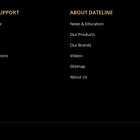
UPPORT
ABOUT DATELINE
e
News & Education
Our Products
Our Brands
ions
Videos
Sitemap
About Us