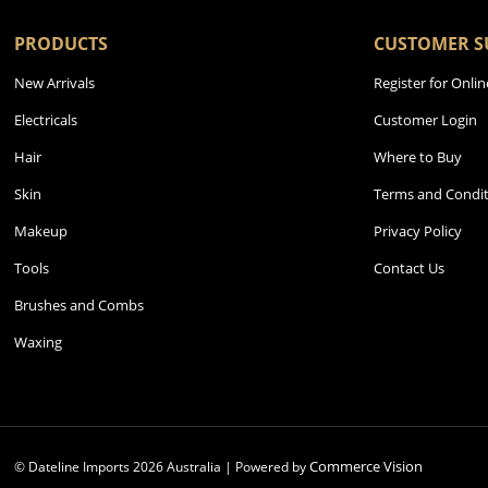
PRODUCTS
CUSTOMER S
New Arrivals
Register for Onlin
Electricals
Customer Login
Hair
Where to Buy
Skin
Terms and Condit
Makeup
Privacy Policy
Tools
Contact Us
Brushes and Combs
Waxing
Commerce Vision
© Dateline Imports
2026
Australia | Powered by