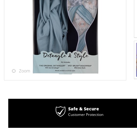
Zoom
Safe & Secure
Customer Protection