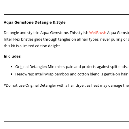
Aqua Gemstone Detangle & Style
Detangle and style in Aqua Gemstone. This stylish
WetBrush
Aqua Gemst
IntelliFlex bristles glide through tangles on all hair types, never pulling
this kit is a limited edition delight.
In
cludes:
Original Detangler: Minimises pain and protects against split ends
Headwrap: IntelliWrap bamboo and cotton blend is gentle on hair
*Do not use Original Detangler with a hair dryer, as heat may damage the