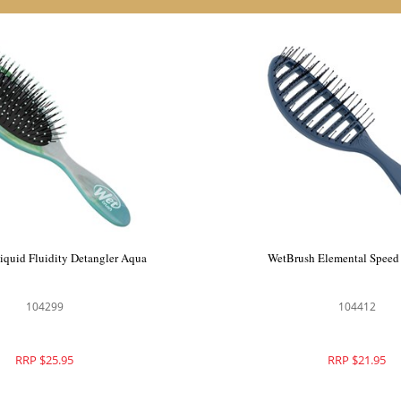
Pro Hydro Tie Dye Flex Dry
WetBrush Liquid Fluidity De
Paddle Blue
104387
104299
RRP $29.95
RRP $25.95