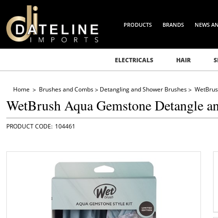
PRODUCTS
BRANDS
NEWS A
ELECTRICALS
HAIR
S
Home
Brushes and Combs
Detangling and Shower Brushes
WetBrus
WetBrush Aqua Gemstone Detangle and
104461