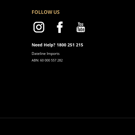
FOLLOW US
Need Help? 1800 251 215
Dateline Imports
ABN: 60 000 557 282