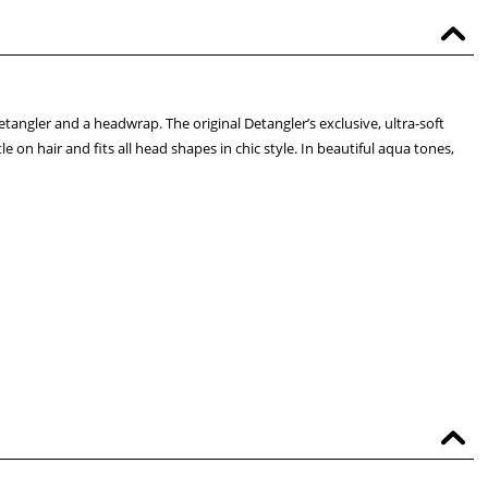
tangler and a headwrap. The original Detangler’s exclusive, ultra-soft
 on hair and fits all head shapes in chic style. In beautiful aqua tones,