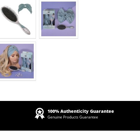
Zoom
100% Authenticity Guarantee
Genuine Products Guarantee