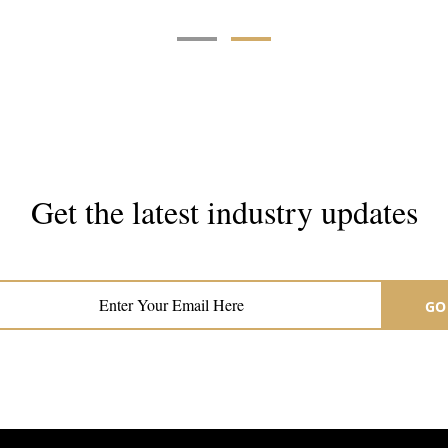
Get the latest industry updates
Subscribe now for hair & beauty news
GO