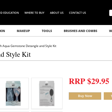
ND EDUCATION
WHERE TO BUY
ABOUT US
CONTACT US
KIN
MAKEUP
TOOLS
BRUSHES AND COMBS
W
h Aqua Gemstone Detangle and Style Kit
 Style Kit
RRP $29.95
Buy Now