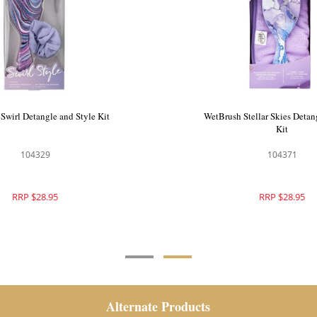
o Pastel Jewel Detangling Kit
WetBrush Swirl Detangle and
104288
104329
RRP $47.90
RRP $28.95
Alternate Products