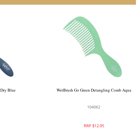
tangler Aqua
WetBrush Elemental Speed Dry Blue
104412
RRP $21.95