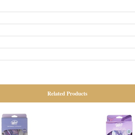
Related Products