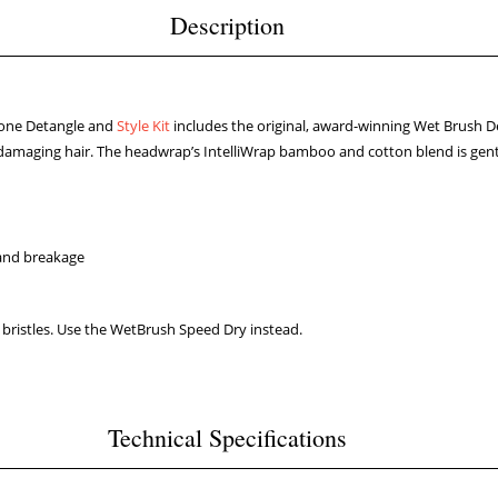
Description
one Detangle and
Style Kit
includes the original, award-winning Wet Brush De
 or damaging hair. The headwrap’s IntelliWrap bamboo and cotton blend is gentle
 and breakage
 bristles. Use the WetBrush Speed Dry instead.
Technical Specifications