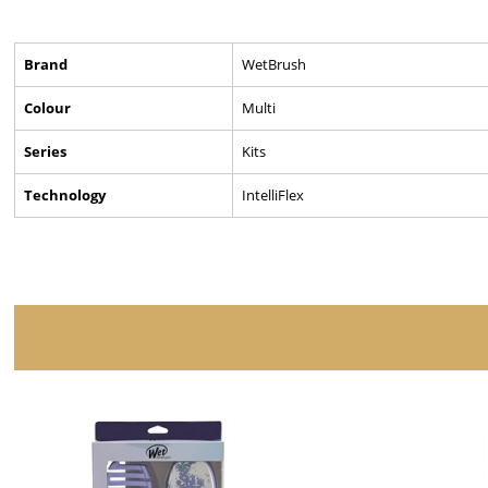
Brand
WetBrush
Colour
Multi
Series
Kits
Technology
IntelliFlex