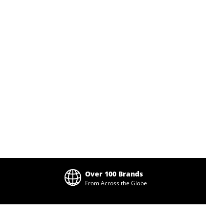
Over 100 Brands
From Across the Globe