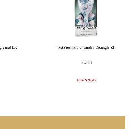
 Style Kit
WetBrush Stellar Skies Detangle and Dry
Kit
104371
RRP $28.95