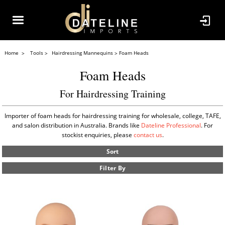
Home
Tools
Hairdressing Mannequins
Foam Heads
Foam Heads
For Hairdressing Training
Importer of foam heads for hairdressing training for wholesale, college, TAFE,
and salon distribution in Australia. Brands like
Dateline Professional
. For
stockist enquiries, please
contact us
.
Sort
Filter By