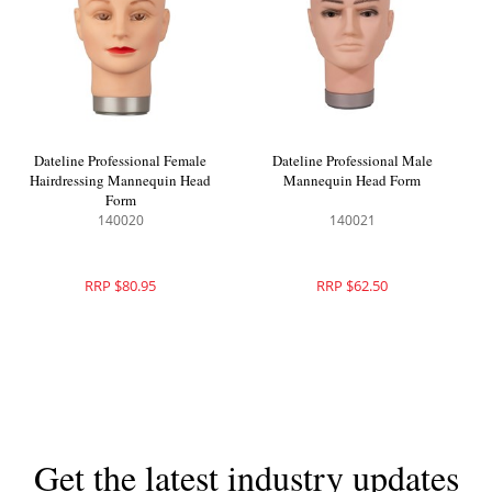
Dateline Professional Female
Dateline Professional Male
Hairdressing Mannequin Head
Mannequin Head Form
Form
140020
140021
RRP $80.95
RRP $62.50
Get the latest industry updates