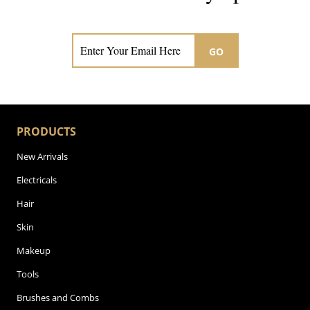
Subscribe now for hair & beauty news
GO
PRODUCTS
New Arrivals
Electricals
Hair
Skin
Makeup
Tools
Brushes and Combs