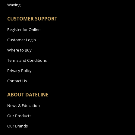
Waxing
CUSTOMER SUPPORT
Register for Online
Customer Login
Where to Buy
Terms and Conditions
Privacy Policy
Contact Us
ABOUT DATELINE
News & Education
Our Products
Our Brands