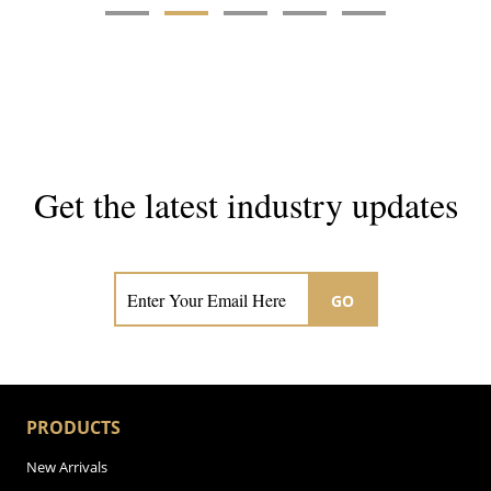
Get the latest industry updates
Subscribe now for hair & beauty news
GO
PRODUCTS
New Arrivals