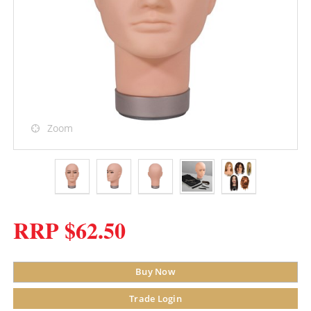
Zoom
RRP $62.50
Buy Now
Trade Login