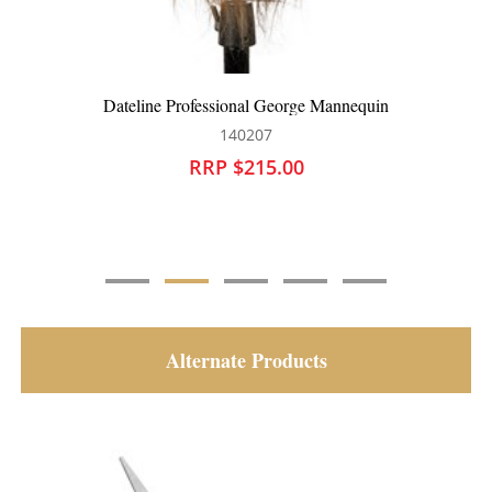
Dateline Professional James Bearded Hairdressing
Mannequin
140142
RRP $215.00
Alternate Products