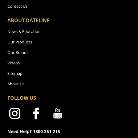
Contact Us
ABOUT DATELINE
News & Education
Our Products
Our Brands
Videos
Sitemap
About Us
FOLLOW US
Need Help? 1800 251 215