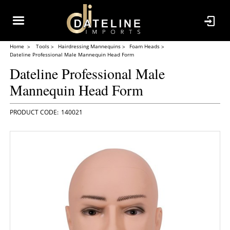
Home
Tools
Hairdressing Mannequins
Foam Heads
Dateline Professional Male Mannequin Head Form
Dateline Professional Male
Mannequin Head Form
140021