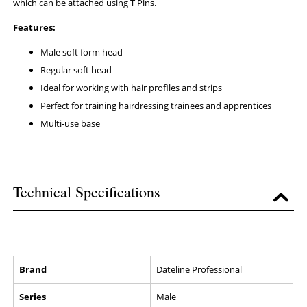
which can be attached using T Pins.
Features:
Male soft form head
Regular soft head
Ideal for working with hair profiles and strips
Perfect for training hairdressing trainees and apprentices
Multi-use base
Technical Specifications
Brand
Dateline Professional
Series
Male