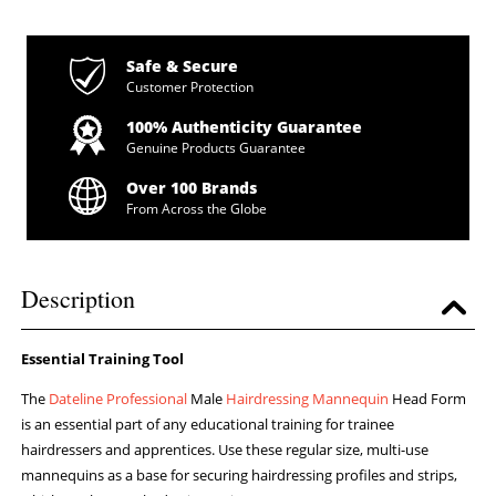
Safe & Secure
Customer Protection
100% Authenticity Guarantee
Genuine Products Guarantee
Over 100 Brands
From Across the Globe
Description
Essential Training Tool
The
Dateline Professional
Male
Hairdressing Mannequin
Head Form
is an essential part of any educational training for trainee
hairdressers and apprentices. Use these regular size, multi-use
mannequins as a base for securing hairdressing profiles and strips,