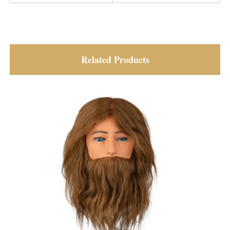
Related Products