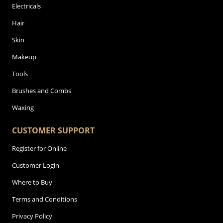
Electricals
Hair
Skin
Makeup
Tools
Brushes and Combs
Waxing
CUSTOMER SUPPORT
Register for Online
Customer Login
Where to Buy
Terms and Conditions
Privacy Policy