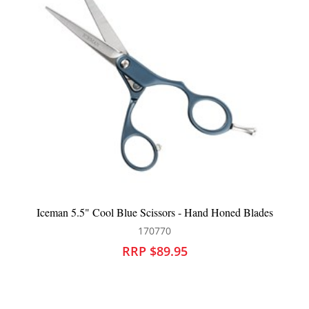
Hand Honed Blades
Salon Smart Premium Black Salon Towels
126033
RRP $73.95