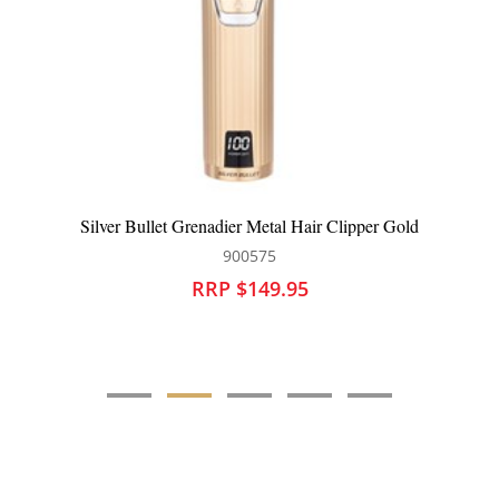
enadier Metal Hair Clipper Gold
Silver Bullet Co
900575
90
RP $149.95
RRP 