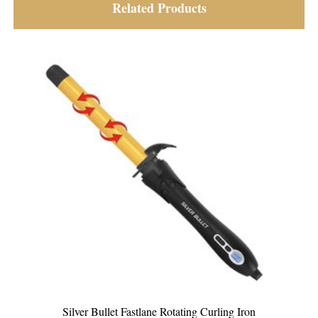
Related Products
g Curling Iron
Silver Bullet Platinum Curling Iro