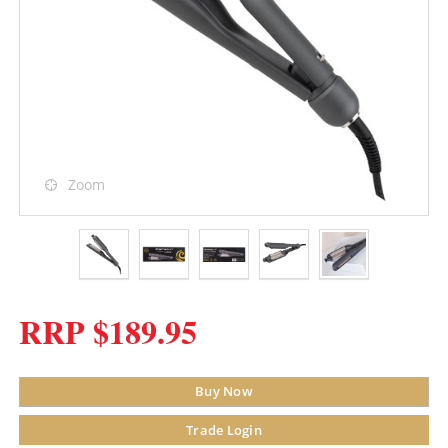
Zoom
RRP $189.95
Buy Now
Trade Login