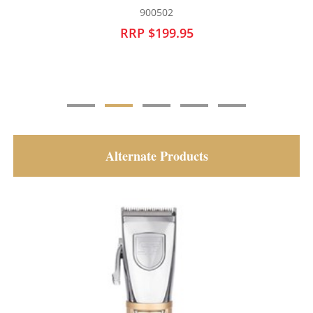
900621
RRP $129.95
Alternate Products