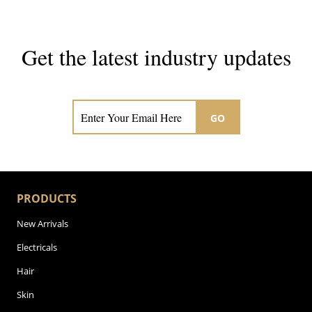
Get the latest industry updates
Subscribe now for hair & beauty news
GO
PRODUCTS
New Arrivals
Electricals
Hair
Skin