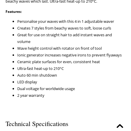
beachy waves which last. Ultra-fast heat-up to 210°C.
Features:
Personalise your waves with this 4 in 1 adjustable waver
Creates 7 styles from beachy waves to soft, loose curls
Great for use on straight hair to add instant waves and
volume
Wave height control with rotator on front of tool
Ionic generator increases negative irons to prevent flyaways
Ceramic plate surfaces for even, consistent heat
Ultra-fast heat-up to 210°C
Auto 60 min shutdown
LED display
Dual voltage for worldwide usage
2 year warranty
Technical Specifications