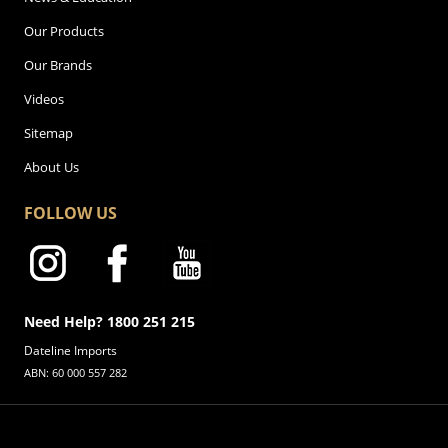
Our Products
Our Brands
Videos
Sitemap
About Us
FOLLOW US
Need Help? 1800 251 215
Dateline Imports
ABN: 60 000 557 282