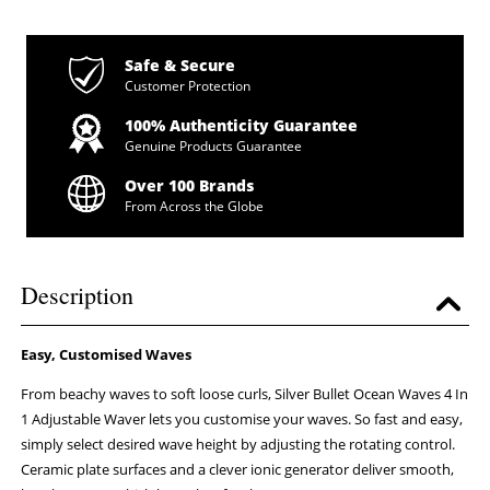
Safe & Secure
Customer Protection
100% Authenticity Guarantee
Genuine Products Guarantee
Over 100 Brands
From Across the Globe
Description
Easy, Customised Waves
From beachy waves to soft loose curls, Silver Bullet Ocean Waves 4 In
1 Adjustable Waver lets you customise your waves. So fast and easy,
simply select desired wave height by adjusting the rotating control.
Ceramic plate surfaces and a clever ionic generator deliver smooth,