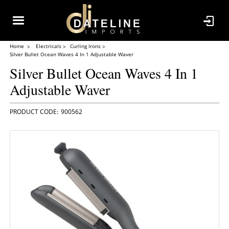
Home
Electricals
Curling Irons
Silver Bullet Ocean Waves 4 In 1 Adjustable Waver
Silver Bullet Ocean Waves 4 In 1
Adjustable Waver
900562