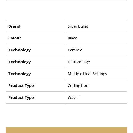
Brand
Silver Bullet
Colour
Black
Technology
Ceramic
Technology
Dual Voltage
Technology
Multiple Heat Settings
Product Type
Curling Iron
Product Type
Waver