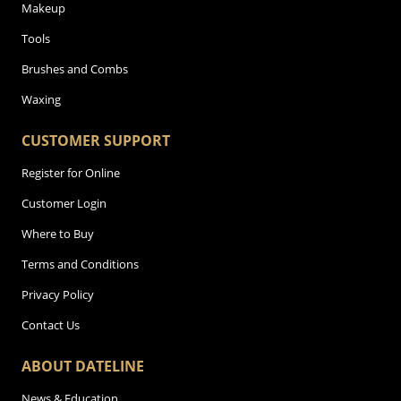
Makeup
Tools
Brushes and Combs
Waxing
CUSTOMER SUPPORT
Register for Online
Customer Login
Where to Buy
Terms and Conditions
Privacy Policy
Contact Us
ABOUT DATELINE
News & Education