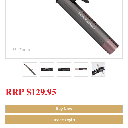
Zoom
RRP $129.95
Buy Now
Trade Login