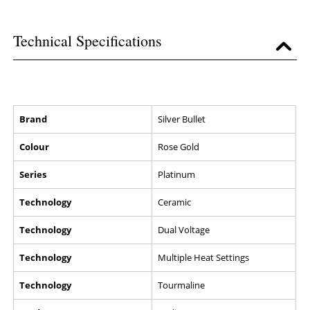
Technical Specifications
Brand
Silver Bullet
Colour
Rose Gold
Series
Platinum
Technology
Ceramic
Technology
Dual Voltage
Technology
Multiple Heat Settings
Technology
Tourmaline