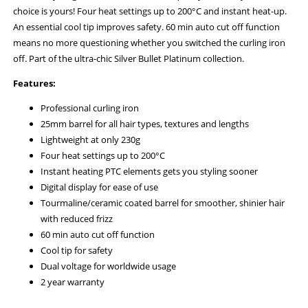
choice is yours! Four heat settings up to 200°C and instant heat-up.
An essential cool tip improves safety. 60 min auto cut off function
means no more questioning whether you switched the curling iron
off. Part of the ultra-chic Silver Bullet Platinum collection.
Features:
Professional curling iron
25mm barrel for all hair types, textures and lengths
Lightweight at only 230g
Four heat settings up to 200°C
Instant heating PTC elements gets you styling sooner
Digital display for ease of use
Tourmaline/ceramic coated barrel for smoother, shinier hair
with reduced frizz
60 min auto cut off function
Cool tip for safety
Dual voltage for worldwide usage
2 year warranty