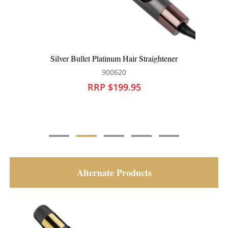
htener
Silver Bullet Platinum Oval Hot Air Brush L
900622
RRP $149.95
Alternate Products