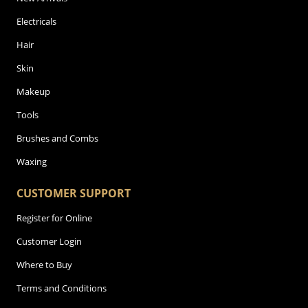
Electricals
Hair
Skin
Makeup
Tools
Brushes and Combs
Waxing
CUSTOMER SUPPORT
Register for Online
Customer Login
Where to Buy
Terms and Conditions