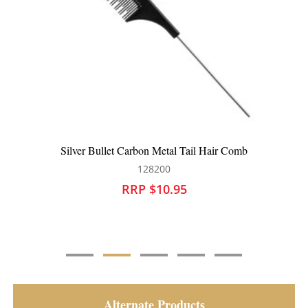
Silver Bullet Carbon Tail Hair Comb
128201
RRP $10.95
Alternate Products