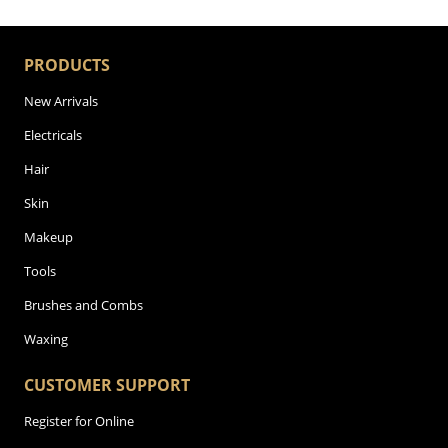
PRODUCTS
New Arrivals
Electricals
Hair
Skin
Makeup
Tools
Brushes and Combs
Waxing
CUSTOMER SUPPORT
Register for Online