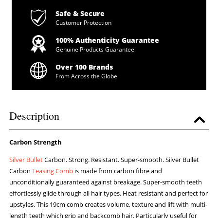
Safe & Secure
Customer Protection
100% Authenticity Guarantee
Genuine Products Guarantee
Over 100 Brands
From Across the Globe
Description
Carbon Strength
Silver Bullet
Carbon. Strong. Resistant. Super-smooth. Silver Bullet
Carbon
Teasing Comb
is made from carbon fibre and
unconditionally guaranteed against breakage. Super-smooth teeth
effortlessly glide through all hair types. Heat resistant and perfect for
upstyles. This 19cm comb creates volume, texture and lift with multi-
length teeth which grip and backcomb hair. Particularly useful for