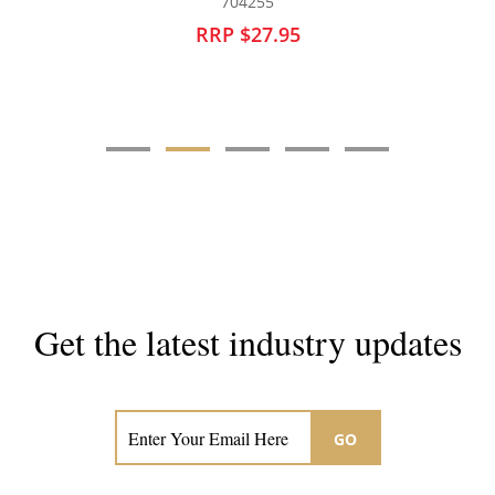
128402
RRP $14.95
Get the latest industry updates
Subscribe now for hair & beauty news
GO