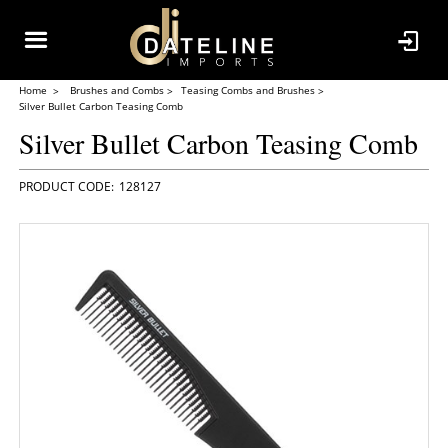
Home
Brushes and Combs
Teasing Combs and Brushes
Silver Bullet Carbon Teasing Comb
Silver Bullet Carbon Teasing Comb
128127