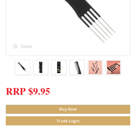
Zoom
RRP $9.95
Buy Now
Trade Login