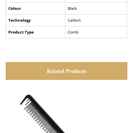
Colour
Black
Technology
Carbon
Product Type
Comb
Related Products