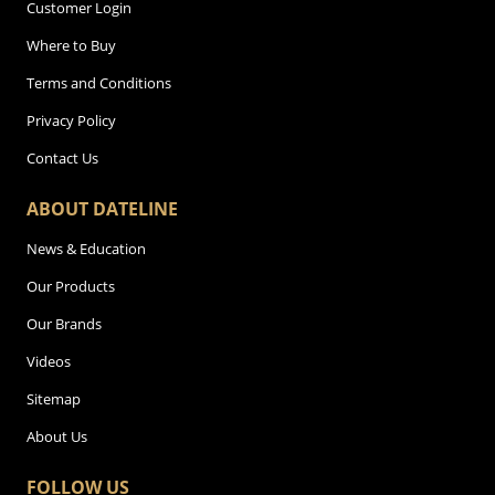
Customer Login
Where to Buy
Terms and Conditions
Privacy Policy
Contact Us
ABOUT DATELINE
News & Education
Our Products
Our Brands
Videos
Sitemap
About Us
FOLLOW US