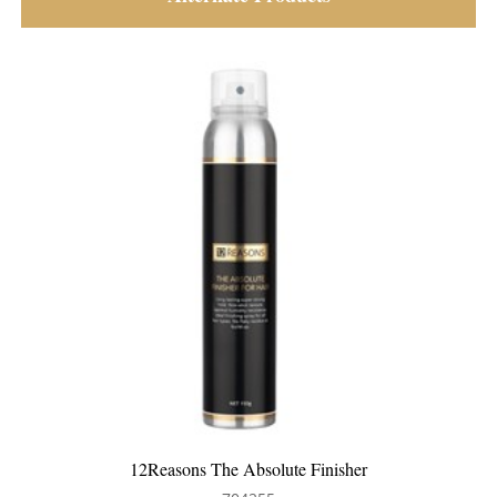
Pegasus 104 Teasing Tail Comb