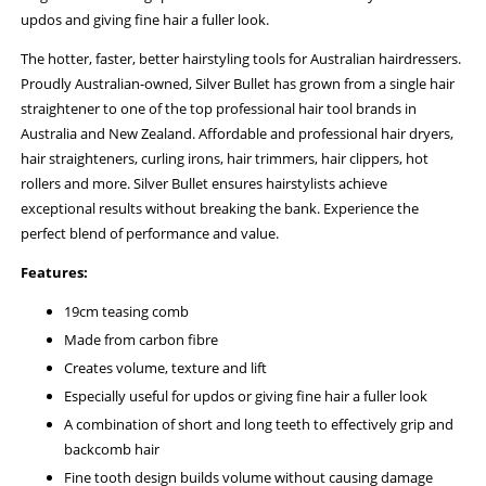
updos and giving fine hair a fuller look.
The hotter, faster, better hairstyling tools for Australian hairdressers.
Proudly Australian-owned, Silver Bullet has grown from a single hair
straightener to one of the top professional hair tool brands in
Australia and New Zealand. Affordable and professional hair dryers,
hair straighteners, curling irons, hair trimmers, hair clippers, hot
rollers and more. Silver Bullet ensures hairstylists achieve
exceptional results without breaking the bank. Experience the
perfect blend of performance and value.
Features:
19cm teasing comb
Made from carbon fibre
Creates volume, texture and lift
Especially useful for updos or giving fine hair a fuller look
A combination of short and long teeth to effectively grip and
backcomb hair
Fine tooth design builds volume without causing damage