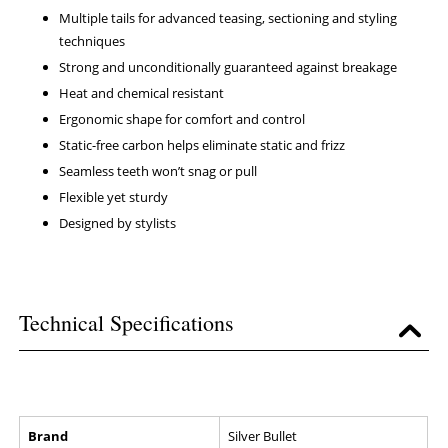
Multiple tails for advanced teasing, sectioning and styling
techniques
Strong and unconditionally guaranteed against breakage
Heat and chemical resistant
Ergonomic shape for comfort and control
Static-free carbon helps eliminate static and frizz
Seamless teeth won’t snag or pull
Flexible yet sturdy
Designed by stylists
Technical Specifications
Brand
Silver Bullet