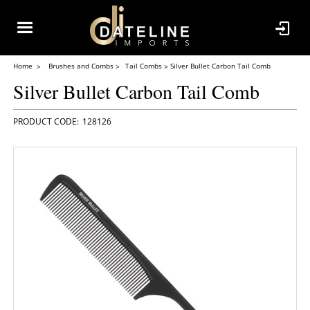
Home
Brushes and Combs
Tail Combs
Silver Bullet Carbon Tail Comb
Silver Bullet Carbon Tail Comb
128126