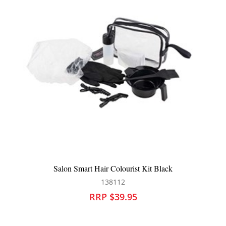
k
Framar Dreamweaver Highlighting Tail Combs 3pk B
126330
RRP $31.90