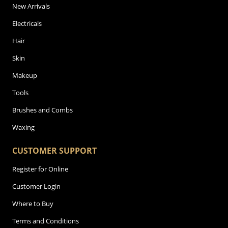
New Arrivals
Electricals
Hair
Skin
Makeup
Tools
Brushes and Combs
Waxing
CUSTOMER SUPPORT
Register for Online
Customer Login
Where to Buy
Terms and Conditions