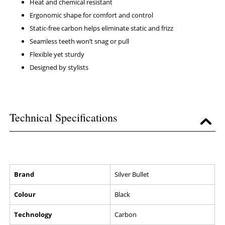
Heat and chemical resistant
Ergonomic shape for comfort and control
Static-free carbon helps eliminate static and frizz
Seamless teeth won’t snag or pull
Flexible yet sturdy
Designed by stylists
Technical Specifications
Brand
Silver Bullet
Colour
Black
Technology
Carbon