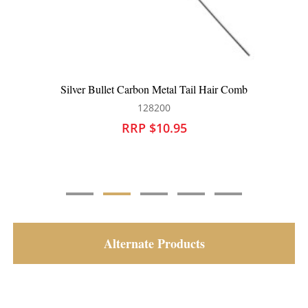
Silver Bullet Carbon Tail Hair Comb
128201
RRP $10.95
Alternate Products