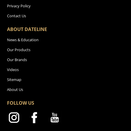
Privacy Policy
Contact Us
ABOUT DATELINE
News & Education
Our Products
Our Brands
Videos
Sitemap
About Us
FOLLOW US