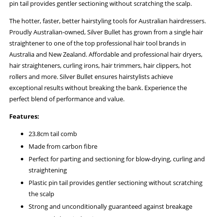
pin tail provides gentler sectioning without scratching the scalp.
The hotter, faster, better hairstyling tools for Australian hairdressers.
Proudly Australian-owned, Silver Bullet has grown from a single hair
straightener to one of the top professional hair tool brands in
Australia and New Zealand. Affordable and professional hair dryers,
hair straighteners, curling irons, hair trimmers, hair clippers, hot
rollers and more. Silver Bullet ensures hairstylists achieve
exceptional results without breaking the bank. Experience the
perfect blend of performance and value.
Features:
23.8cm tail comb
Made from carbon fibre
Perfect for parting and sectioning for blow-drying, curling and
straightening
Plastic pin tail provides gentler sectioning without scratching
the scalp
Strong and unconditionally guaranteed against breakage