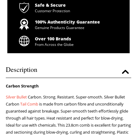
Safe & Secure
Customer Protection
100% Authenticity Guarantee
Genuine Products Guarantee
Over 100 Brands
From Across the Globe
Description
Carbon Strength
Silver Bullet
Carbon. Strong. Resistant. Super-smooth. Silver Bullet
Carbon
Tail Comb
is made from carbon fibre and unconditionally
guaranteed against breakage. Super-smooth teeth effortlessly glide
through all hair types. Heat resistant and perfect for blow-drying.
Ideal for use with chemicals. This 23.8cm comb is excellent for parting
and sectioning during blow-drying, curling and straightening. Plastic