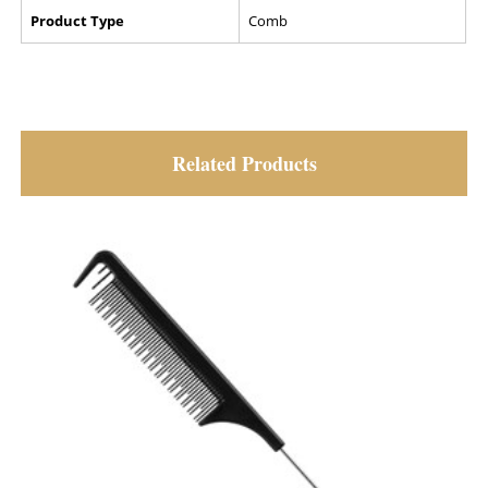
Product Type
Comb
Related Products