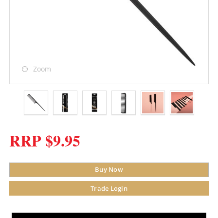
Zoom
RRP $9.95
Buy Now
Trade Login