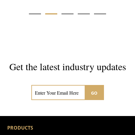
Get the latest industry updates
Subscribe now for hair & beauty news
GO
PRODUCTS