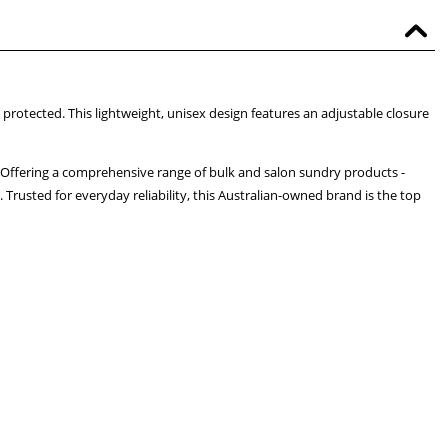
 protected. This lightweight, unisex design features an adjustable closure
 Offering a comprehensive range of bulk and salon sundry products -
 Trusted for everyday reliability, this Australian-owned brand is the top