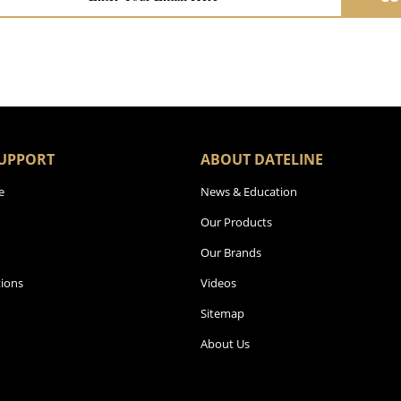
UPPORT
ABOUT DATELINE
e
News & Education
Our Products
Our Brands
ions
Videos
Sitemap
About Us