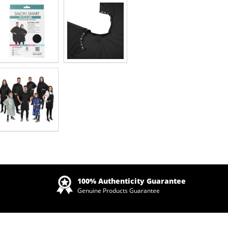
Zoom
100% Authenticity Guarantee
Genuine Products Guarantee