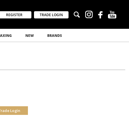
REGISTER
TRADE LOGIN
AXING
NEW
BRANDS
Trade Login