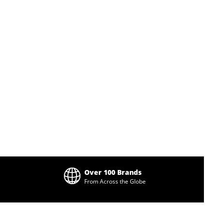
Over 100 Brands
From Across the Globe