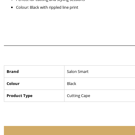
Colour: Black with rippled line print
Brand
Salon Smart
Colour
Black
Product Type
Cutting Cape