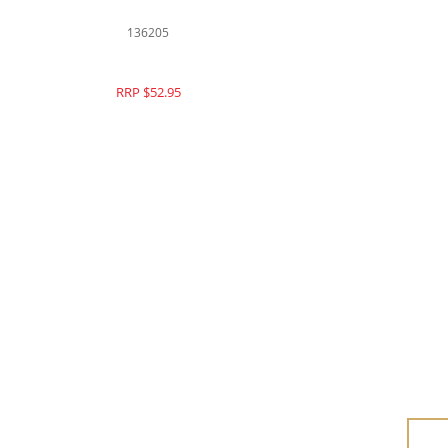
126033
RRP $73.95