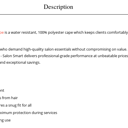
Description
pe
is a water resistant, 100% polyester cape which keeps clients comfortably
rs who demand high-quality salon essentials without compromising on value.
t - Salon Smart delivers professional-grade performance at unbeatable prices.
and exceptional savings.
ent
s from hair
s a snug fit for all
ximum protection during services
ing use