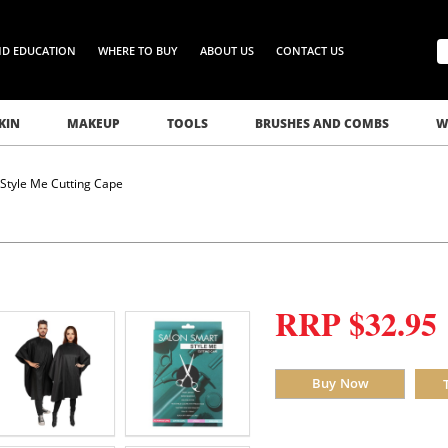
ND EDUCATION
WHERE TO BUY
ABOUT US
CONTACT US
KIN
MAKEUP
TOOLS
BRUSHES AND COMBS
W
Style Me Cutting Cape
RRP $32.95
Buy Now