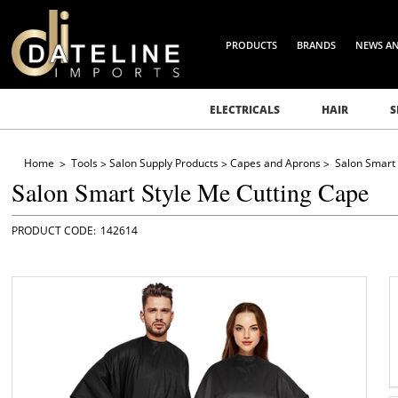
PRODUCTS
BRANDS
NEWS A
ELECTRICALS
HAIR
S
Home
Tools
Salon Supply Products
Capes and Aprons
Salon Smart 
Salon Smart Style Me Cutting Cape
142614