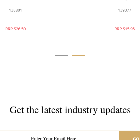
136205
138801
RRP $52.95
RRP $26.50
Get the latest industry updates
Subscribe now for hair & beauty news
GO