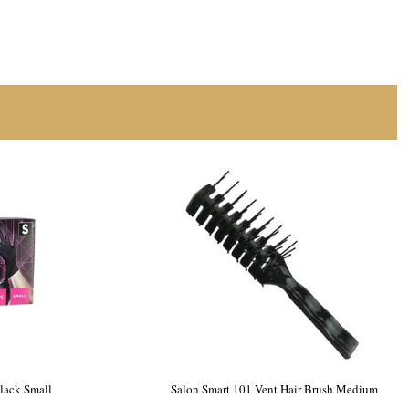
our & Tint
Salon Smart Nitrile Gloves Black Small
100pk