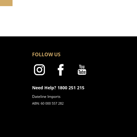
FOLLOW US
Need Help? 1800 251 215
Dateline Imports
ABN: 60 000 557 282