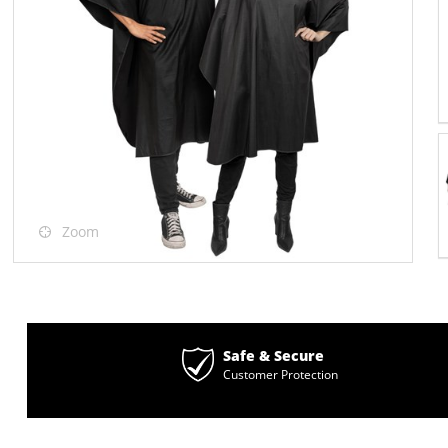
Zoom
Safe & Secure
Customer Protection