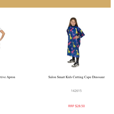
ting Cape
Salon Smart Shield Me Protective Apron
142611
RRP $32.95