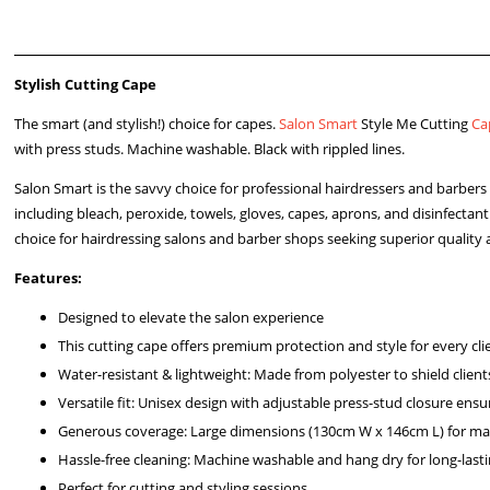
Stylish Cutting Cape
The smart (and stylish!) choice for capes.
Salon Smart
Style Me Cutting
Ca
with press studs. Machine washable. Black with rippled lines.
Salon Smart is the savvy choice for professional hairdressers and barbe
including bleach, peroxide, towels, gloves, capes, aprons, and disinfectan
choice for hairdressing salons and barber shops seeking superior quality 
Features:
Designed to elevate the salon experience
This cutting cape offers premium protection and style for every cli
Water-resistant & lightweight: Made from polyester to shield client
Versatile fit: Unisex design with adjustable press-stud closure ensure
Generous coverage: Large dimensions (130cm W x 146cm L) for ma
Hassle-free cleaning: Machine washable and hang dry for long-last
Perfect for cutting and styling sessions