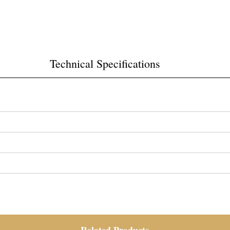
Technical Specifications