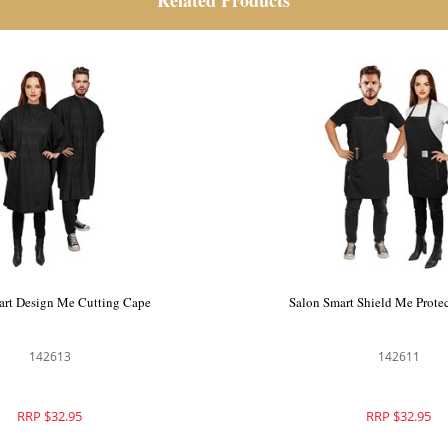
Related Products
art Spoil Me Cutting Cape
Salon Smart Design Me Cut
142612
142613
RRP $39.50
RRP $32.95