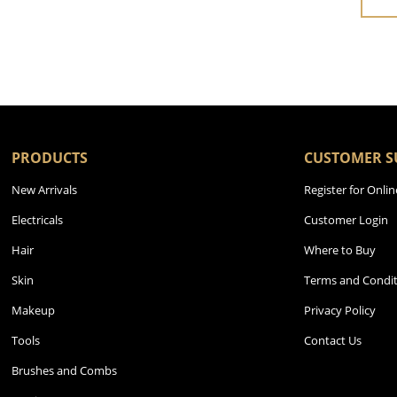
PRODUCTS
CUSTOMER S
New Arrivals
Register for Onlin
Electricals
Customer Login
Hair
Where to Buy
Skin
Terms and Condit
Makeup
Privacy Policy
Tools
Contact Us
Brushes and Combs