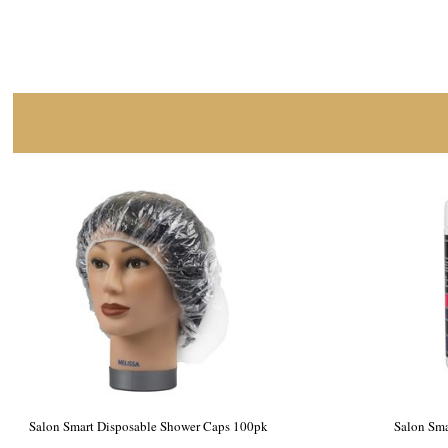
Salon Smart Premium Black Salon Towels,
Salon Smart
Medium 12pk