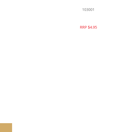
139077
RRP $15.95