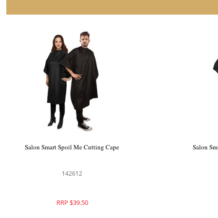
Salon Smart Cover Me Cutting Cape
Salon Sm
142610
RRP $39.50