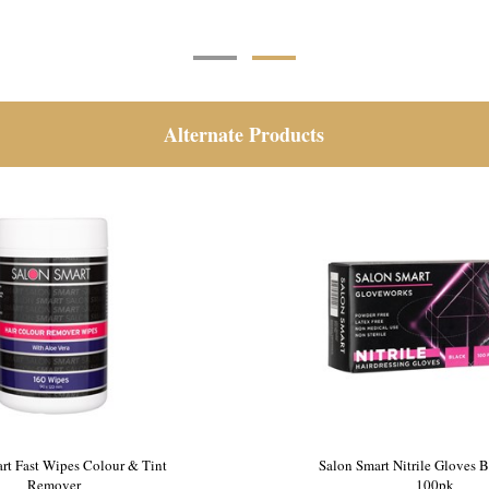
Alternate Products
 Disposable Shower Caps 100pk
Salon Smart Fast Wipes Col
Remover