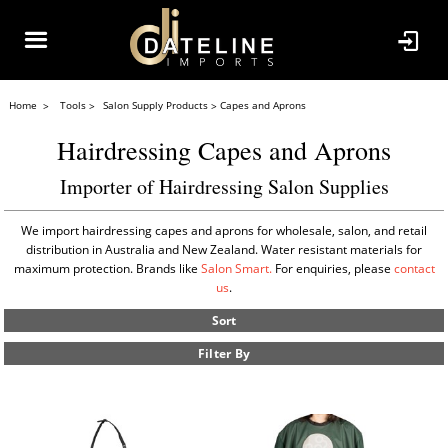
Home
Tools
Salon Supply Products
Capes and Aprons
Hairdressing Capes and Aprons
Importer of Hairdressing Salon Supplies
We import hairdressing capes and aprons for wholesale, salon, and retail
distribution in Australia and New Zealand. Water resistant materials for
maximum protection. Brands like
Salon Smart.
For enquiries, please
contact
us
.
Sort
Filter By