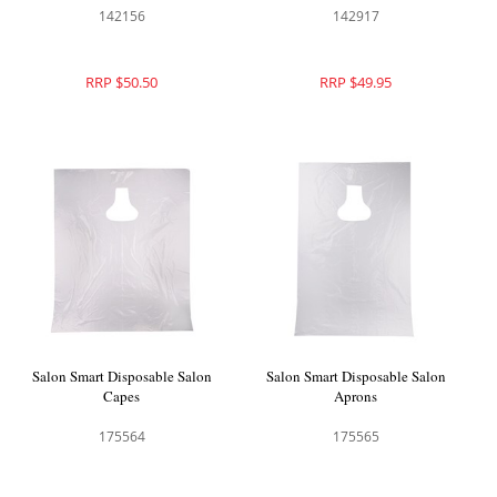
142156
142917
RRP $50.50
RRP $49.95
Salon Smart Disposable Salon
Salon Smart Disposable Salon
Capes
Aprons
175564
175565