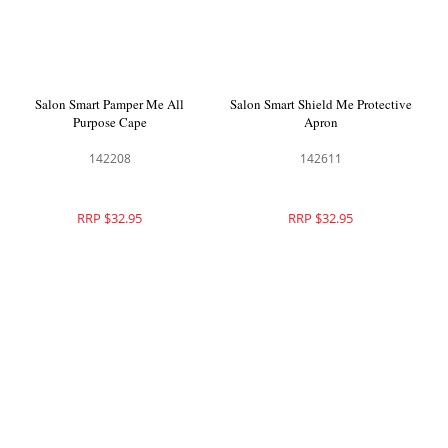
Salon Smart Pamper Me All
Salon Smart Shield Me Protective
Purpose Cape
Apron
142208
142611
RRP $32.95
RRP $32.95