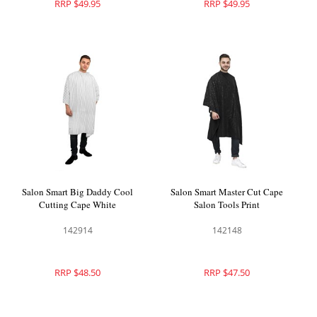
RRP $49.95
RRP $49.95
Salon Smart Big Daddy Cool
Salon Smart Master Cut Cape
Cutting Cape White
Salon Tools Print
142914
142148
RRP $48.50
RRP $47.50