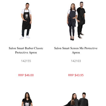
Salon Smart Barber Classic
Salon Smart Screen Me Protective
Protective Apron
Apron
142155
142103
RRP $46.00
RRP $43.95