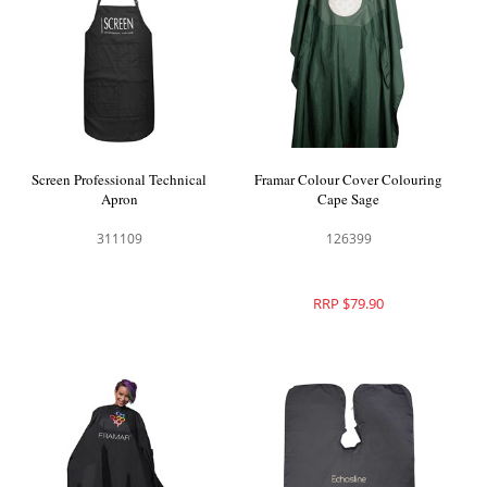
Screen Professional Technical
Framar Colour Cover Colouring
Apron
Cape Sage
311109
126399
RRP $79.90