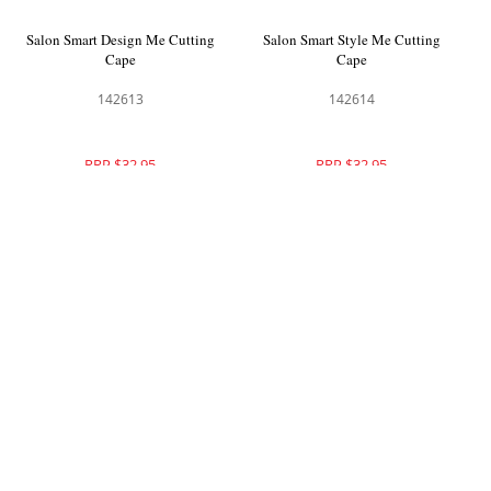
Salon Smart Design Me Cutting
Salon Smart Style Me Cutting
Cape
Cape
142613
142614
RRP $32.95
RRP $32.95
Salon Smart Wrap Me Cutting
Salon Smart Adore Me Cutting
Cape
Cape