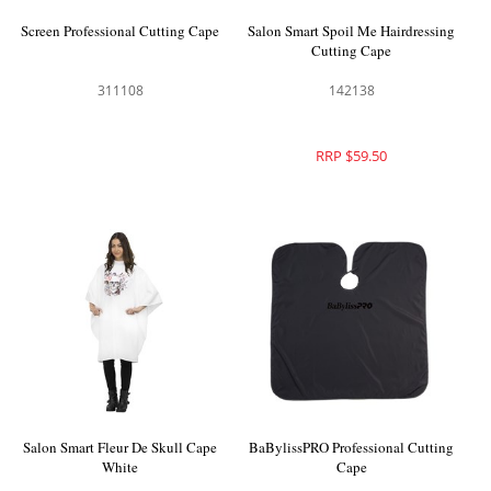
Screen Professional Cutting Cape
Salon Smart Spoil Me Hairdressing
Cutting Cape
311108
142138
RRP $59.50
Salon Smart Fleur De Skull Cape
BaBylissPRO Professional Cutting
White
Cape