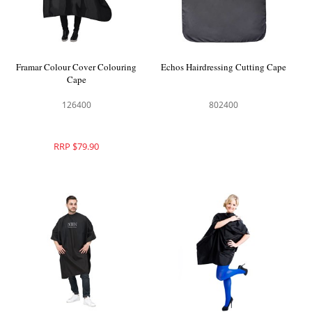
Framar Colour Cover Colouring
Echos Hairdressing Cutting Cape
Cape
126400
802400
RRP $79.90