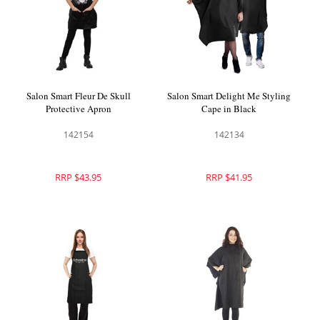
Salon Smart Fleur De Skull
Salon Smart Delight Me Styling
Protective Apron
Cape in Black
142154
142134
RRP $43.95
RRP $41.95