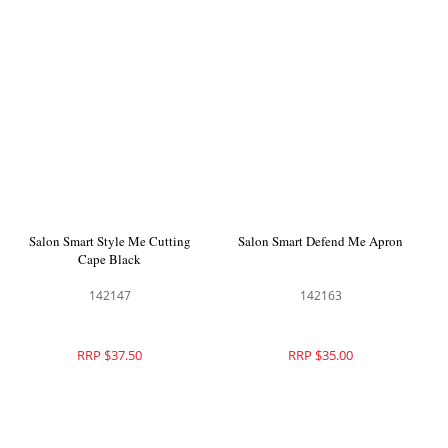
Salon Smart Style Me Cutting
Salon Smart Defend Me Apron
Cape Black
142147
142163
RRP $37.50
RRP $35.00