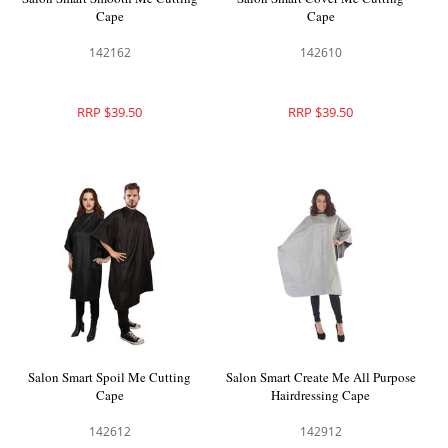
Cape
Cape
142162
142610
RRP $39.50
RRP $39.50
Salon Smart Spoil Me Cutting
Salon Smart Create Me All Purpose
Cape
Hairdressing Cape
142612
142912