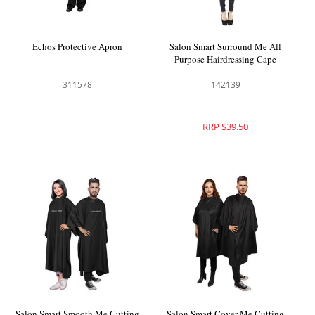
Echos Protective Apron
Salon Smart Surround Me All
Purpose Hairdressing Cape
311578
142139
RRP $39.50
Salon Smart Smooth Me Cutting
Salon Smart Cover Me Cutting