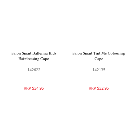
Salon Smart Ballerina Kids
Salon Smart Tint Me Colouring
Hairdressing Cape
Cape
142622
142135
RRP $34.95
RRP $32.95