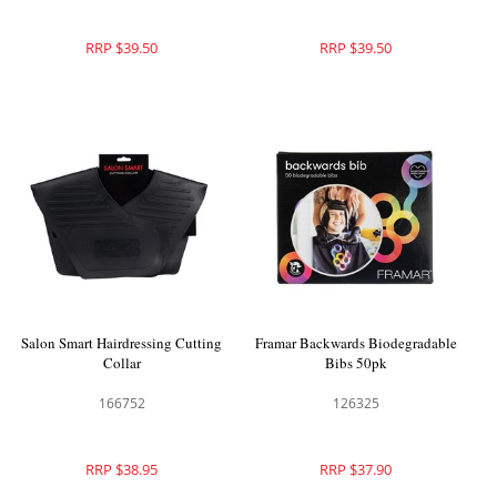
RRP $39.50
RRP $39.50
Salon Smart Hairdressing Cutting
Framar Backwards Biodegradable
Collar
Bibs 50pk
166752
126325
RRP $38.95
RRP $37.90