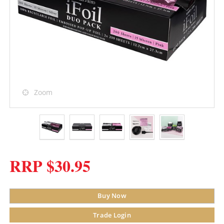
Zoom
RRP $30.95
Buy Now
Trade Login