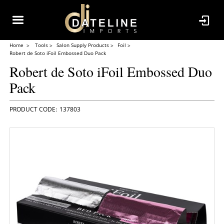
Home
Tools
Salon Supply Products
Foil
Robert de Soto iFoil Embossed Duo Pack
Robert de Soto iFoil Embossed Duo
Pack
137803