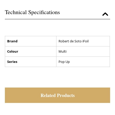
Technical Specifications
Brand
Robert de Soto iFoil
Colour
Multi
Series
Pop Up
Related Products