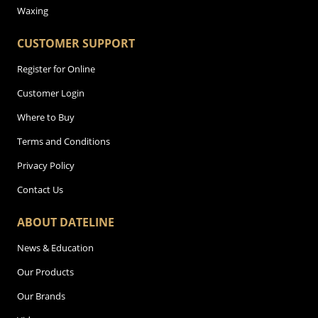
Waxing
CUSTOMER SUPPORT
Register for Online
Customer Login
Where to Buy
Terms and Conditions
Privacy Policy
Contact Us
ABOUT DATELINE
News & Education
Our Products
Our Brands