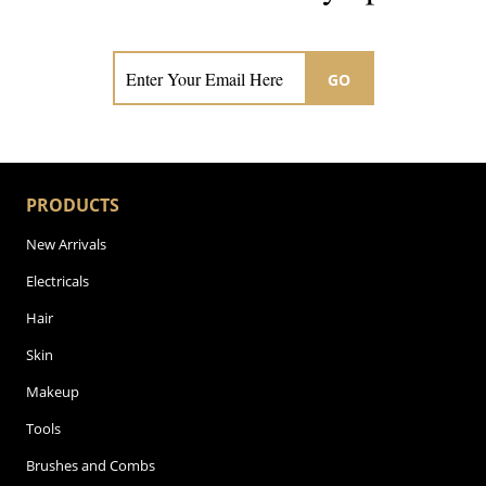
Subscribe now for hair & beauty news
GO
PRODUCTS
New Arrivals
Electricals
Hair
Skin
Makeup
Tools
Brushes and Combs