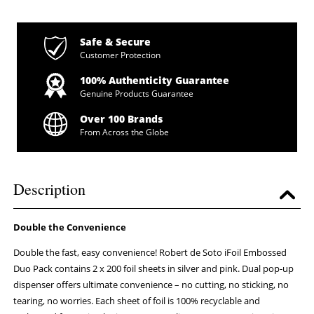
Safe & Secure
Customer Protection
100% Authenticity Guarantee
Genuine Products Guarantee
Over 100 Brands
From Across the Globe
Description
Double the Convenience
Double the fast, easy convenience! Robert de Soto iFoil Embossed
Duo Pack contains 2 x 200 foil sheets in silver and pink. Dual pop-up
dispenser offers ultimate convenience – no cutting, no sticking, no
tearing, no worries. Each sheet of foil is 100% recyclable and