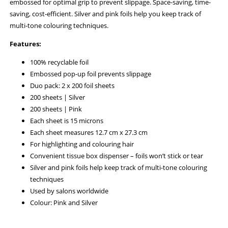
embossed for optimal grip to prevent slippage. Space-saving, time-
saving, cost-efficient. Silver and pink foils help you keep track of
multi-tone colouring techniques.
Features:
100% recyclable foil
Embossed pop-up foil prevents slippage
Duo pack: 2 x 200 foil sheets
200 sheets | Silver
200 sheets | Pink
Each sheet is 15 microns
Each sheet measures 12.7 cm x 27.3 cm
For highlighting and colouring hair
Convenient tissue box dispenser – foils won’t stick or tear
Silver and pink foils help keep track of multi-tone colouring
techniques
Used by salons worldwide
Colour: Pink and Silver