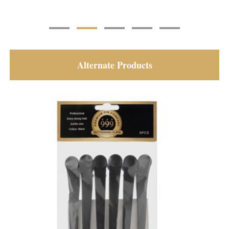
Alternate Products