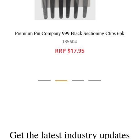
 999 Black Sectioning Clips 6pk
Robert de Soto T
135604
13
RRP $17.95
RRP 
Get the latest industry updates