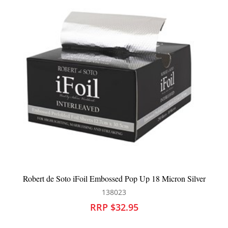
 Micron Silver
Robert de Soto iFoil Embossed Pop Up Pi
137800
RRP $30.95