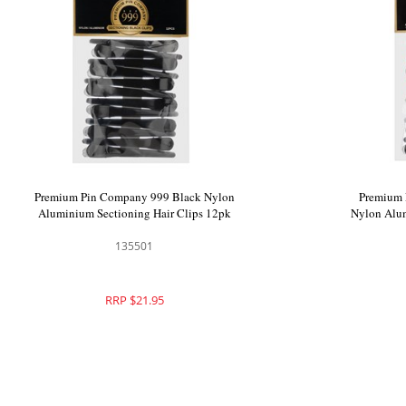
99 Black
Premium Pin Company 999 Black Nylon
 Clips - 302
Aluminium Sectioning Hair Clips 12pk
135501
RRP $21.95