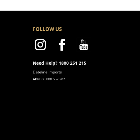
FOLLOW US
Need Help? 1800 251 215
Dateline Imports
ABN: 60 000 557 282