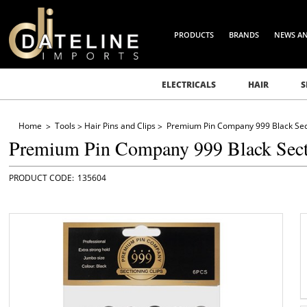
PRODUCTS
BRANDS
NEWS A
ELECTRICALS
HAIR
S
Home
Tools
Hair Pins and Clips
Premium Pin Company 999 Black Sect
Premium Pin Company 999 Black Sect
135604