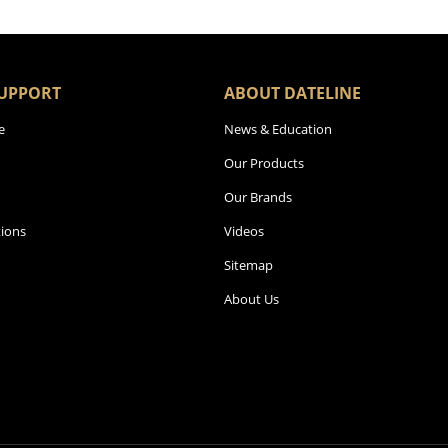
UPPORT
ABOUT DATELINE
e
News & Education
Our Products
Our Brands
ions
Videos
Sitemap
About Us