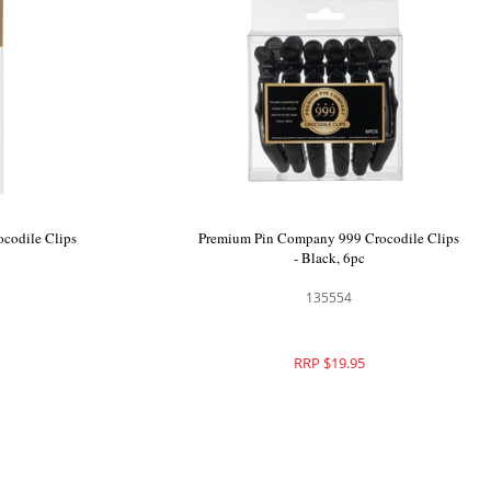
emium Pin Company 999 Crocodile Clips
Premium Pin Compan
Pink
- Bl
135549
1
RRP $20.00
RRP