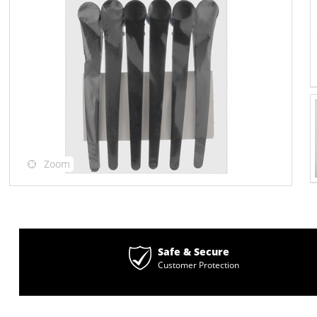
Zoom
Safe & Secure
Customer Protection