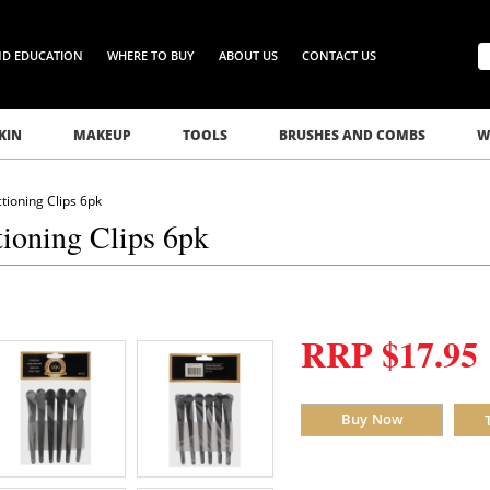
ND EDUCATION
WHERE TO BUY
ABOUT US
CONTACT US
KIN
MAKEUP
TOOLS
BRUSHES AND COMBS
W
ioning Clips 6pk
ioning Clips 6pk
RRP $17.95
Buy Now