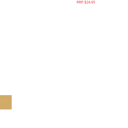
$44.95
RRP $24.95