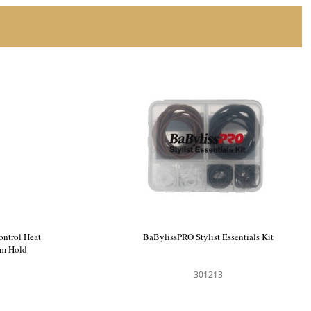
limate Control Heat
BaBylissPRO Stylist Essentials Kit
Gel Medium Hold
0791
301213