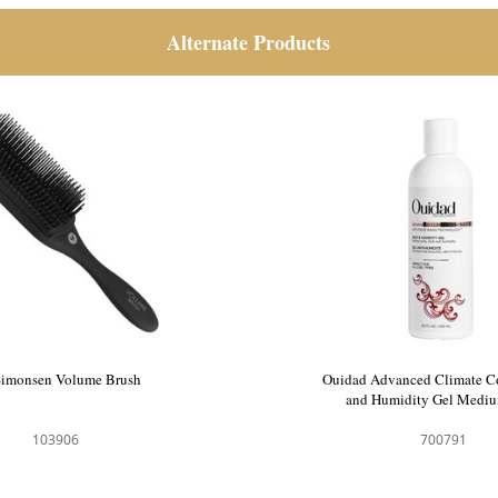
Alternate Products
HH Simonsen Volume Brush
Ouidad Advanced C
and Humidity 
103906
70