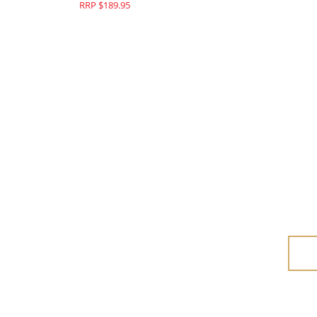
RRP $189.95