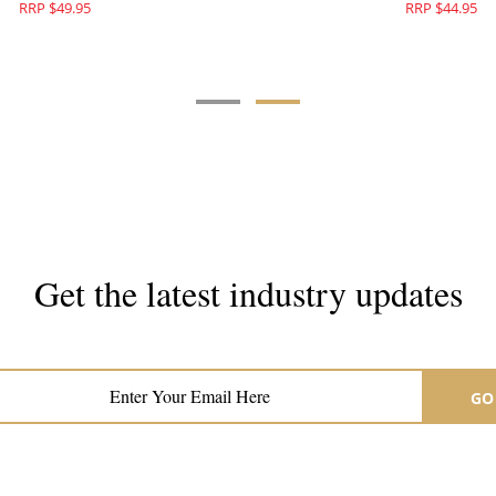
RRP $49.95
RRP 
Get the latest industry updates
Subscribe now for hair & beauty news
GO