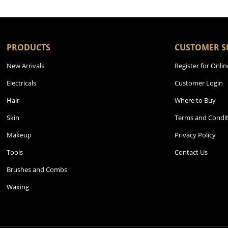
PRODUCTS
CUSTOMER S
New Arrivals
Register for Onlin
Electricals
Customer Login
Hair
Where to Buy
Skin
Terms and Condit
Makeup
Privacy Policy
Tools
Contact Us
Brushes and Combs
Waxing