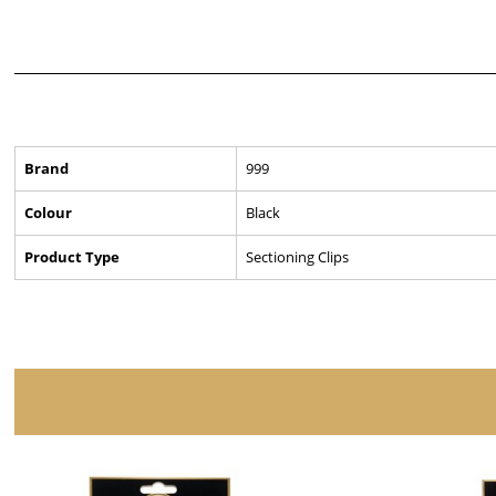
Brand
999
Colour
Black
Product Type
Sectioning Clips