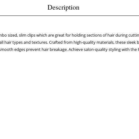
Description
o sized, slim clips which are great for holding sections of hair during cuttin
all hair types and textures. Crafted from high-quality materials, these sleek b
 smooth edges prevent hair breakage. Achieve salon-quality styling with t