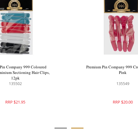
Premium Pin Company 999 Coloured
Pr
Nylon Aluminium Sectioning Hair Clips,
12pk
135502
RRP $21.95