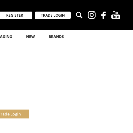
REGISTER
TRADE LOGIN
AXING
NEW
BRANDS
Trade Login