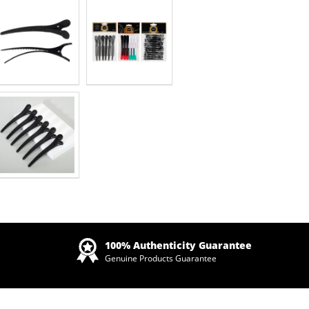
Zoom
100% Authenticity Guarantee
Genuine Products Guarantee