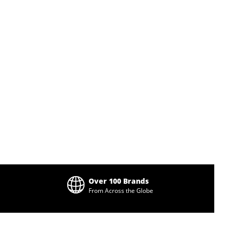
Over 100 Brands
From Across the Globe