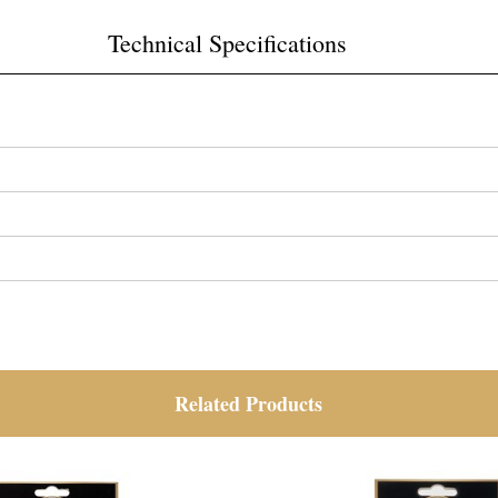
Technical Specifications
Related Products