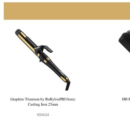
Graphite Titanium by BaBylissPRO Ionic
Curling Iron 25mm
900634