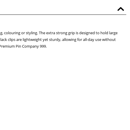
g, colouring or styling. The extra strong grip is designed to hold large
lack clips are lightweight yet sturdy, allowing for all-day use without
he Premium Pin Company 999.