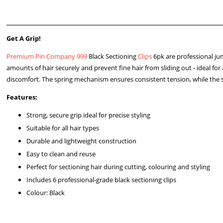
Get A Grip!
Premium Pin Company 999
Black Sectioning
Clips
6pk are professional jumb
amounts of hair securely and prevent fine hair from sliding out - ideal for 
discomfort. The spring mechanism ensures consistent tension, while the
Features:
Strong, secure grip ideal for precise styling
Suitable for all hair types
Durable and lightweight construction
Easy to clean and reuse
Perfect for sectioning hair during cutting, colouring and styling
Includes 6 professional-grade black sectioning clips
Colour: Black