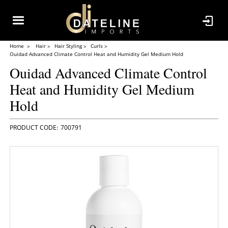
Home
Hair
Hair Styling
Curls
Ouidad Advanced Climate Control Heat and Humidity Gel Medium Hold
Ouidad Advanced Climate Control
Heat and Humidity Gel Medium
Hold
700791