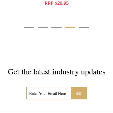
RRP $10.95
Get the latest industry updates
Subscribe now for hair & beauty news
GO