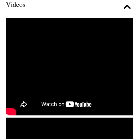
Videos