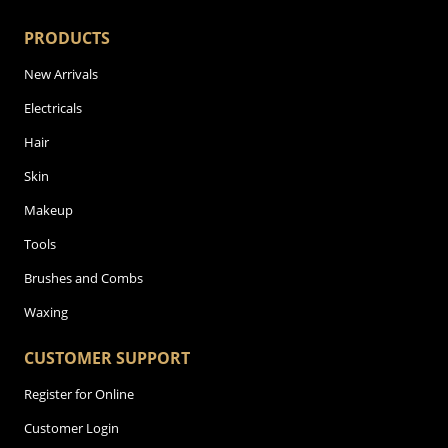
PRODUCTS
New Arrivals
Electricals
Hair
Skin
Makeup
Tools
Brushes and Combs
Waxing
CUSTOMER SUPPORT
Register for Online
Customer Login