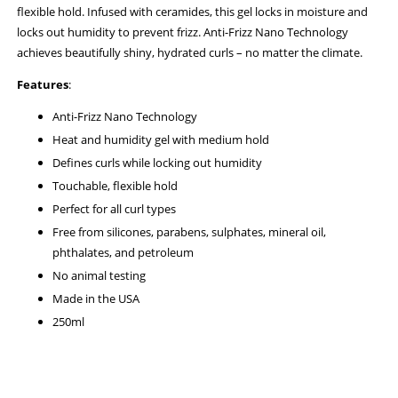
flexible hold. Infused with ceramides, this gel locks in moisture and
locks out humidity to prevent frizz. Anti-Frizz Nano Technology
achieves beautifully shiny, hydrated curls – no matter the climate.
Features
:
Anti-Frizz Nano Technology
Heat and humidity gel with medium hold
Defines curls while locking out humidity
Touchable, flexible hold
Perfect for all curl types
Free from silicones, parabens, sulphates, mineral oil,
phthalates, and petroleum
No animal testing
Made in the USA
250ml