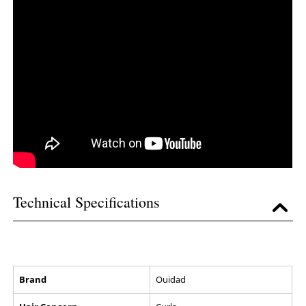
Technical Specifications
Brand
Ouidad