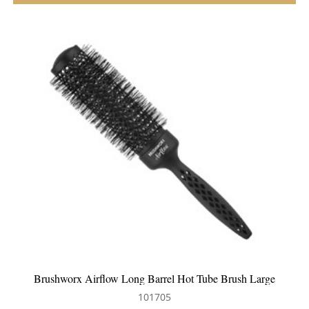
WetBrush Detangling Comb Black
101437