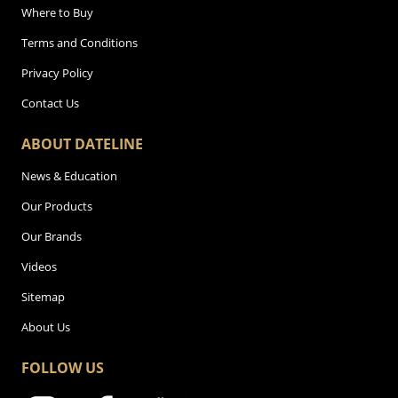
Where to Buy
Terms and Conditions
Privacy Policy
Contact Us
ABOUT DATELINE
News & Education
Our Products
Our Brands
Videos
Sitemap
About Us
FOLLOW US