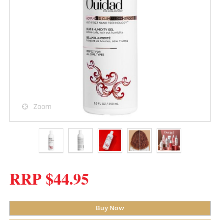
Zoom
RRP $44.95
Buy Now