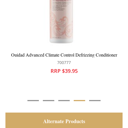
r
Ouidad Advanced Climate Control Defrizzing Shampoo
700776
RRP $37.95
Alternate Products