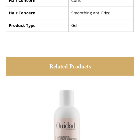
Hair Concern
Curls
Hair Concern
Smoothing Anti Frizz
Product Type
Gel
Related Products