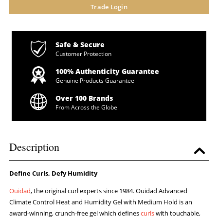
Trade Login
Safe & Secure
Customer Protection
100% Authenticity Guarantee
Genuine Products Guarantee
Over 100 Brands
From Across the Globe
Description
Define Curls, Defy Humidity
Ouidad
, the original curl experts since 1984. Ouidad Advanced
Climate Control Heat and Humidity Gel with Medium Hold is an
award-winning, crunch-free gel which defines
curls
with touchable,