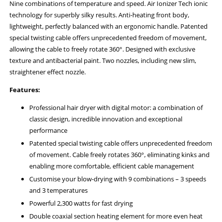
Nine combinations of temperature and speed. Air Ionizer Tech ionic
technology for superbly silky results. Anti-heating front body,
lightweight, perfectly balanced with an ergonomic handle. Patented
special twisting cable offers unprecedented freedom of movement,
allowing the cable to freely rotate 360°. Designed with exclusive
texture and antibacterial paint. Two nozzles, including new slim,
straightener effect nozzle.
Features:
Professional hair dryer with digital motor: a combination of
classic design, incredible innovation and exceptional
performance
Patented special twisting cable offers unprecedented freedom
of movement. Cable freely rotates 360°, eliminating kinks and
enabling more comfortable, efficient cable management
Customise your blow-drying with 9 combinations – 3 speeds
and 3 temperatures
Powerful 2,300 watts for fast drying
Double coaxial section heating element for more even heat