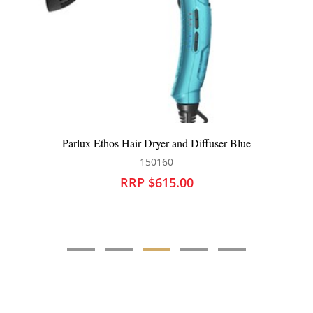
Parlux Ethos Hair Dryer and Diffuser Blue
150160
RRP $615.00