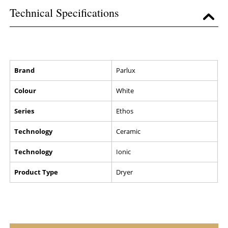
Technical Specifications
Brand
Parlux
Colour
White
Series
Ethos
Technology
Ceramic
Technology
Ionic
Product Type
Dryer