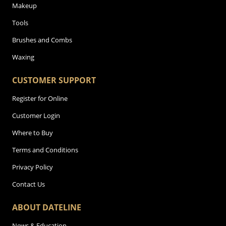
Makeup
Tools
Brushes and Combs
Waxing
CUSTOMER SUPPORT
Register for Online
Customer Login
Where to Buy
Terms and Conditions
Privacy Policy
Contact Us
ABOUT DATELINE
News & Education