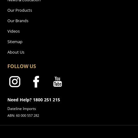
Our Products
Our Brands
Videos
Sitemap
About Us
FOLLOW US
Need Help? 1800 251 215
Dateline Imports
ABN: 60 000 557 282