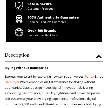
Safe & Secure
Customer Protection
100% Authenticity Guarantee
Genuine Products Guarantee
Over 100 Brands
From Across the Globe
Description
Styling Without Boundaries
Express your talent by exploring new stylistic universes.
Parlux
Ethos
Hair Dryer
White embodies digital excellence for styling without
boundaries. Classic design meets digital innovation, delivering
astounding performance, durability, lightness and power. Improve
and customise your blow-drying experience. Professional digital
motor with 2,300 watts and 88m³/h airflow for flawlessly fast drying.