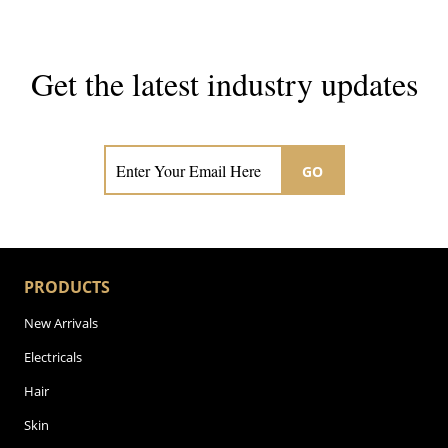
Get the latest industry updates
Subscribe now for hair & beauty news
GO
PRODUCTS
New Arrivals
Electricals
Hair
Skin