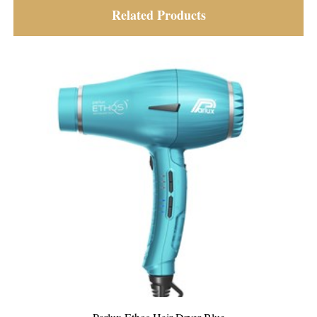
Related Products