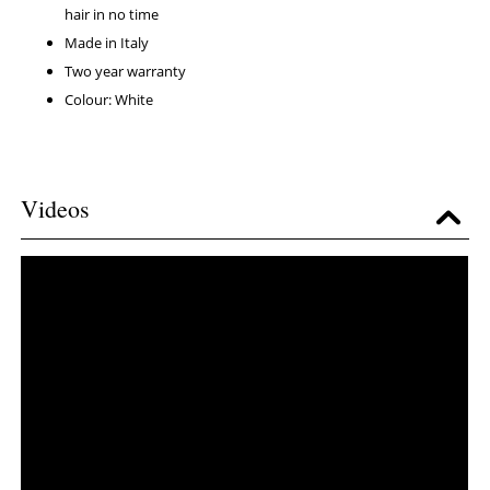
hair in no time
Made in Italy
Two year warranty
Colour: White
Videos