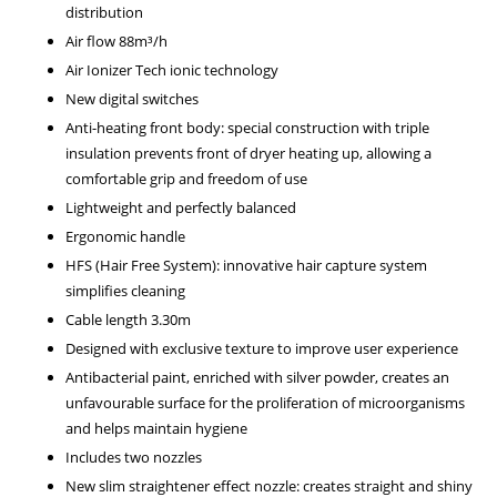
distribution
Air flow 88m³/h
Air Ionizer Tech ionic technology
New digital switches
Anti-heating front body: special construction with triple
insulation prevents front of dryer heating up, allowing a
comfortable grip and freedom of use
Lightweight and perfectly balanced
Ergonomic handle
HFS (Hair Free System): innovative hair capture system
simplifies cleaning
Cable length 3.30m
Designed with exclusive texture to improve user experience
Antibacterial paint, enriched with silver powder, creates an
unfavourable surface for the proliferation of microorganisms
and helps maintain hygiene
Includes two nozzles
New slim straightener effect nozzle: creates straight and shiny