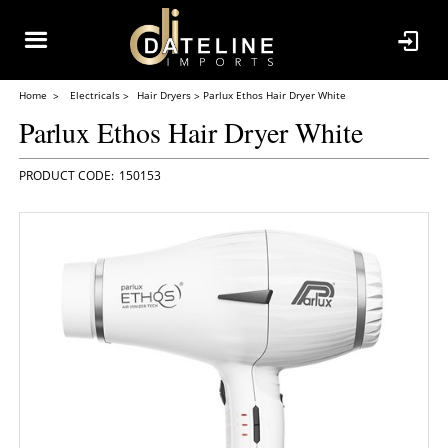
Home
Electricals
Hair Dryers
Parlux Ethos Hair Dryer White
Parlux Ethos Hair Dryer White
150153