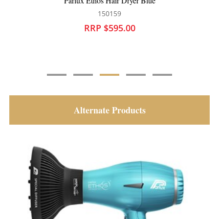
Parlux Ethos Hair Dryer Blue
150159
RRP $595.00
Alternate Products