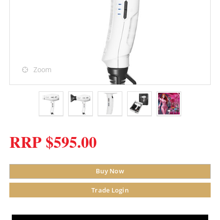
Zoom
RRP $595.00
Buy Now
Trade Login