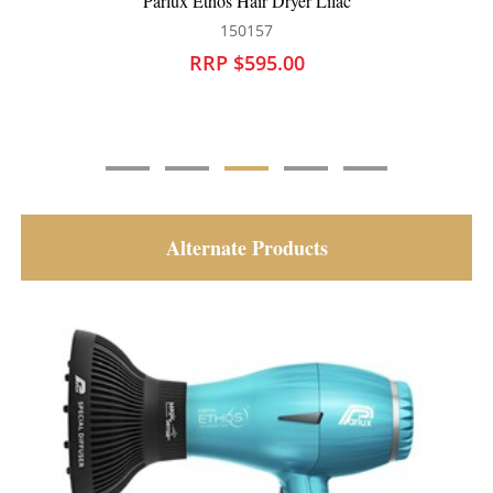
Parlux Ethos Hair Dryer Lilac
150157
RRP $595.00
Alternate Products