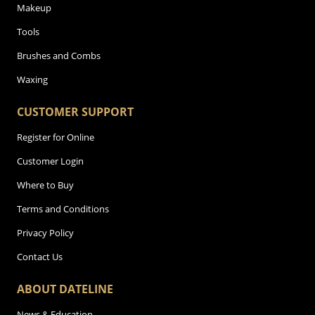
Makeup
Tools
Brushes and Combs
Waxing
CUSTOMER SUPPORT
Register for Online
Customer Login
Where to Buy
Terms and Conditions
Privacy Policy
Contact Us
ABOUT DATELINE
News & Education