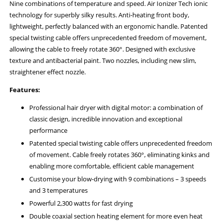
Nine combinations of temperature and speed. Air Ionizer Tech ionic
technology for superbly silky results. Anti-heating front body,
lightweight, perfectly balanced with an ergonomic handle. Patented
special twisting cable offers unprecedented freedom of movement,
allowing the cable to freely rotate 360°. Designed with exclusive
texture and antibacterial paint. Two nozzles, including new slim,
straightener effect nozzle.
Features:
Professional hair dryer with digital motor: a combination of
classic design, incredible innovation and exceptional
performance
Patented special twisting cable offers unprecedented freedom
of movement. Cable freely rotates 360°, eliminating kinks and
enabling more comfortable, efficient cable management
Customise your blow-drying with 9 combinations – 3 speeds
and 3 temperatures
Powerful 2,300 watts for fast drying
Double coaxial section heating element for more even heat