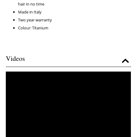
hair in no time
Made in Italy
Two year warranty
Colour: Titanium
Videos