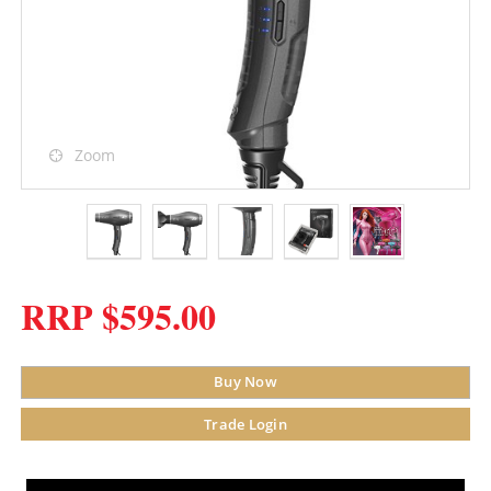
Zoom
RRP $595.00
Buy Now
Trade Login