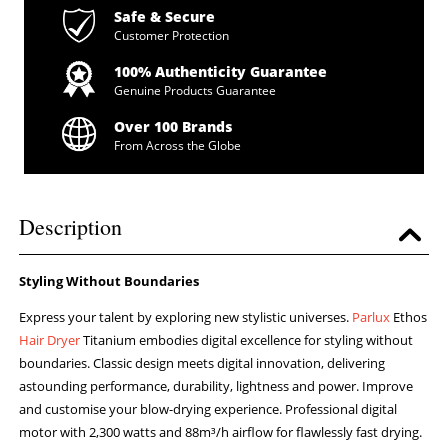
Safe & Secure
Customer Protection
100% Authenticity Guarantee
Genuine Products Guarantee
Over 100 Brands
From Across the Globe
Description
Styling Without Boundaries
Express your talent by exploring new stylistic universes.
Parlux
Ethos
Hair Dryer
Titanium embodies digital excellence for styling without
boundaries. Classic design meets digital innovation, delivering
astounding performance, durability, lightness and power. Improve
and customise your blow-drying experience. Professional digital
motor with 2,300 watts and 88m³/h airflow for flawlessly fast drying.