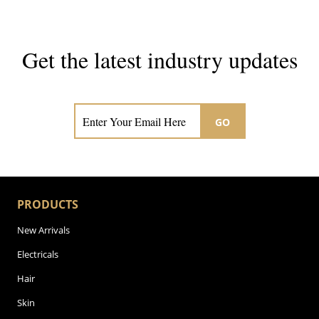
Get the latest industry updates
Subscribe now for hair & beauty news
GO
PRODUCTS
New Arrivals
Electricals
Hair
Skin