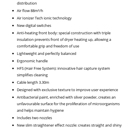
distribution
Air flow 88m³/h
Air Ionizer Tech ionic technology
New digital switches
Anti-heating front body: special construction with triple
insulation prevents front of dryer heating up, allowing a
comfortable grip and freedom of use
Lightweight and perfectly balanced
Ergonomic handle
HFS (Hair Free System): innovative hair capture system
simplifies cleaning
Cable length 3.30m
Designed with exclusive texture to improve user experience
Antibacterial paint, enriched with silver powder, creates an
unfavourable surface for the proliferation of microorganisms
and helps maintain hygiene
Includes two nozzles
New slim straightener effect nozzle: creates straight and shiny