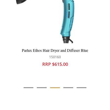
Parlux Ethos Hair Dryer and Diffuser Blue
150160
RRP $615.00