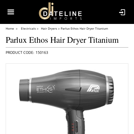
Home
Electricals
Hair Dryers
Parlux Ethos Hair Dryer Titanium
Parlux Ethos Hair Dryer Titanium
150163