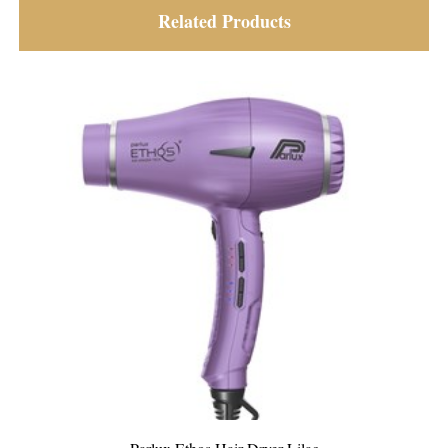
Related Products