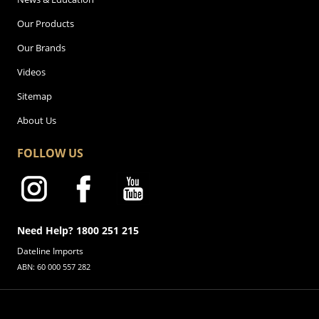
Our Products
Our Brands
Videos
Sitemap
About Us
FOLLOW US
Need Help? 1800 251 215
Dateline Imports
ABN: 60 000 557 282