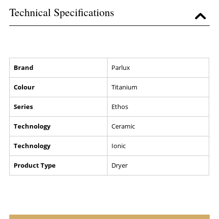
Technical Specifications
Brand
Parlux
Colour
Titanium
Series
Ethos
Technology
Ceramic
Technology
Ionic
Product Type
Dryer