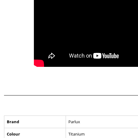
Brand
Parlux
Colour
Titanium