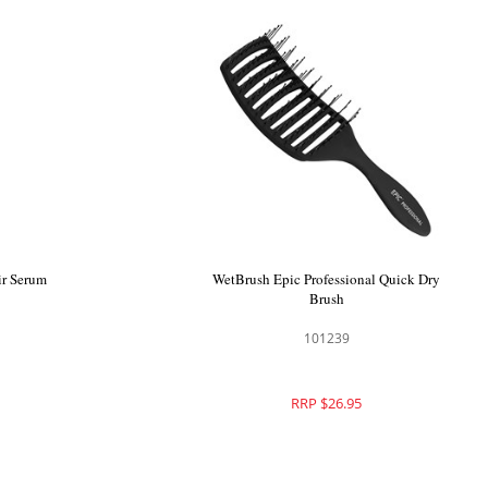
ir Serum
WetBrush Epic Professional Quick Dry
Brush
101239
RRP $26.95