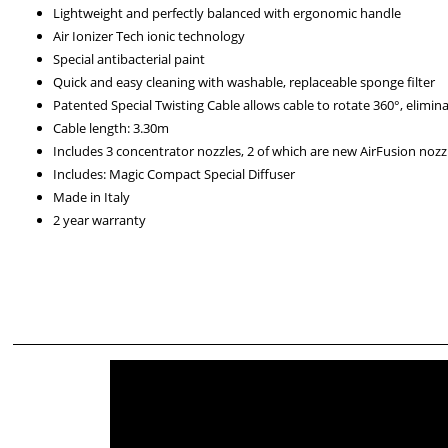
Lightweight and perfectly balanced with ergonomic handle
Air Ionizer Tech ionic technology
Special antibacterial paint
Quick and easy cleaning with washable, replaceable sponge filter
Patented Special Twisting Cable allows cable to rotate 360°, elimin
Cable length: 3.30m
Includes 3 concentrator nozzles, 2 of which are new AirFusion nozz
Includes: Magic Compact Special Diffuser
Made in Italy
2 year warranty