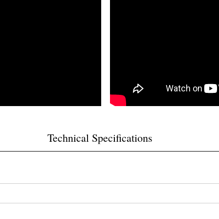
Technical Specifications