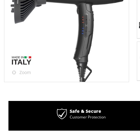
Zoom
Safe & Secure
Customer Protection