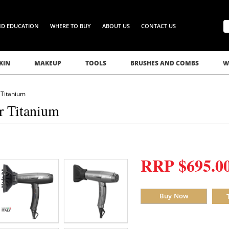
ND EDUCATION
WHERE TO BUY
ABOUT US
CONTACT US
KIN
MAKEUP
TOOLS
BRUSHES AND COMBS
W
 Titanium
r Titanium
RRP $695.0
Buy Now