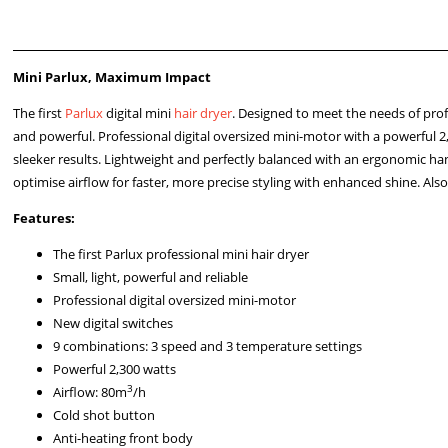
Mini Parlux, Maximum Impact
The first
Parlux
digital mini
hair dryer
. Designed to meet the needs of profes
and powerful. Professional digital oversized mini-motor with a powerful 
sleeker results. Lightweight and perfectly balanced with an ergonomic han
optimise airflow for faster, more precise styling with enhanced shine. Als
Features:
The first Parlux professional mini hair dryer
Small, light, powerful and reliable
Professional digital oversized mini-motor
New digital switches
9 combinations: 3 speed and 3 temperature settings
Powerful 2,300 watts
3
Airflow: 80m
/h
Cold shot button
Anti-heating front body