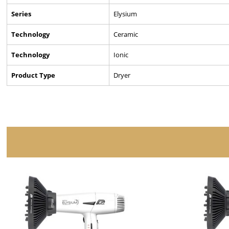
Series
Elysium
Technology
Ceramic
Technology
Ionic
Product Type
Dryer