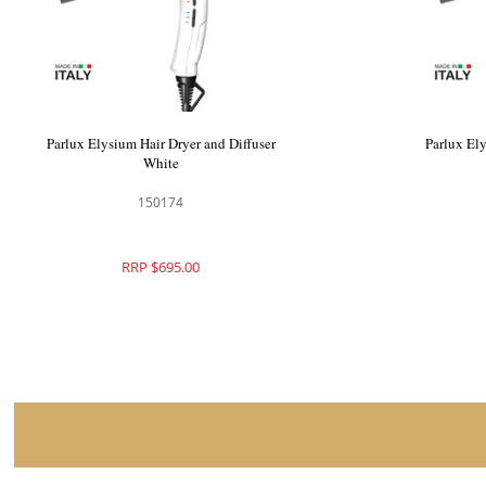
Parlux Elysium Hair Dryer and Diffuser
Parlux Ely
White
150174
RRP $695.00