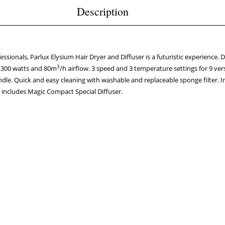
Description
sionals, Parlux Elysium Hair Dryer and Diffuser is a futuristic experience. Del
3
2,300 watts and 80m
/h airflow. 3 speed and 3 temperature settings for 9 ver
dle. Quick and easy cleaning with washable and replaceable sponge filter. I
o includes Magic Compact Special Diffuser.