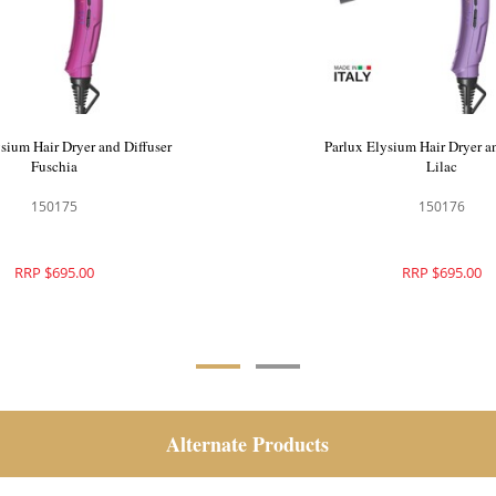
sium Hair Dryer and Diffuser
Parlux Elysium Hair Dryer a
Fuschia
Lilac
150175
150176
RRP $695.00
RRP $695.00
Alternate Products