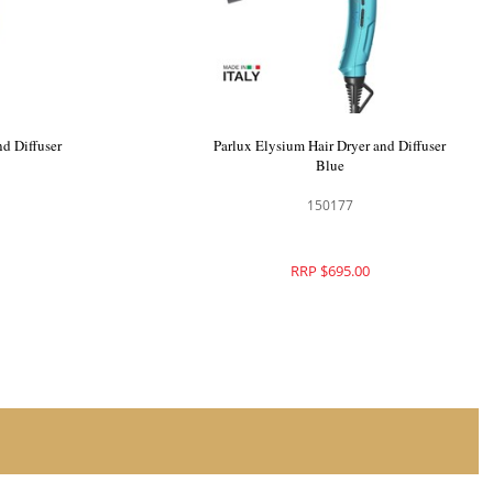
nd Diffuser
Parlux Elysium Hair Dryer and Diffuser
Blue
150177
RRP $695.00