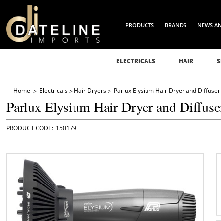
PRODUCTS
BRANDS
NEWS A
ELECTRICALS
HAIR
S
Home
Electricals
Hair Dryers
Parlux Elysium Hair Dryer and Diffuser
Parlux Elysium Hair Dryer and Diffuse
150179