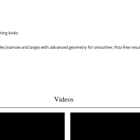
ating kinks
les (narrow and large) with advanced geometry for smoother, frizz-free resu
Videos