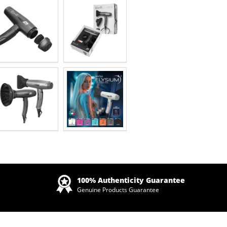
Zoom
100% Authenticity Guarantee
Genuine Products Guarantee