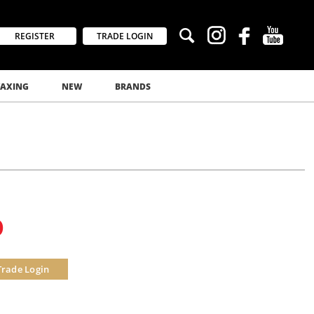
REGISTER
TRADE LOGIN
AXING
NEW
BRANDS
0
Trade Login