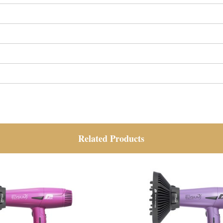
Related Products