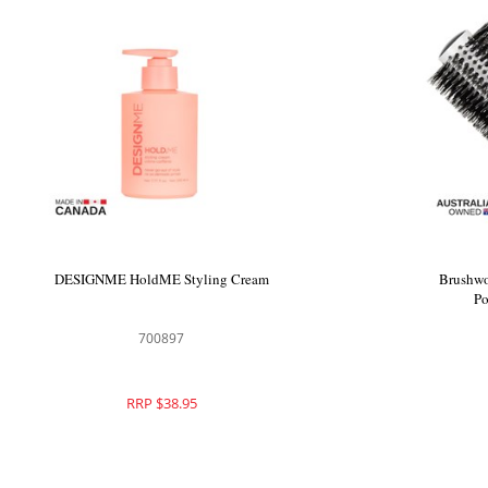
DESIGNME HoldME Styling Cream
Brushwo
Po
700897
RRP $38.95