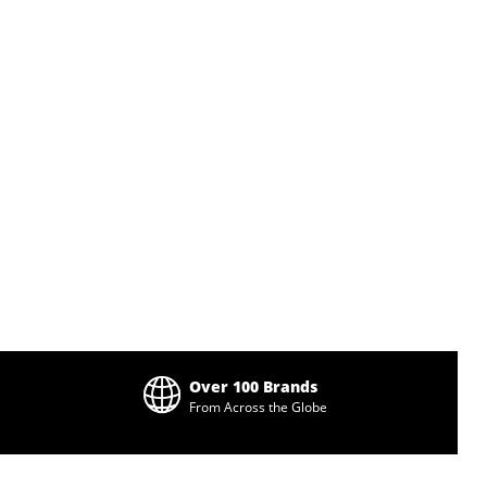
Over 100 Brands
From Across the Globe