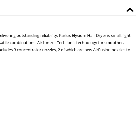
ivering outstanding reliability, Parlux Elysium Hair Dryer is small, light
satile combinations. Air Ionizer Tech ionic technology for smoother,
ncludes 3 concentrator nozzles, 2 of which are new AirFusion nozzles to