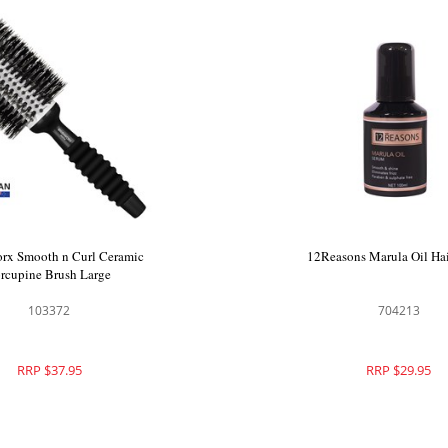
rx Smooth n Curl Ceramic
12Reasons Marula Oil Ha
rcupine Brush Large
103372
704213
RRP $37.95
RRP $29.95