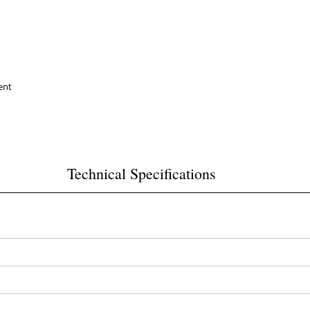
ent
Technical Specifications