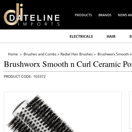
PRODUCTS
BRANDS
NEWS A
ELECTRICALS
HAIR
S
Home
Brushes and Combs
Radial Hair Brushes
Brushworx Smooth n 
Brushworx Smooth n Curl Ceramic Po
103372