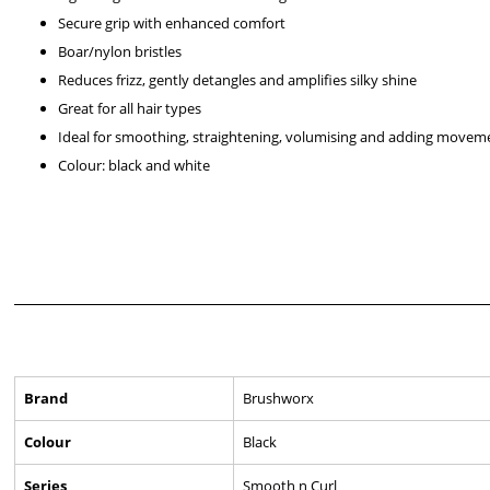
Secure grip with enhanced comfort
Boar/nylon bristles
Reduces frizz, gently detangles and amplifies silky shine
Great for all hair types
Ideal for smoothing, straightening, volumising and adding movem
Colour: black and white
Brand
Brushworx
Colour
Black
Series
Smooth n Curl