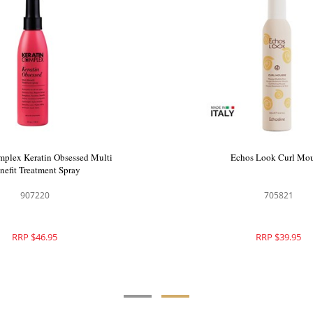
 Ionic Ceramic Hair Dryer Pink
Keratin Complex Keratin Obs
Benefit Treatment Sp
150068
907220
RRP $340.00
RRP $46.95