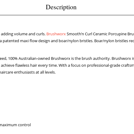
Description
or adding volume and curls.
Brushworx
Smooth’n Curl Ceramic Porcupine Brus
a patented maxi flow design and boar/nylon bristles. Boar/nylon bristles reduc
 need, 100% Australian-owned Brushworx is the brush authority. Brushworx is
 achieve flawless hair every time. With a focus on professional-grade craf
aircare enthusiasts at all levels.
r maximum control