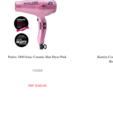
iQ1 Perfetto Hair Dryer Rose Gold
Parlux 3800
900606
RRP $425.00