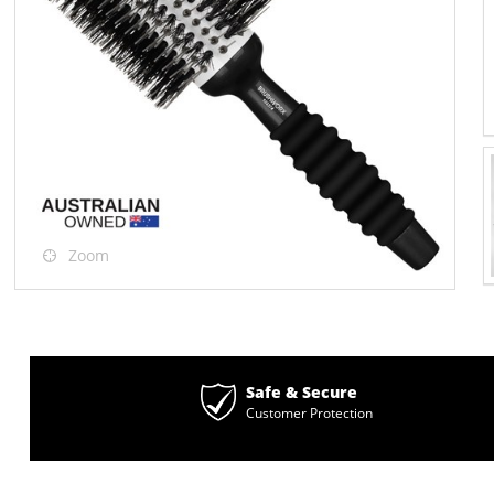
Zoom
Safe & Secure
Customer Protection