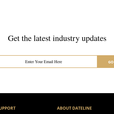
Get the latest industry updates
Subscribe now for hair & beauty news
GO
UPPORT
ABOUT DATELINE