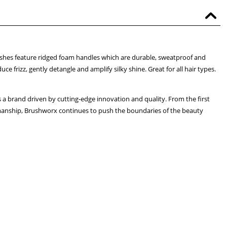
hes feature ridged foam handles which are durable, sweatproof and
e frizz, gently detangle and amplify silky shine. Great for all hair types.
 a brand driven by cutting-edge innovation and quality. From the first
tsmanship, Brushworx continues to push the boundaries of the beauty