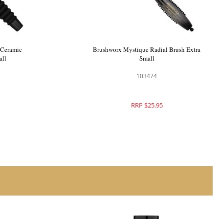
 Ceramic
Brushworx Smooth n Curl Ceramic
dium
Porcupine Brush Small
103374
RRP $33.95