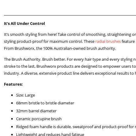
It’s All Under Control
It’s smooth styling from here! Take control of smoothing, straightening 
styling product-proof for maximum control. These
radial brushes
feature 
From Brushworx, the 100% Australian-owned brush authority.
The Brush Authority. Brush better. For every hair type and every styling
stroke to the last, Brushworx products are designed to empower users to
industry. A diverse, extensive product line delivers exceptional results to h
Features:
Size: Large
68mm bristle to bristle diameter
32mm barrel diameter
Ceramic porcupine brush
Ridged foam handle is durable, sweatproof and product-proof fo
Lightweight and reduces hand fatigue