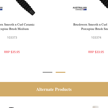
 Botanix Radial Hair Brush
Brushworx Smooth n Curl
Large
Porcupine Brush Me
111253
103373
RRP $35.95
RRP $35.95
Alternate Products