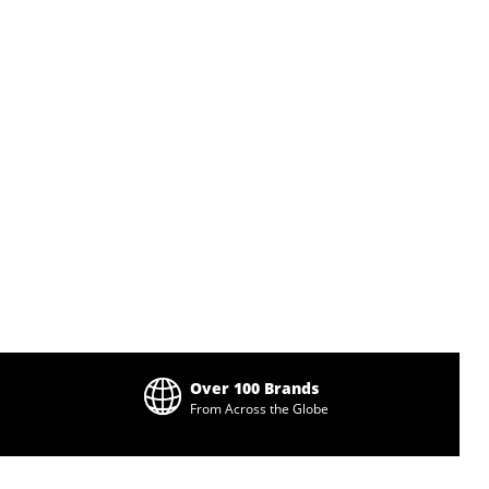
Over 100 Brands
From Across the Globe