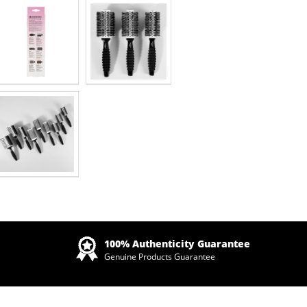
Zoom
100% Authenticity Guarantee
Genuine Products Guarantee