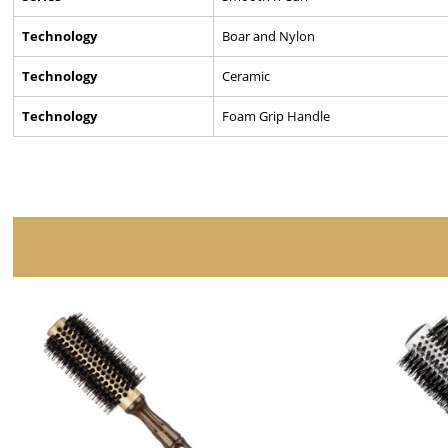
Technology
Boar and Nylon
Technology
Ceramic
Technology
Foam Grip Handle