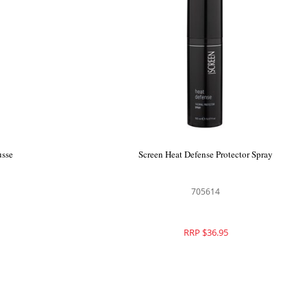
essed Multi
Echos Look Curl Mousse
ray
705821
RRP $39.95