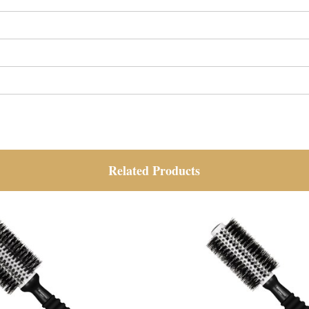
Related Products