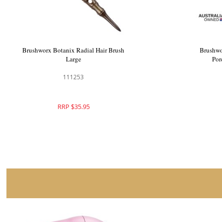
Brushworx Mystique Radial Brush Large
Brushworx
103477
RRP $41.95