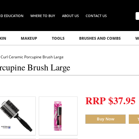
ND EDUCATION
WHERE TO BUY
ABOUT US
CONTACT US
KIN
MAKEUP
TOOLS
BRUSHES AND COMBS
W
Curl Ceramic Porcupine Brush Large
rcupine Brush Large
RRP $37.95
Buy Now