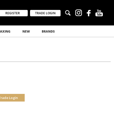
REGISTER
TRADE LOGIN
AXING
NEW
BRANDS
Trade Login